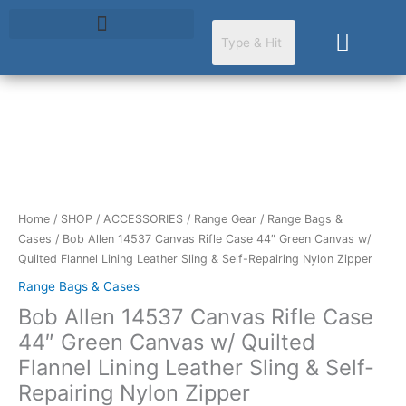
Skip
to
Cart
content
Bob
Allen
14537
Canvas
Rifle
Home
/
SHOP
/
ACCESSORIES
/
Range Gear
/
Range Bags &
Case
Cases
/ Bob Allen 14537 Canvas Rifle Case 44″ Green Canvas w/
44"
Quilted Flannel Lining Leather Sling & Self-Repairing Nylon Zipper
Green
Range Bags & Cases
Canvas
Bob Allen 14537 Canvas Rifle Case
w/
Quilted
44″ Green Canvas w/ Quilted
Flannel
Flannel Lining Leather Sling & Self-
Lining
Repairing Nylon Zipper
Leather