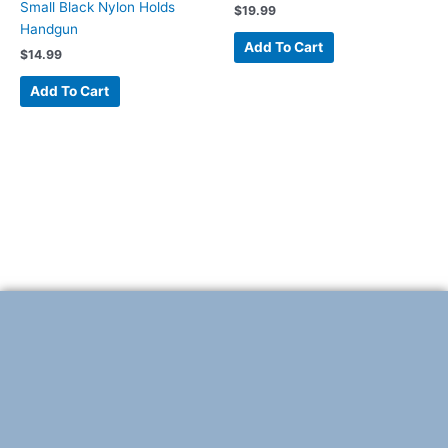
Small Black Nylon Holds
$
19.99
Handgun
Add To Cart
$
14.99
Add To Cart