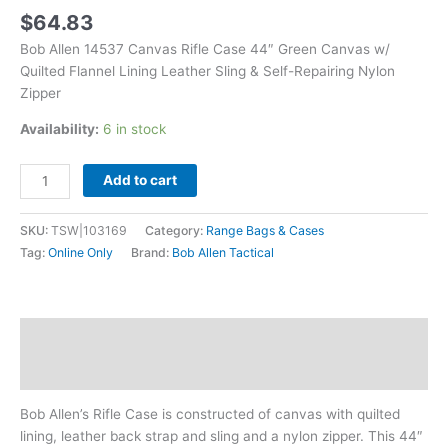
Sling
$
64.83
&
Bob Allen 14537 Canvas Rifle Case 44″ Green Canvas w/
Self-
Quilted Flannel Lining Leather Sling & Self-Repairing Nylon
Repairing
Zipper
Nylon
Zipper
Availability:
6 in stock
quantity
Add to cart
SKU:
TSW|103169
Category:
Range Bags & Cases
Tag:
Online Only
Brand:
Bob Allen Tactical
Description
Additional information
Bob Allen’s Rifle Case is constructed of canvas with quilted
lining, leather back strap and sling and a nylon zipper. This 44″