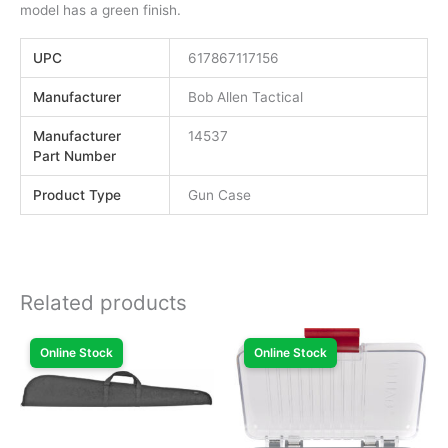
model has a green finish.
UPC
617867117156
Manufacturer
Bob Allen Tactical
Manufacturer
14537
Part Number
Product Type
Gun Case
Related products
Online Stock
Online Stock