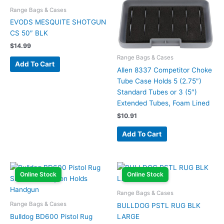
Range Bags & Cases
EVODS MESQUITE SHOTGUN
CS 50″ BLK
$
14.99
Range Bags & Cases
Add To Cart
Allen 8337 Competitor Choke
Tube Case Holds 5 (2.75″)
Standard Tubes or 3 (5″)
Extended Tubes, Foam Lined
$
10.91
Add To Cart
Online Stock
Online Stock
Range Bags & Cases
Range Bags & Cases
BULLDOG PSTL RUG BLK
Bulldog BD600 Pistol Rug
LARGE