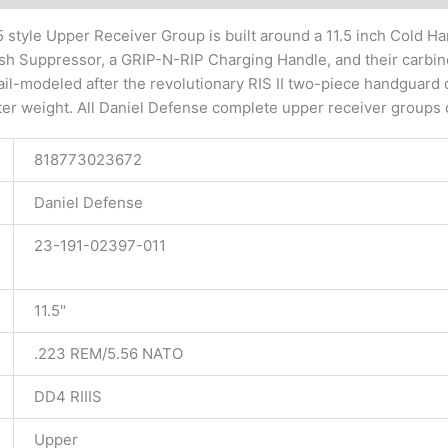
 style Upper Receiver Group is built around a 11.5 inch Cold H
sh Suppressor, a GRIP-N-RIP Charging Handle, and their carbine 
I rail-modeled after the revolutionary RIS II two-piece handgu
ter weight. All Daniel Defense complete upper receiver groups 
818773023672
Daniel Defense
23-191-02397-011
11.5"
.223 REM/5.56 NATO
DD4 RIIIS
Upper