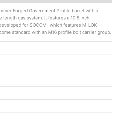
ammer Forged Government Profile barrel with a
length gas system. It features a 10.5 inch
ard developed for SOCOM- which features M-LOK
come standard with an M16 profile bolt carrier group.