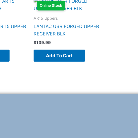
Online Stock
AR15 Uppers
R 15 UPPER
LANTAC USR FORGED UPPER
RECEIVER BLK
$
139.99
Add To Cart