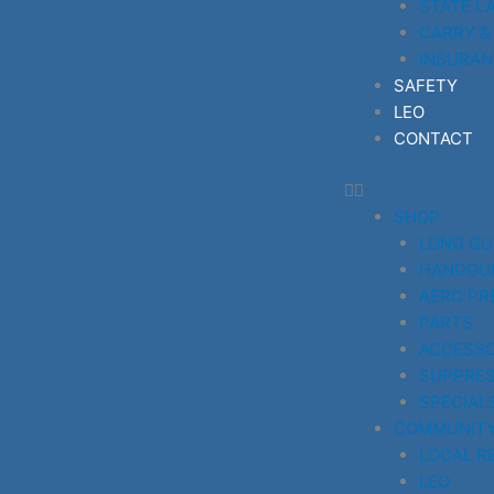
STATE L
CARRY &
INSURAN
SAFETY
LEO
CONTACT
SHOP
LONG G
HANDGU
AERO PR
PARTS
ACCESSO
SUPPRE
SPECIAL
COMMUNIT
LOCAL R
LEO