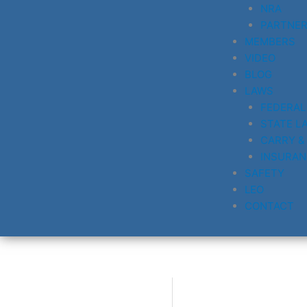
NRA
PARTNE
MEMBERS
VIDEO
BLOG
LAWS
FEDERAL
STATE L
CARRY &
INSURAN
SAFETY
LEO
CONTACT