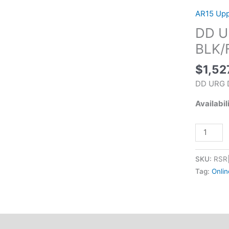
DD4
AR15 Up
RIIIS
DD UR
11.5"
5.56
BLK/
BLK/FDE
$
1,52
quantity
DD URG D
Availabil
SKU:
RSR
Tag:
Onlin
tional information