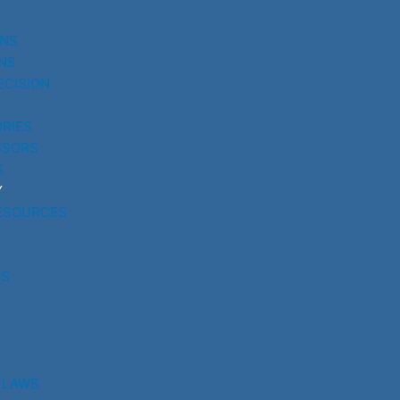
UNS
NS
ECISION
RIES
SSORS
S
Y
ESOURCES
RS
 LAWS