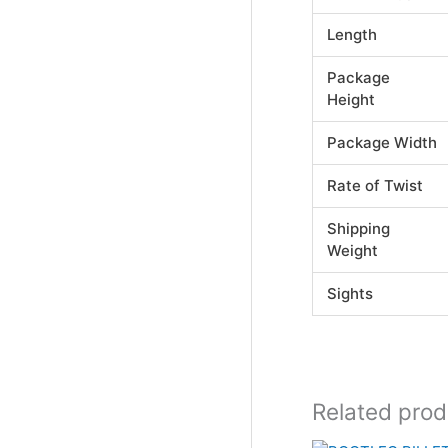
Length
Package
Height
Package Width
Rate of Twist
Shipping
Weight
Sights
Related prod