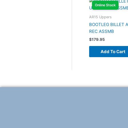
Online Stock
AR15 Uppers
BOOTLEG BILLET A
REC ASSMB
$
179.95
Add To Cart