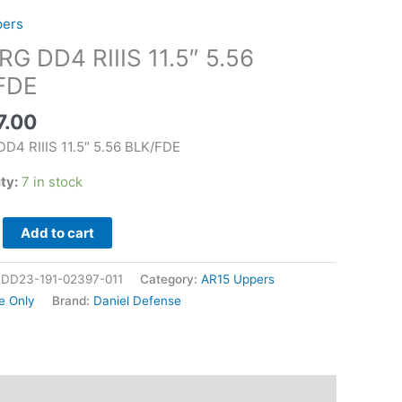
pers
G DD4 RIIIS 11.5″ 5.56
FDE
7.00
D4 RIIIS 11.5″ 5.56 BLK/FDE
ity:
7 in stock
Add to cart
|DD23-191-02397-011
Category:
AR15 Uppers
e Only
Brand:
Daniel Defense