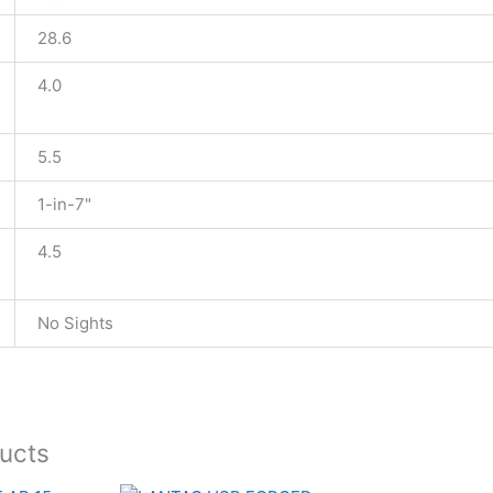
28.6
4.0
5.5
1-in-7"
4.5
No Sights
ucts