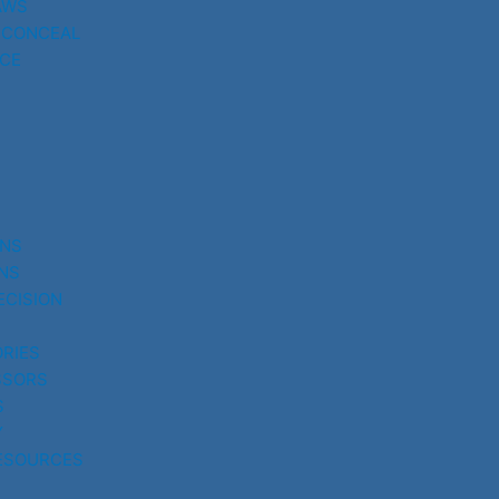
AWS
 CONCEAL
CE
UNS
NS
ECISION
RIES
SSORS
S
Y
ESOURCES