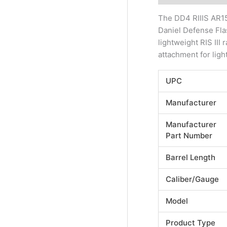
The DD4 RIIIS AR15
Daniel Defense Fla
lightweight RIS II
attachment for ligh
UPC
Manufacturer
Manufacturer
Part Number
Barrel Length
Caliber/Gauge
Model
Product Type