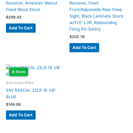
Receiver, American Walnut
Receiver, Fixed
Fixed Wood Stock
Front/Adjustable Rear Peep
Sight, Black Laminate Stock
$
209.43
w/11.5″ LOP, Rebounding
Add To Cart
Firing Pin Safety
$
202.78
Add To Cart
In Store
Bolt Action Rifles
SAV RASCAL 22LR 16 1/8″
BLUE
$
149.88
Add To Cart