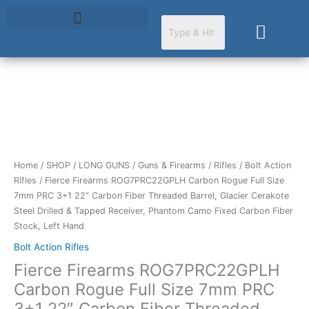
Skip
to
Cart
content
Fierce
Firearms
ROG7PRC22GPLH
Carbon
Rogue
Home
/
SHOP
/
LONG GUNS
/
Guns & Firearms
/
Rifles
/
Bolt Action
Full
Rifles
/ Fierce Firearms ROG7PRC22GPLH Carbon Rogue Full Size
Size
7mm PRC 3+1 22″ Carbon Fiber Threaded Barrel, Glacier Cerakote
7mm
Steel Drilled & Tapped Receiver, Phantom Camo Fixed Carbon Fiber
PRC
Stock, Left Hand
3+1
Bolt Action Rifles
22"
Fierce Firearms ROG7PRC22GPLH
Carbon
Fiber
Carbon Rogue Full Size 7mm PRC
Threaded
3+1 22″ Carbon Fiber Threaded