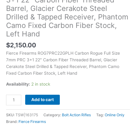
Barrel,
Barrel, Glacier Cerakote Steel
Glacier
Drilled & Tapped Receiver, Phantom
Cerakote
Steel
Camo Fixed Carbon Fiber Stock,
Drilled
Left Hand
&
Tapped
$
2,150.00
Receiver,
Fierce Firearms ROG7PRC22GPLH Carbon Rogue Full Size
Phantom
7mm PRC 3+1 22″ Carbon Fiber Threaded Barrel, Glacier
Camo
Cerakote Steel Drilled & Tapped Receiver, Phantom Camo
Fixed
Fixed Carbon Fiber Stock, Left Hand
Carbon
Fiber
Availability:
2 in stock
Stock,
Left
Add to cart
Hand
quantity
SKU:
TSW|163175
Category:
Bolt Action Rifles
Tag:
Online Only
Brand:
Fierce Firearms