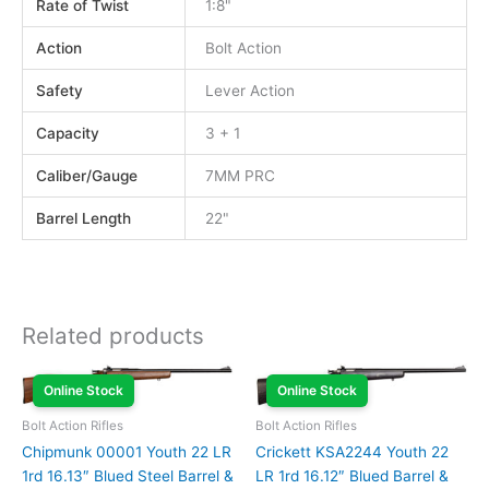
Rate of Twist
1:8"
Action
Bolt Action
Safety
Lever Action
Capacity
3 + 1
Caliber/Gauge
7MM PRC
Barrel Length
22"
Related products
Online Stock
Online Stock
Bolt Action Rifles
Bolt Action Rifles
Chipmunk 00001 Youth 22 LR
Crickett KSA2244 Youth 22
1rd 16.13″ Blued Steel Barrel &
LR 1rd 16.12″ Blued Barrel &