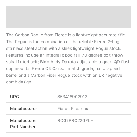
Description
Additional information
The Carbon Rogue from Fierce is a lightweight accurate rifle.
The Rogue is the combination of the reliable Fierce 2-Lug
stainless steel action with a sleek lightweight Rogue stock.
Features include an integral bipod rail; 70 degree bolt throw;
spiral fluted bolt; Bix’n Andy Dakota adjustable trigger; QD flush
cup mounts; Fierce C3 Carbon match grade, hand lapped
barrel and a Carbon Fiber Rogue stock with an LR negative
comb design.
UPC
853418902912
Manufacturer
Fierce Firearms
Manufacturer
ROG7PRC22GPLH
Part Number