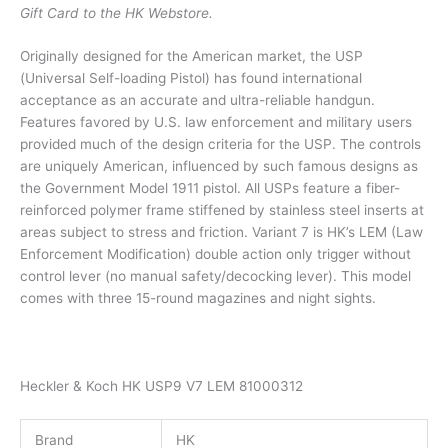
Gift Card to the HK Webstore.
Originally designed for the American market, the USP
(Universal Self-loading Pistol) has found international
acceptance as an accurate and ultra-reliable handgun.
Features favored by U.S. law enforcement and military users
provided much of the design criteria for the USP. The controls
are uniquely American, influenced by such famous designs as
the Government Model 1911 pistol. All USPs feature a fiber-
reinforced polymer frame stiffened by stainless steel inserts at
areas subject to stress and friction. Variant 7 is HK’s LEM (Law
Enforcement Modification) double action only trigger without
control lever (no manual safety/decocking lever). This model
comes with three 15-round magazines and night sights.
Heckler & Koch HK USP9 V7 LEM 81000312
Brand
HK