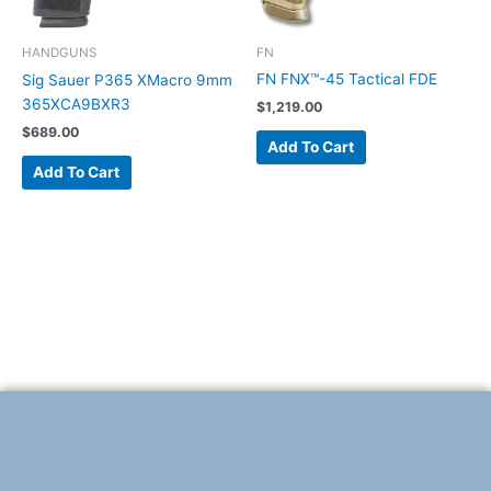
FN
HANDGUNS
FN FNX™-45 Tactical FDE
Sig Sauer P365 XMacro 9mm
365XCA9BXR3
$
1,219.00
$
689.00
Add To Cart
Add To Cart