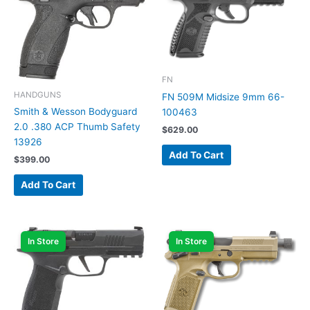
FN
HANDGUNS
FN 509M Midsize 9mm 66-
Smith & Wesson Bodyguard
100463
2.0 .380 ACP Thumb Safety
$
629.00
13926
Add To Cart
$
399.00
Add To Cart
In Store
In Store