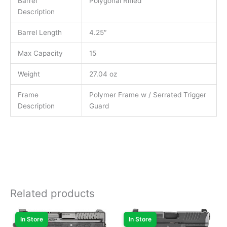
Barrel
Polygonal Rifled
Description
Barrel Length
4.25″
Max Capacity
15
Weight
27.04 oz
Frame
Polymer Frame w / Serrated Trigger
Description
Guard
Related products
In Store
In Store