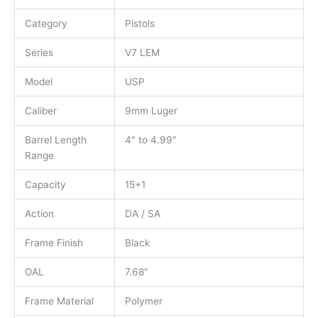
Category
Pistols
Series
V7 LEM
Model
USP
Caliber
9mm Luger
Barrel Length
4″ to 4.99″
Range
Capacity
15+1
Action
DA / SA
Frame Finish
Black
OAL
7.68″
Frame Material
Polymer