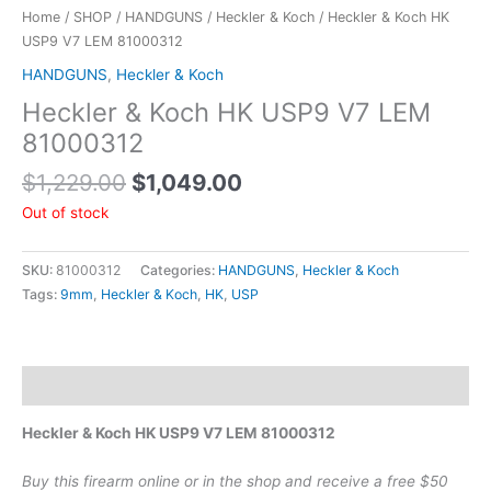
Home
/
SHOP
/
HANDGUNS
/
Heckler & Koch
/ Heckler & Koch HK
USP9 V7 LEM 81000312
HANDGUNS
,
Heckler & Koch
Heckler & Koch HK USP9 V7 LEM
81000312
$
1,229.00
$
1,049.00
Out of stock
SKU:
81000312
Categories:
HANDGUNS
,
Heckler & Koch
Tags:
9mm
,
Heckler & Koch
,
HK
,
USP
Description
Heckler & Koch HK USP9 V7 LEM 81000312
Buy this firearm online or in the shop and receive a free $50