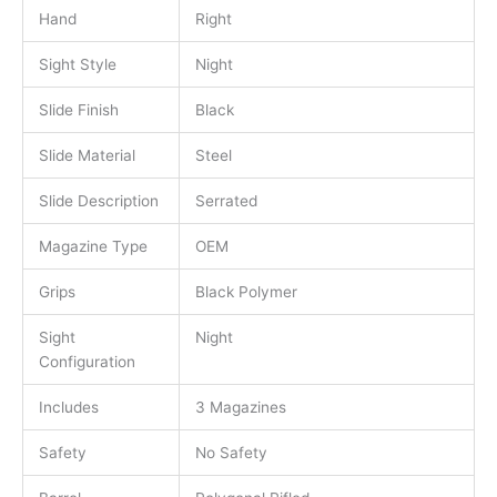
Hand
Right
Sight Style
Night
Slide Finish
Black
Slide Material
Steel
Slide Description
Serrated
Magazine Type
OEM
Grips
Black Polymer
Sight
Night
Configuration
Includes
3 Magazines
Safety
No Safety