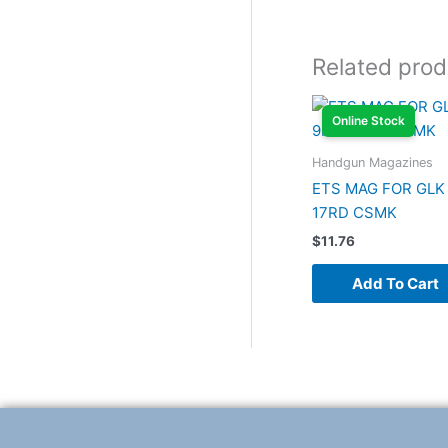
Related prod
Online Stock
Handgun Magazines
ETS MAG FOR GLK
17RD CSMK
$
11.76
Add To Cart