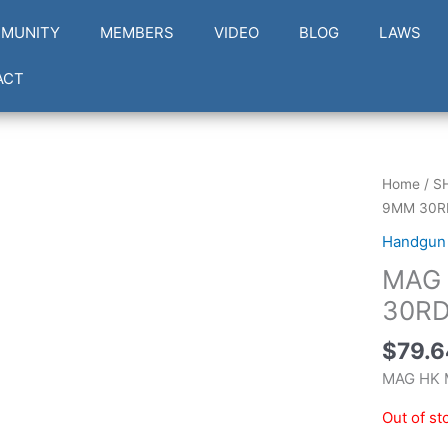
MUNITY
MEMBERS
VIDEO
BLOG
LAWS
ACT
Home
/
S
9MM 30R
Handgun
MAG 
30RD
$
79.6
MAG HK 
Out of st