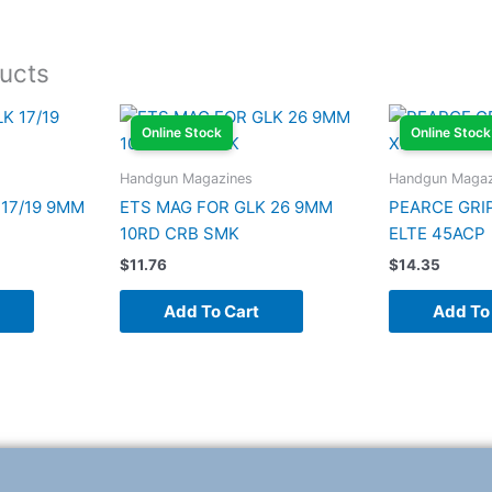
ucts
Online Stock
Online Stock
Handgun Magazines
Handgun Magaz
 17/19 9MM
ETS MAG FOR GLK 26 9MM
PEARCE GRI
10RD CRB SMK
ELTE 45ACP
$
11.76
$
14.35
Add To Cart
Add To