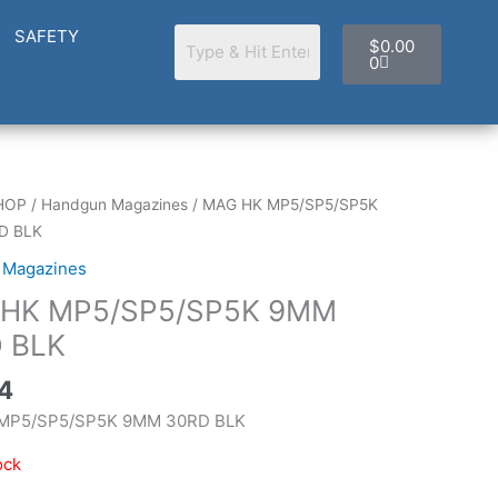
Cart
SAFETY
$
0.00
0
HOP
/
Handgun Magazines
/ MAG HK MP5/SP5/SP5K
D BLK
 Magazines
HK MP5/SP5/SP5K 9MM
 BLK
4
MP5/SP5/SP5K 9MM 30RD BLK
ock