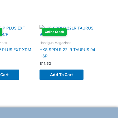
Online Stock
ines
Handgun Magazines
P PLUS EXT XDM
HKS SPDLR 22LR TAURUS 94
H&R
$
11.52
 Cart
Add To Cart