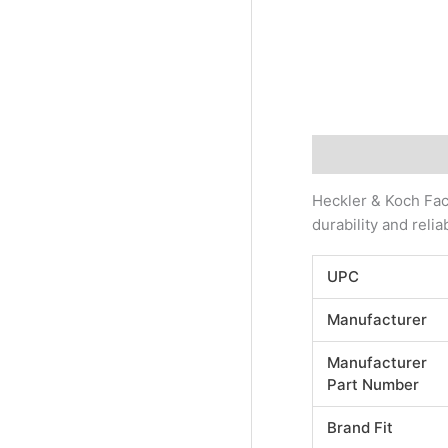
Description
Addi
Heckler & Koch Fact
durability and reli
UPC
Manufacturer
Manufacturer
Part Number
Brand Fit