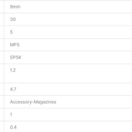
9mm
30
5
MP5
SP5K
1.2
4.7
Accessory-Magazines
1
0.4