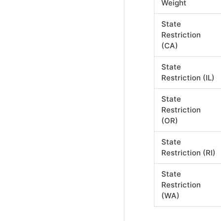
Weight
State
Restriction
(CA)
State
Restriction (IL)
State
Restriction
(OR)
State
Restriction (RI)
State
Restriction
(WA)