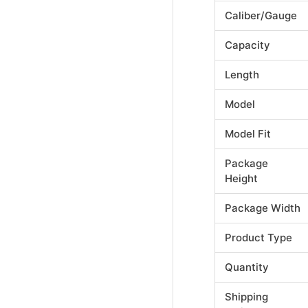
Caliber/Gauge
Capacity
Length
Model
Model Fit
Package
Height
Package Width
Product Type
Quantity
Shipping