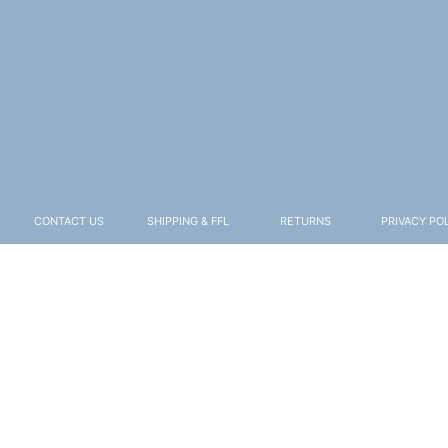
CONTACT US
SHIPPING & FFL
RETURNS
PRIVACY PO