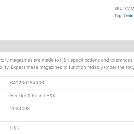
SKU:
CAM
Tag:
Onlin
tional information
ory magazines are made to H&K specifications and tolerances usi
ability. Expect these magazines to function reliably under the to
642230254336
Heckler & Koch / H&K
206349S
H&K