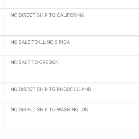
NO DIRECT SHIP TO CALIFORNIA
NO SALE TO ILLINOIS PICA
NO SALE TO OREGON
NO DIRECT SHIP TO RHODE ISLAND
NO DIRECT SHIP TO WASHINGTON