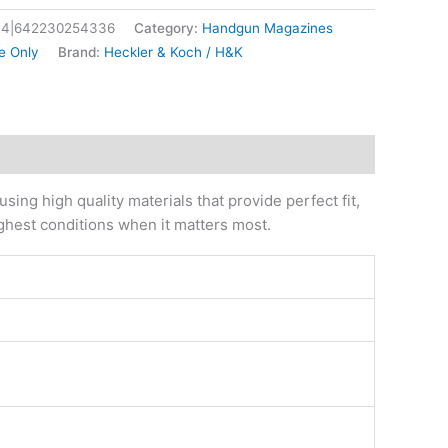
4|642230254336
Category:
Handgun Magazines
e Only
Brand:
Heckler & Koch / H&K
ng high quality materials that provide perfect fit,
ughest conditions when it matters most.