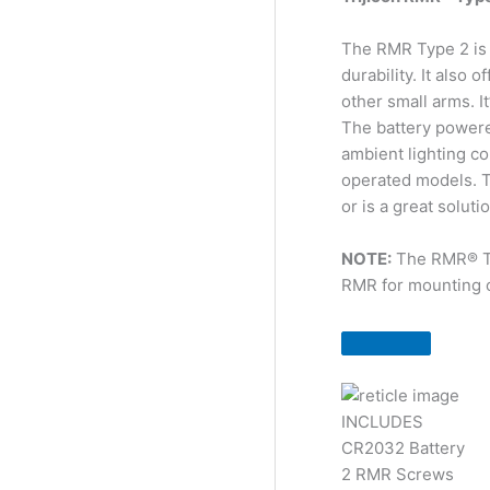
The RMR Type 2 is 
durability. It also
other small arms. I
The battery powere
ambient lighting co
operated models. Th
or is a great solut
NOTE:
The RMR® Typ
RMR for mounting o
INCLUDES
CR2032 Battery
2 RMR Screws