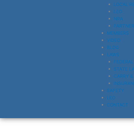
LOCAL R
LEO
NRA
PARTNE
MEMBERS
VIDEO
BLOG
LAWS
FEDERAL
STATE L
CARRY &
INSURAN
SAFETY
LEO
CONTACT