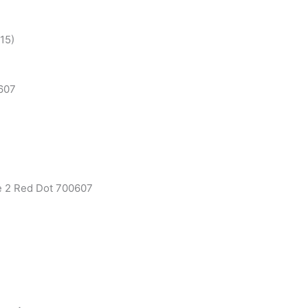
R15)
607
e 2 Red Dot 700607