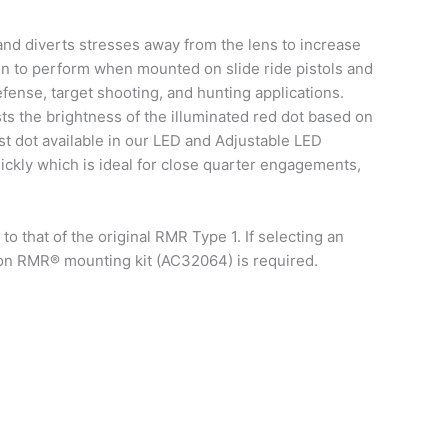
nd diverts stresses away from the lens to increase
ven to perform when mounted on slide ride pistols and
defense, target shooting, and hunting applications.
s the brightness of the illuminated red dot based on
st dot available in our LED and Adjustable LED
uickly which is ideal for close quarter engagements,
 that of the original RMR Type 1. If selecting an
con RMR® mounting kit (AC32064) is required.