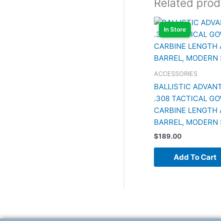
Related prod
In Store
ACCESSORIES
BALLISTIC ADVANT
.308 TACTICAL G
CARBINE LENGTH 
BARREL, MODERN 
$
189.00
Add To Cart