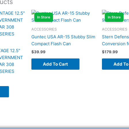
ucts
In Store
In Store
ACCESSORIES
ACCESSORIES
Guntec USA AR-15 Stubby Slim
Stern Defe
Compact Flash Can
Conversion f
AGE 12.5″
$
39.99
$
179.99
OVERNMENT
Add To Cart
Add To
AR 308
SERIES