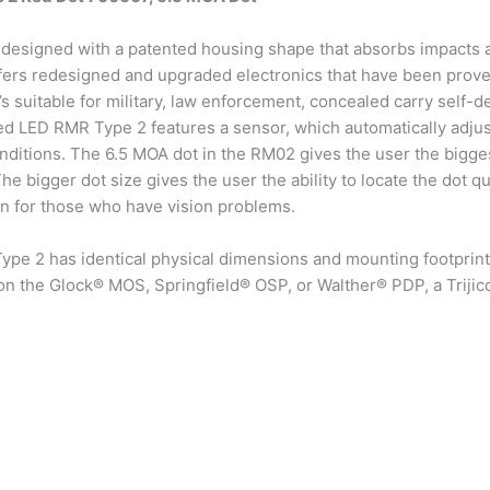
designed with a patented housing shape that absorbs impacts a
 offers redesigned and upgraded electronics that have been pro
t’s suitable for military, law enforcement, concealed carry self-
d LED RMR Type 2 features a sensor, which automatically adjust
nditions. The 6.5 MOA dot in the RM02 gives the user the bigge
e bigger dot size gives the user the ability to locate the dot q
ion for those who have vision problems.
e 2 has identical physical dimensions and mounting footprint to
n the Glock® MOS, Springfield® OSP, or Walther® PDP, a Triji