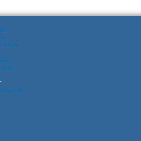
UNS
NS
ECISION
RIES
SSORS
S
Y
ESOURCES
RS