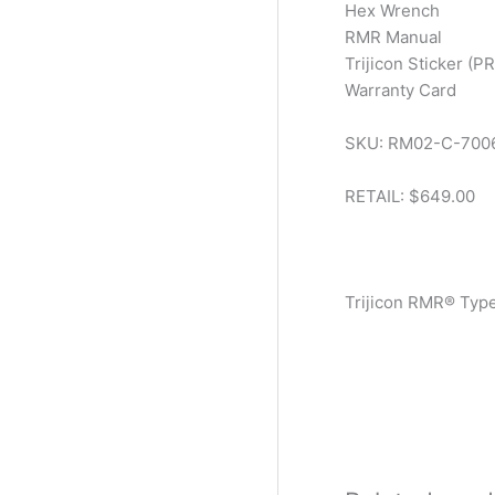
Hex Wrench
RMR Manual
Trijicon Sticker (P
Warranty Card
SKU: RM02-C-700
RETAIL: $649.00
Trijicon RMR® Typ