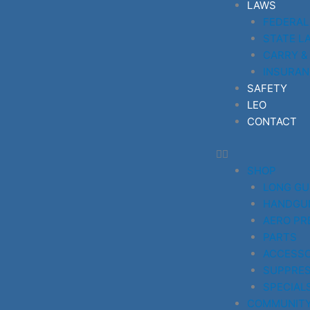
LAWS
FEDERAL
STATE L
CARRY &
INSURAN
SAFETY
LEO
CONTACT
SHOP
LONG G
HANDGU
AERO PR
PARTS
ACCESSO
SUPPRE
SPECIAL
COMMUNIT