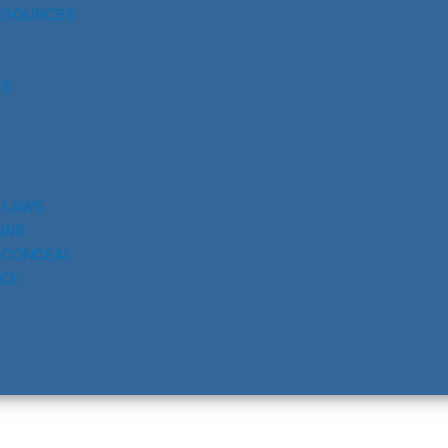
ESOURCES
RS
 LAWS
AWS
 CONCEAL
CE