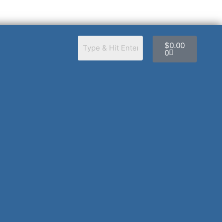
Cart
$
0.00
0