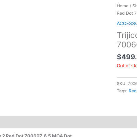
Home
/
S
Red Dot 
ACCESS
Triji
7006
$
499
Out of st
SKU:
700
Tags:
Red
e 2 Red Dot 700607, 6.5 MOA Dot