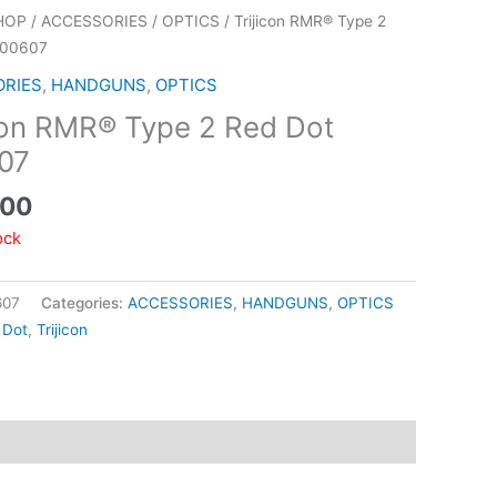
HOP
/
ACCESSORIES
/
OPTICS
/ Trijicon RMR® Type 2
700607
ORIES
,
HANDGUNS
,
OPTICS
con RMR® Type 2 Red Dot
07
.00
ock
607
Categories:
ACCESSORIES
,
HANDGUNS
,
OPTICS
 Dot
,
Trijicon