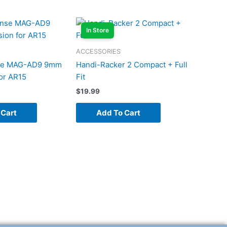
In Store
ACCESSORIES
nse MAG-AD9 9mm
Handi-Racker 2 Compact + Full
or AR15
Fit
$
19.99
 Cart
Add To Cart