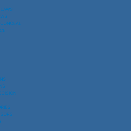
 LAWS
AWS
 CONCEAL
CE
UNS
NS
ECISION
RIES
SSORS
S
Y