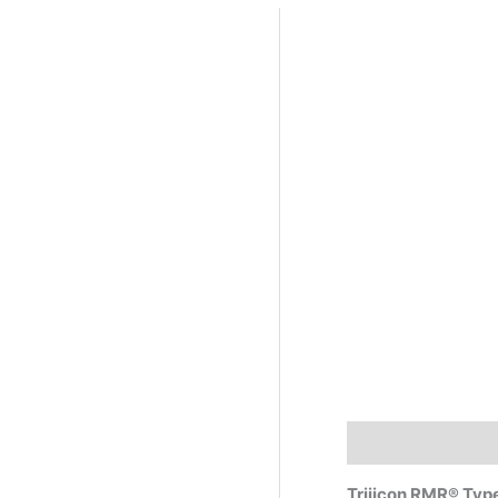
Description
Trijicon RMR® Typ