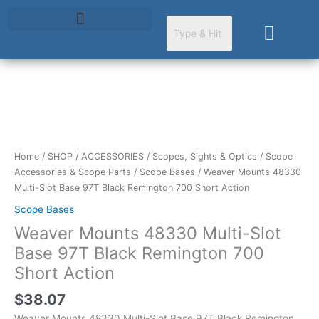
Skip
to
Cart
content
Weaver
Mounts
48330
Multi-
Home
/
SHOP
/
ACCESSORIES
/
Scopes, Sights & Optics
/
Scope
Slot
Accessories & Scope Parts
/
Scope Bases
/ Weaver Mounts 48330
Base
Multi-Slot Base 97T Black Remington 700 Short Action
97T
Scope Bases
Black
Weaver Mounts 48330 Multi-Slot
Remington
700
Base 97T Black Remington 700
Short
Short Action
Action
quantity
$
38.07
Weaver Mounts 48330 Multi-Slot Base 97T Black Remington