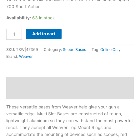
700 Short Action
Availability:
63 in stock
Add to cart
SKU:
TSW|47369
Category:
Scope Bases
Tag:
Online Only
Brand:
Weaver
Description
Additional information
These versatile bases from Weaver help give your gun a
versatile edge. Multi Slot Bases are constructed of tough,
lightweight aluminum so they can withstand the most powerful
recoil. They accept all Weaver Top Mount Rings and
accommodate the mounting of devices such as scopes, red