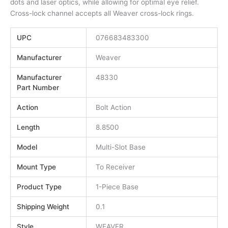
dots and laser optics, while allowing for optimal eye relief.
Cross-lock channel accepts all Weaver cross-lock rings.
UPC
076683483300
Manufacturer
Weaver
Manufacturer
48330
Part Number
Action
Bolt Action
Length
8.8500
Model
Multi-Slot Base
Mount Type
To Receiver
Product Type
1-Piece Base
Shipping Weight
0.1
Style
WEAVER