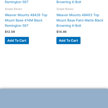
Scope Bases
Scope Bases
Weaver Mounts 48426 Top
Weaver Mounts 48493 Top
Mount Base 414M Black
Mount Base Pairs Matte Black
Remington 597
Browning X-Bolt
$
12.59
$
14.46
Add To Cart
Add To Cart