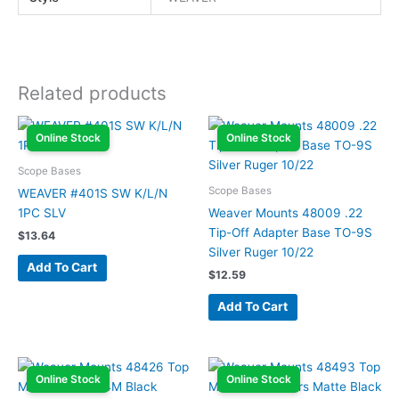
Related products
Online Stock
Online Stock
Scope Bases
Scope Bases
WEAVER #401S SW K/L/N
1PC SLV
Weaver Mounts 48009 .22
Tip-Off Adapter Base TO-9S
$
13.64
Silver Ruger 10/22
Add To Cart
$
12.59
Add To Cart
Online Stock
Online Stock