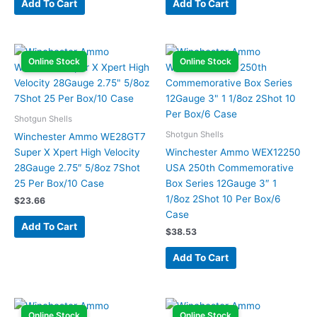
Add To Cart
Add To Cart
Online Stock
Online Stock
Shotgun Shells
Shotgun Shells
Winchester Ammo WE28GT7
Super X Xpert High Velocity
Winchester Ammo WEX12250
28Gauge 2.75″ 5/8oz 7Shot
USA 250th Commemorative
25 Per Box/10 Case
Box Series 12Gauge 3″ 1
1/8oz 2Shot 10 Per Box/6
$
23.66
Case
Add To Cart
$
38.53
Add To Cart
Online Stock
Online Stock