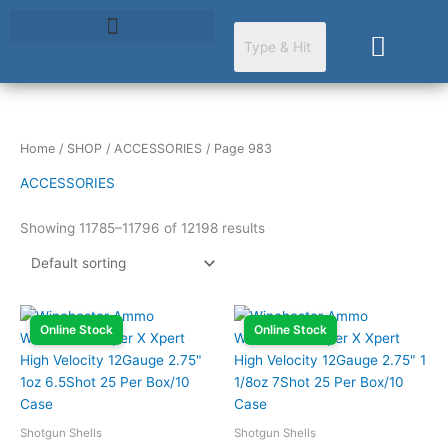
Skip
to
Cart
content
Home
/
SHOP
/
ACCESSORIES
/ Page 983
ACCESSORIES
Showing 11785–11796 of 12198 results
Online Stock
Online Stock
Shotgun Shells
Shotgun Shells