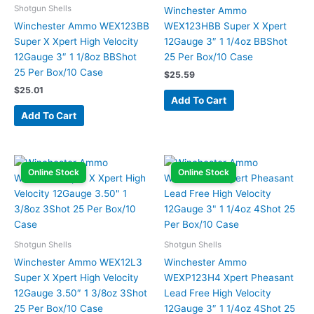
Shotgun Shells
Winchester Ammo
Winchester Ammo WEX123BB
WEX123HBB Super X Xpert
Super X Xpert High Velocity
12Gauge 3″ 1 1/4oz BBShot
12Gauge 3″ 1 1/8oz BBShot
25 Per Box/10 Case
25 Per Box/10 Case
$
25.59
$
25.01
Add To Cart
Add To Cart
Online Stock
Online Stock
Shotgun Shells
Shotgun Shells
Winchester Ammo WEX12L3
Winchester Ammo
Super X Xpert High Velocity
WEXP123H4 Xpert Pheasant
12Gauge 3.50″ 1 3/8oz 3Shot
Lead Free High Velocity
25 Per Box/10 Case
12Gauge 3″ 1 1/4oz 4Shot 25