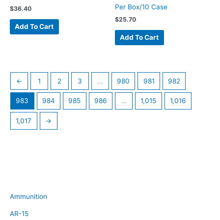
Per Box/10 Case
$
36.40
$
25.70
Add To Cart
Add To Cart
←
1
2
3
…
980
981
982
983
984
985
986
…
1,015
1,016
1,017
→
Ammunition
AR-15