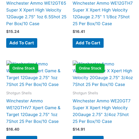
Winchester Ammo WE12GT65
Winchester Ammo WE12GTH7
Super X Xpert High Velocity
Super X Xpert High Velocity
12Gauge 2.75″ 1oz 6.5Shot 25
12Gauge 2.75″ 1 1/8oz 7Shot
Per Box/10 Case
25 Per Box/10 Case
$
15.24
$
16.41
Add To Cart
Add To Cart
Online Stock
Online Stock
Shotgun Shells
Shotgun Shells
Winchester Ammo
Winchester Ammo WE20GT7
WE12GTHV7 Xpert Game &
Super X Xpert High Velocity
Target 12Gauge 2.75″ 1oz
20Gauge 2.75″ 3/4oz 7Shot
7Shot 25 Per Box/10 Case
25 Per Box/10 Case
$
16.40
$
14.91