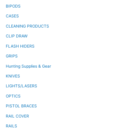
BIPODS
CASES
CLEANING PRODUCTS
CLIP DRAW
FLASH HIDERS
GRIPS
Hunting Supplies & Gear
KNIVES
LIGHTS/LASERS
OPTICS
PISTOL BRACES
RAIL COVER
RAILS