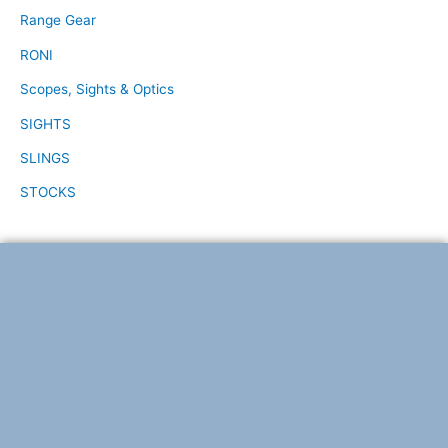
Range Gear
RONI
Scopes, Sights & Optics
SIGHTS
SLINGS
STOCKS