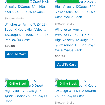
Shotgun Shells
Shotgun Shells
Winchester Ammo WEX1234
Super X Xpert High Velocity
Winchester Ammo
12Gauge 3″ 1 1/8oz 4Shot 25
WEX1234VP Super X Xpert
Per Box/10 Case
High Velocity 12Gauge 3″ 1
1/8oz 4Shot 100 Per Box/2
$
20.96
Case *Value Pack
Add To Cart
$
99.25
Add To Cart
Online Stock
Online Stock
Shotgun Shells