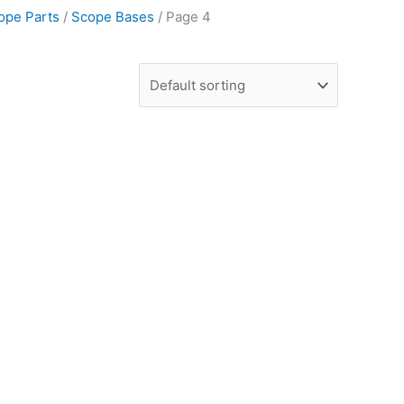
ope Parts
/
Scope Bases
/ Page 4