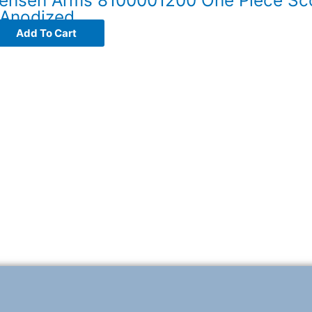
 Anodized
Add To Cart