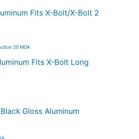
luminum Fits X-Bolt/X-Bolt 2
luminum Fits X-Bolt Long
 Black Gloss Aluminum