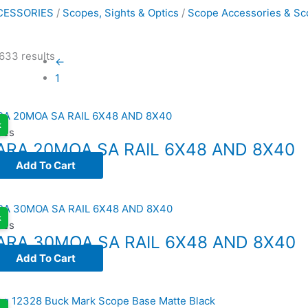
CESSORIES
/
Scopes, Sights & Optics
/
Scope Accessories & Sc
633 results
←
1
k
ses
ARA 20MOA SA RAIL 6X48 AND 8X40
Add To Cart
k
ses
ARA 30MOA SA RAIL 6X48 AND 8X40
Add To Cart