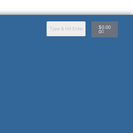
Cart
$
0.00
0