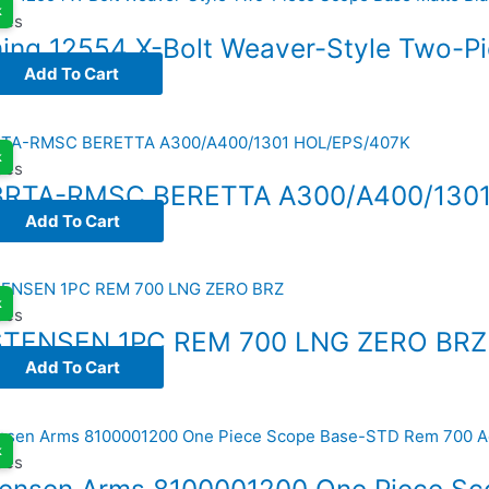
k
ses
ing 12554 X-Bolt Weaver-Style Two-P
Add To Cart
k
ses
BRTA-RMSC BERETTA A300/A400/1301
Add To Cart
k
ses
STENSEN 1PC REM 700 LNG ZERO BRZ
Add To Cart
k
ses
tensen Arms 8100001200 One Piece S