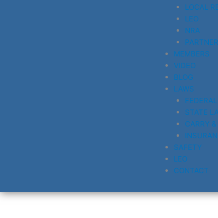
LOCAL R
LEO
NRA
PARTNE
MEMBERS
VIDEO
BLOG
LAWS
FEDERAL
STATE L
CARRY &
INSURAN
SAFETY
LEO
CONTACT