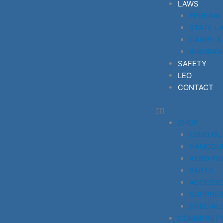
LAWS
FEDERAL
STATE L
CARRY &
INSURAN
SAFETY
LEO
CONTACT
SHOP
LONG G
HANDGU
AERO PR
PARTS
ACCESSO
SUPPRE
SPECIAL
COMMUNIT