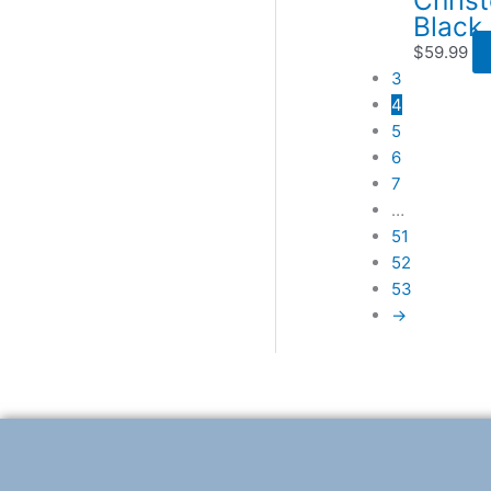
Black
$
59.99
3
4
5
6
7
…
51
52
53
→