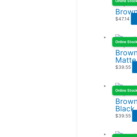
Online Stoc
Scope Ba
Brown
$
47.14
Online Stoc
Scope Ba
Brown
Matte
$
39.55
Online Stoc
Scope Ba
Brown
Black
$
39.55