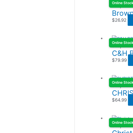
Online Stoc
Scope Ba
Brown
$
26.92
Online Stoc
Scope Ba
C&H 
$
79.99
Online Stoc
Scope Ba
CHRI
$
64.99
Online Stoc
Scope Ba
Chris