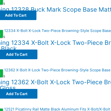
k
ses
ing 12328 Buck Mark Scope Base Matt
Add To Cart
k
ses
ing 12334 X-Bolt X-Lock Two-Piece B
 Black
Add To Cart
k
ses
ing 12362 X-Bolt X-Lock Two-Piece B
 Gloss
Add To Cart