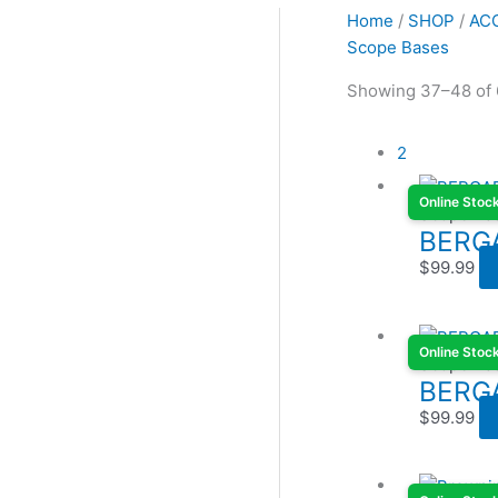
Home
/
SHOP
/
AC
Scope Bases
Showing 37–48 of 
2
Online Stoc
Scope Ba
BERG
$
99.99
Online Stoc
Scope Ba
BERG
$
99.99