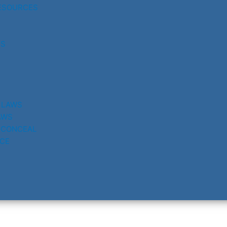
ESOURCES
RS
 LAWS
AWS
 CONCEAL
CE