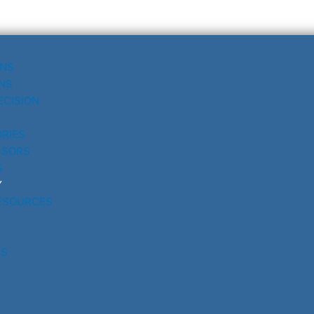
UNS
NS
ECISION
RIES
SSORS
S
Y
ESOURCES
RS