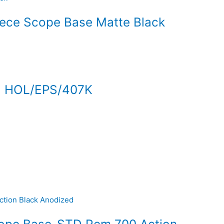
iece Scope Base Matte Black
 HOL/EPS/407K
cope Base-STD Rem 700 Action