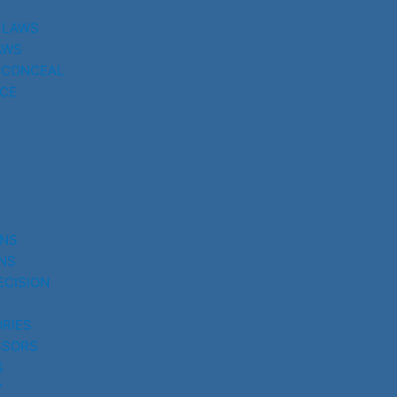
 LAWS
AWS
 CONCEAL
CE
UNS
NS
ECISION
RIES
SSORS
S
Y