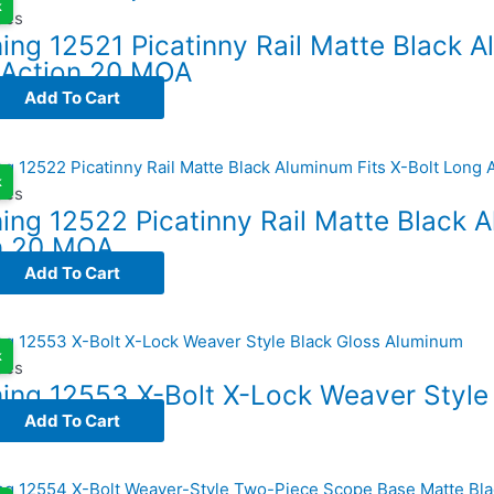
k
ses
ng 12521 Picatinny Rail Matte Black A
 Action 20 MOA
Add To Cart
k
ses
ing 12522 Picatinny Rail Matte Black A
n 20 MOA
Add To Cart
k
ses
ing 12553 X-Bolt X-Lock Weaver Style
Add To Cart