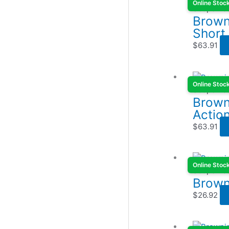
Online Stoc
Scope Ba
Browni
Short
$
63.91
Online Stoc
Scope Ba
Brown
Actio
$
63.91
Online Stoc
Scope Ba
Brown
$
26.92