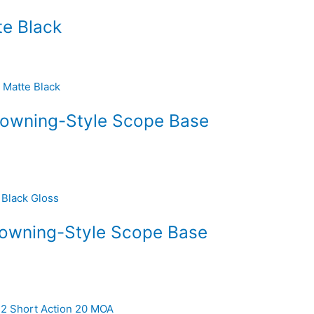
e Black
rowning-Style Scope Base
rowning-Style Scope Base