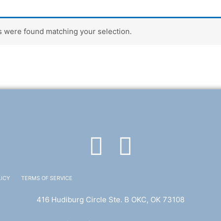
 were found matching your selection.
F
T
a
w
LICY
TERMS OF SERVICE
c
i
416 Hudiburg Circle Ste. B OKC, OK 73108
e
t