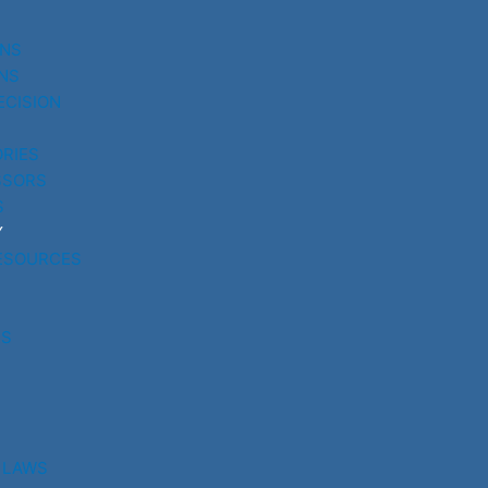
UNS
NS
ECISION
RIES
SSORS
S
Y
ESOURCES
RS
 LAWS