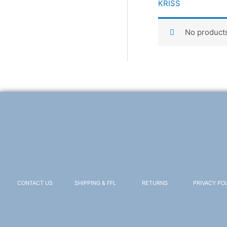
KRISS
No products
CONTACT US
SHIPPING & FFL
RETURNS
PRIVACY PO