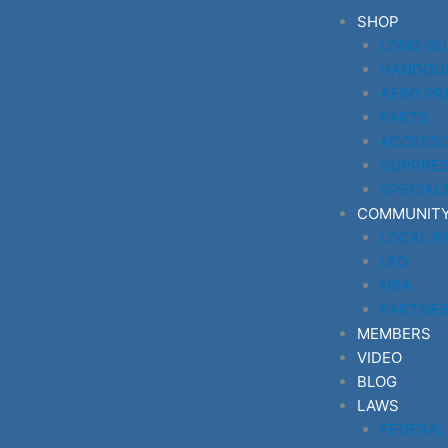
Skip
SHOP
to
LONG G
content
HANDGU
AERO PR
PARTS
ACCESSO
SUPPRE
SPECIAL
COMMUNIT
LOCAL R
LEO
NRA
PARTNE
MEMBERS
VIDEO
BLOG
LAWS
FEDERAL