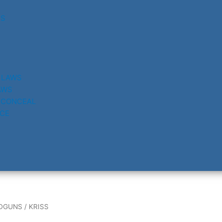
RS
 LAWS
AWS
 CONCEAL
CE
DGUNS
/ KRISS