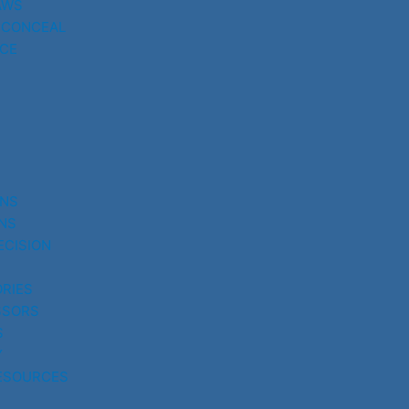
AWS
 CONCEAL
CE
UNS
NS
ECISION
RIES
SSORS
S
Y
ESOURCES