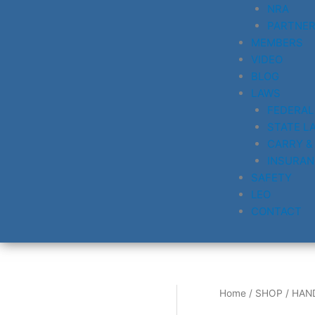
NRA
PARTNE
MEMBERS
VIDEO
BLOG
LAWS
FEDERAL
STATE L
CARRY &
INSURAN
SAFETY
LEO
CONTACT
Home
/
SHOP
/
HAN