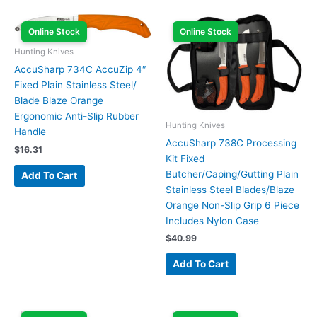
Online Stock
Online Stock
Hunting Knives
AccuSharp 734C AccuZip 4″
Fixed Plain Stainless Steel/
Blade Blaze Orange
Ergonomic Anti-Slip Rubber
Hunting Knives
Handle
AccuSharp 738C Processing
$
16.31
Kit Fixed
Butcher/Caping/Gutting Plain
Add To Cart
Stainless Steel Blades/Blaze
Orange Non-Slip Grip 6 Piece
Includes Nylon Case
$
40.99
Add To Cart