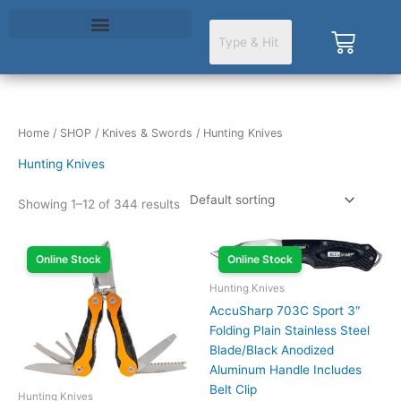
Skip
to
Cart
content
Home
/
SHOP
/
Knives & Swords
/ Hunting Knives
Hunting Knives
Showing 1–12 of 344 results
Online Stock
Online Stock
Hunting Knives
AccuSharp 703C Sport 3″
Folding Plain Stainless Steel
Blade/Black Anodized
Aluminum Handle Includes
Belt Clip
Hunting Knives