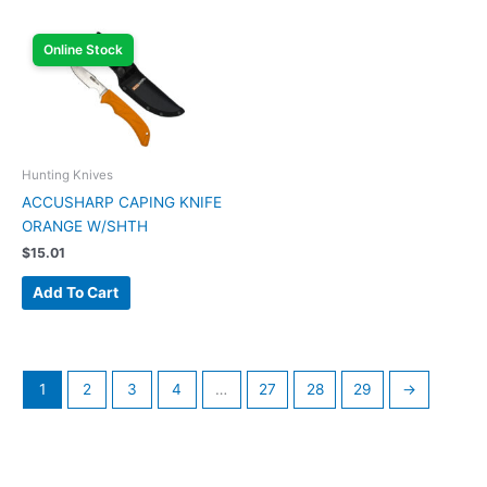
Online Stock
Hunting Knives
ACCUSHARP CAPING KNIFE
ORANGE W/SHTH
$
15.01
Add To Cart
1
2
3
4
…
27
28
29
→