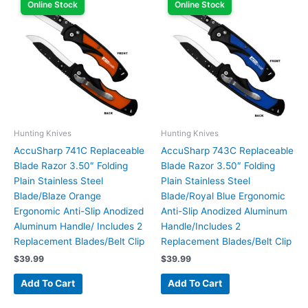
Online Stock
Online Stock
Hunting Knives
Hunting Knives
AccuSharp 741C Replaceable
AccuSharp 743C Replaceable
Blade Razor 3.50″ Folding
Blade Razor 3.50″ Folding
Plain Stainless Steel
Plain Stainless Steel
Blade/Blaze Orange
Blade/Royal Blue Ergonomic
Ergonomic Anti-Slip Anodized
Anti-Slip Anodized Aluminum
Aluminum Handle/ Includes 2
Handle/Includes 2
Replacement Blades/Belt Clip
Replacement Blades/Belt Clip
$
39.99
$
39.99
Add To Cart
Add To Cart