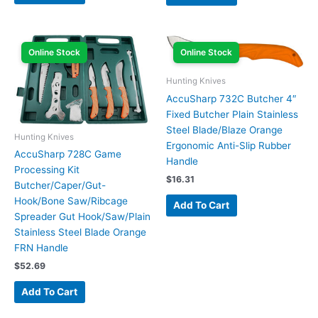
Online Stock
Online Stock
Hunting Knives
AccuSharp 732C Butcher 4″
Fixed Butcher Plain Stainless
Steel Blade/Blaze Orange
Hunting Knives
Ergonomic Anti-Slip Rubber
AccuSharp 728C Game
Handle
Processing Kit
$
16.31
Butcher/Caper/Gut-
Hook/Bone Saw/Ribcage
Add To Cart
Spreader Gut Hook/Saw/Plain
Stainless Steel Blade Orange
FRN Handle
$
52.69
Add To Cart