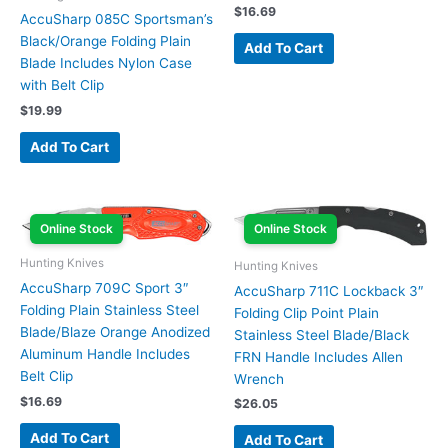
$
16.69
AccuSharp 085C Sportsman’s
Black/Orange Folding Plain
Add To Cart
Blade Includes Nylon Case
with Belt Clip
$
19.99
Add To Cart
Online Stock
Online Stock
Hunting Knives
Hunting Knives
AccuSharp 709C Sport 3″
AccuSharp 711C Lockback 3″
Folding Plain Stainless Steel
Folding Clip Point Plain
Blade/Blaze Orange Anodized
Stainless Steel Blade/Black
Aluminum Handle Includes
FRN Handle Includes Allen
Belt Clip
Wrench
$
16.69
$
26.05
Add To Cart
Add To Cart