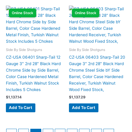
Online Stock
Online Stock
Side By Side Shotguns
Side By Side Shotguns
CZ-USA 06401 Sharp-Tail 12
CZ-USA 06403 Sharp-Tail 20
Gauge 3″ 2rd 28″ Black Hard
Gauge 3″ 2rd 28″ Black Hard
Chrome Side by Side Barrel,
Chrome Steel Side bY Side
Color Case Hardened Metal
Barrel, Color Case Hardened
Finish, Turkish Walnut Stock
Receiver, Turkish Walnut
Includes 5 Chokes
Wood Fixed Stock,
$
1,137.14
$
1,137.29
Add To Cart
Add To Cart