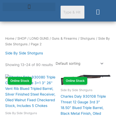
Skip
to
Cart
content
Home
/
SHOP
/
LONG GUNS
/
Guns & Firearms
/
Shotguns
/
Side By
Side Shotguns
/ Page 2
Side By Side Shotguns
Showing 13–24 of 90 results
Online Stock
Online Stock
Side By Side Shotguns
Charles Daly 930108 Triple
Threat 12 Gauge 3rd 3″
18.50″ Blued Triple Barrel,
Side By Side Shotguns
Black Metal Finish, Oiled