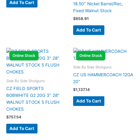
Add To Cart
18.50″ Nickel Barrel/Rec,
Fixed Walnut Stock
$
658.91
Add To Cart
Online Stock
Online Stock
Side By Side Shotguns
CZ US HAMMERCOACH 12GA
Side By Side Shotguns
20”
CZ FIELD SPORTS
$
1,137.14
BOBWHITE G2 20G 3″ 28″
Add To Cart
WALNUT STOCK 5 FLUSH
CHOKES
$
757.54
Add To Cart