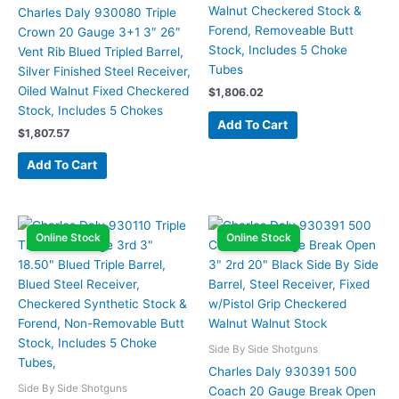
Walnut Checkered Stock &
Charles Daly 930080 Triple
Forend, Removeable Butt
Crown 20 Gauge 3+1 3″ 26″
Stock, Includes 5 Choke
Vent Rib Blued Tripled Barrel,
Tubes
Silver Finished Steel Receiver,
Oiled Walnut Fixed Checkered
$
1,806.02
Stock, Includes 5 Chokes
Add To Cart
$
1,807.57
Add To Cart
Online Stock
Online Stock
Side By Side Shotguns
Charles Daly 930391 500
Side By Side Shotguns
Coach 20 Gauge Break Open