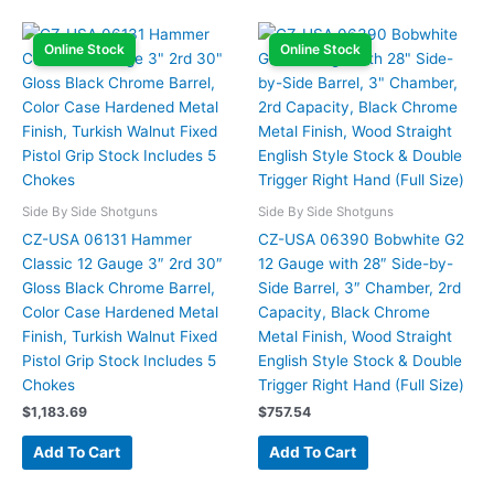
Online Stock
Online Stock
Side By Side Shotguns
Side By Side Shotguns
CZ-USA 06131 Hammer
CZ-USA 06390 Bobwhite G2
Classic 12 Gauge 3″ 2rd 30″
12 Gauge with 28″ Side-by-
Gloss Black Chrome Barrel,
Side Barrel, 3″ Chamber, 2rd
Color Case Hardened Metal
Capacity, Black Chrome
Finish, Turkish Walnut Fixed
Metal Finish, Wood Straight
Pistol Grip Stock Includes 5
English Style Stock & Double
Chokes
Trigger Right Hand (Full Size)
$
1,183.69
$
757.54
Add To Cart
Add To Cart