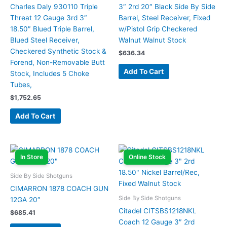
Charles Daly 930110 Triple
3″ 2rd 20″ Black Side By Side
Threat 12 Gauge 3rd 3″
Barrel, Steel Receiver, Fixed
18.50″ Blued Triple Barrel,
w/Pistol Grip Checkered
Blued Steel Receiver,
Walnut Walnut Stock
Checkered Synthetic Stock &
$
636.34
Forend, Non-Removable Butt
Add To Cart
Stock, Includes 5 Choke
Tubes,
$
1,752.65
Add To Cart
In Store
Online Stock
Side By Side Shotguns
CIMARRON 1878 COACH GUN
Side By Side Shotguns
12GA 20″
Citadel CITSBS1218NKL
$
685.41
Coach 12 Gauge 3″ 2rd