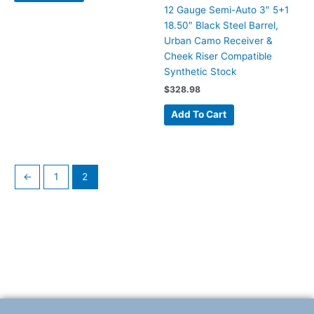
12 Gauge Semi-Auto 3″ 5+1
18.50″ Black Steel Barrel,
Urban Camo Receiver &
Cheek Riser Compatible
Synthetic Stock
$
328.98
Add To Cart
←
1
2