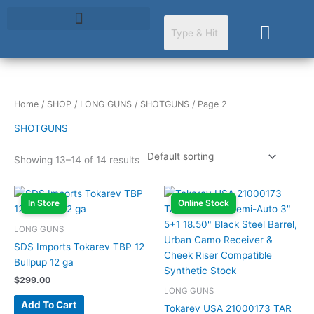
Skip
to
Cart
content
Home
/
SHOP
/
LONG GUNS
/
SHOTGUNS
/ Page 2
SHOTGUNS
Showing 13–14 of 14 results
In Store
Online Stock
LONG GUNS
SDS Imports Tokarev TBP 12
Bullpup 12 ga
$
299.00
LONG GUNS
Add To Cart
Tokarev USA 21000173 TAR