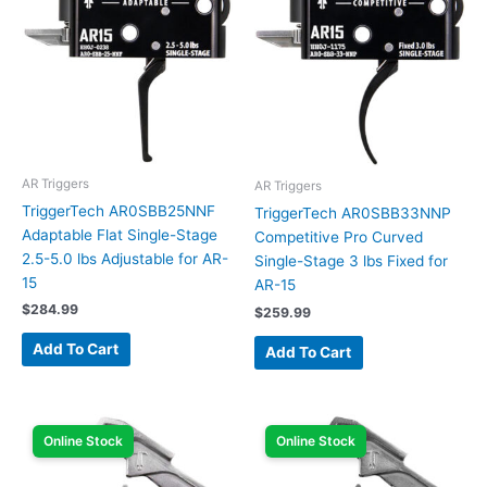
AR Triggers
AR Triggers
TriggerTech AR0SBB25NNF
TriggerTech AR0SBB33NNP
Adaptable Flat Single-Stage
Competitive Pro Curved
2.5-5.0 lbs Adjustable for AR-
Single-Stage 3 lbs Fixed for
15
AR-15
$
284.99
$
259.99
Add To Cart
Add To Cart
Online Stock
Online Stock