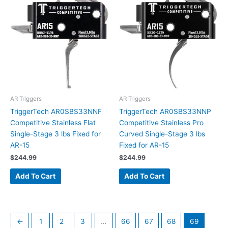
AR Triggers
AR Triggers
TriggerTech AR0SBS33NNF
TriggerTech AR0SBS33NNP
Competitive Stainless Flat
Competitive Stainless Pro
Single-Stage 3 lbs Fixed for
Curved Single-Stage 3 lbs
AR-15
Fixed for AR-15
$
244.99
$
244.99
Add To Cart
Add To Cart
←
1
2
3
…
66
67
68
69