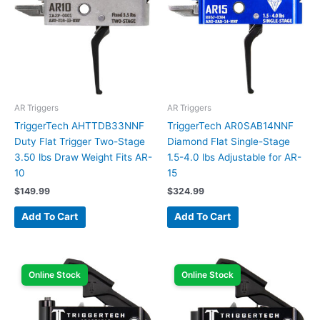
AR Triggers
AR Triggers
TriggerTech AHTTDB33NNF
TriggerTech AR0SAB14NNF
Duty Flat Trigger Two-Stage
Diamond Flat Single-Stage
3.50 lbs Draw Weight Fits AR-
1.5-4.0 lbs Adjustable for AR-
10
15
$
149.99
$
324.99
Add To Cart
Add To Cart
Online Stock
Online Stock