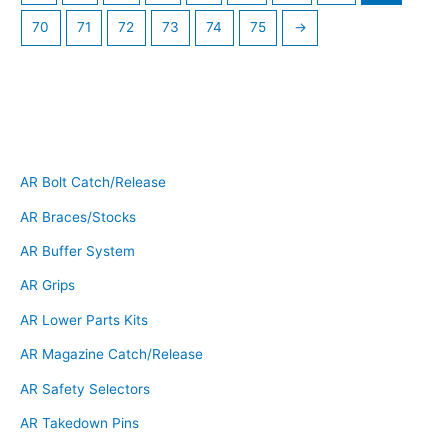
70
71
72
73
74
75
→
AR Bolt Catch/Release
AR Braces/Stocks
AR Buffer System
AR Grips
AR Lower Parts Kits
AR Magazine Catch/Release
AR Safety Selectors
AR Takedown Pins