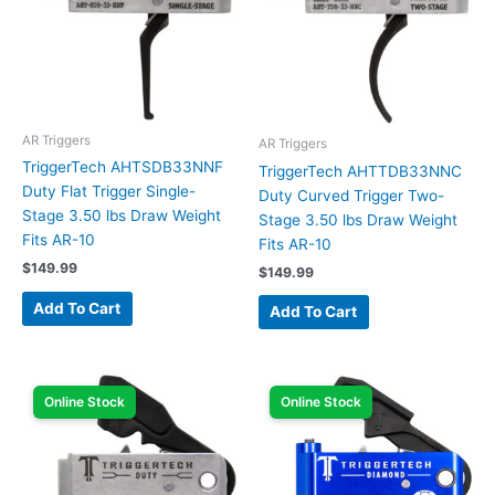
AR Triggers
AR Triggers
TriggerTech AHTSDB33NNF
TriggerTech AHTTDB33NNC
Duty Flat Trigger Single-
Duty Curved Trigger Two-
Stage 3.50 lbs Draw Weight
Stage 3.50 lbs Draw Weight
Fits AR-10
Fits AR-10
$
149.99
$
149.99
Add To Cart
Add To Cart
Online Stock
Online Stock