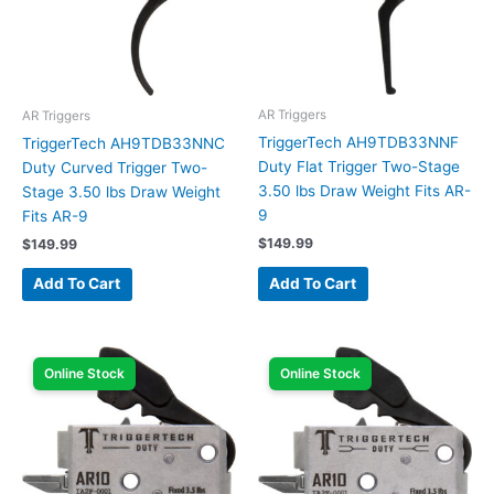
AR Triggers
AR Triggers
TriggerTech AH9TDB33NNF
TriggerTech AH9TDB33NNC
Duty Flat Trigger Two-Stage
Duty Curved Trigger Two-
3.50 lbs Draw Weight Fits AR-
Stage 3.50 lbs Draw Weight
9
Fits AR-9
$
149.99
$
149.99
Add To Cart
Add To Cart
Online Stock
Online Stock