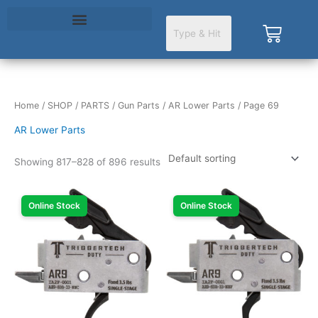
Skip
to
Cart
content
Home
/
SHOP
/
PARTS
/
Gun Parts
/
AR Lower Parts
/ Page 69
AR Lower Parts
Showing 817–828 of 896 results
Online Stock
Online Stock