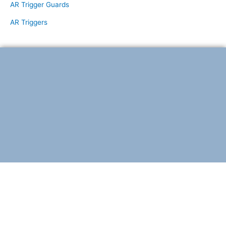
AR Trigger Guards
AR Triggers