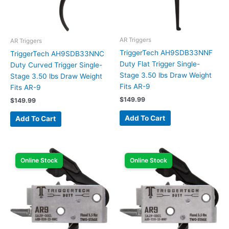
AR Triggers
AR Triggers
TriggerTech AH9SDB33NNF
TriggerTech AH9SDB33NNC
Duty Flat Trigger Single-
Duty Curved Trigger Single-
Stage 3.50 lbs Draw Weight
Stage 3.50 lbs Draw Weight
Fits AR-9
Fits AR-9
$
149.99
$
149.99
Add To Cart
Add To Cart
Online Stock
Online Stock