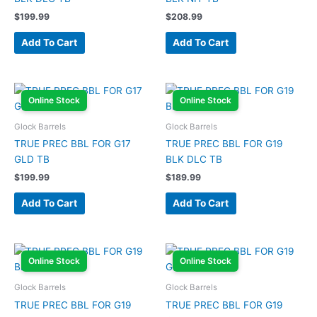
$
199.99
$
208.99
Add To Cart
Add To Cart
Online Stock
Online Stock
Glock Barrels
Glock Barrels
TRUE PREC BBL FOR G17
TRUE PREC BBL FOR G19
GLD TB
BLK DLC TB
$
199.99
$
189.99
Add To Cart
Add To Cart
Online Stock
Online Stock
Glock Barrels
Glock Barrels
TRUE PREC BBL FOR G19
TRUE PREC BBL FOR G19