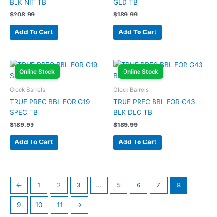
BLK NIT TB
GLD TB
$
208.99
$
189.99
Add To Cart
Add To Cart
Online Stock
Online Stock
Glock Barrels
Glock Barrels
TRUE PREC BBL FOR G19
TRUE PREC BBL FOR G43
SPEC TB
BLK DLC TB
$
189.99
$
189.99
Add To Cart
Add To Cart
←
1
2
3
…
5
6
7
8
9
10
11
→