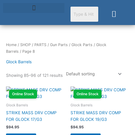
Skip
to
Cart
content
Home
/
SHOP
/
PARTS
/
Gun Parts
/
Glock Parts
/
Glock
Barrels
/ Page 8
Glock Barrels
Showing 85–96 of 121 results
Online Stock
Online Stock
Glock Barrels
Glock Barrels
STRIKE MASS DRV COMP
STRIKE MASS DRV COMP
FOR GLOCK 17/G3
FOR GLOCK 19/G3
$
94.95
$
94.95