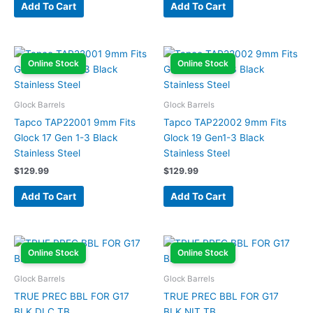
Add To Cart
Add To Cart
Online Stock
Online Stock
Glock Barrels
Glock Barrels
Tapco TAP22001 9mm Fits
Tapco TAP22002 9mm Fits
Glock 17 Gen 1-3 Black
Glock 19 Gen1-3 Black
Stainless Steel
Stainless Steel
$
129.99
$
129.99
Add To Cart
Add To Cart
Online Stock
Online Stock
Glock Barrels
Glock Barrels
TRUE PREC BBL FOR G17
TRUE PREC BBL FOR G17
BLK DLC TB
BLK NIT TB