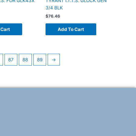
T.S. FOR GLK43X
TYRANT I.T.T.S. GLOCK GEN
3/4 BLK
$
76.46
 Cart
Add To Cart
87
88
89
→