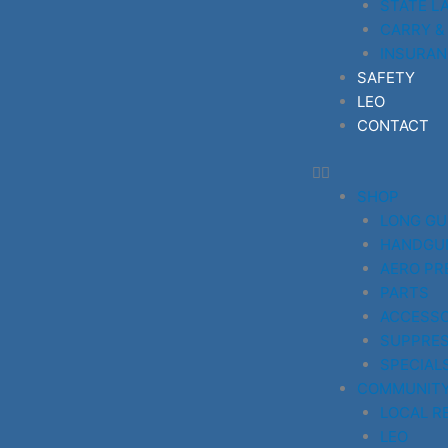
STATE L
CARRY &
INSURAN
SAFETY
LEO
CONTACT
SHOP
LONG G
HANDGU
AERO PR
PARTS
ACCESSO
SUPPRE
SPECIAL
COMMUNIT
LOCAL R
LEO