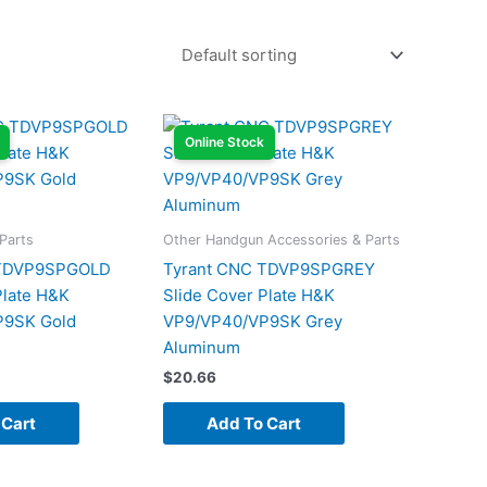
Online Stock
Parts
Other Handgun Accessories & Parts
 TDVP9SPGOLD
Tyrant CNC TDVP9SPGREY
Plate H&K
Slide Cover Plate H&K
P9SK Gold
VP9/VP40/VP9SK Grey
Aluminum
$
20.66
 Cart
Add To Cart