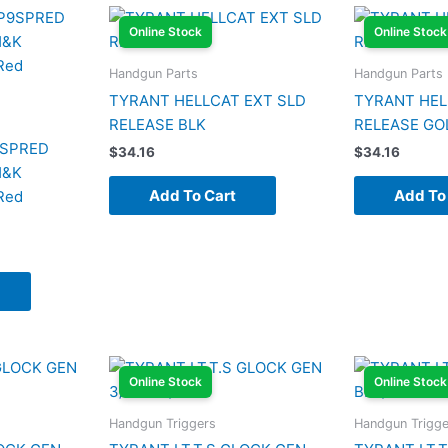
Online Stock
Online Stock
Handgun Parts
Handgun Parts
TYRANT HELLCAT EXT SLD
TYRANT HEL
RELEASE BLK
RELEASE GO
9SPRED
$
34.16
$
34.16
H&K
Add To Cart
Add To
Red
Online Stock
Online Stock
Handgun Triggers
Handgun Trigge