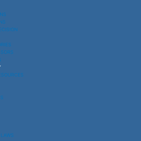
UNS
NS
ECISION
RIES
SSORS
S
Y
ESOURCES
RS
 LAWS