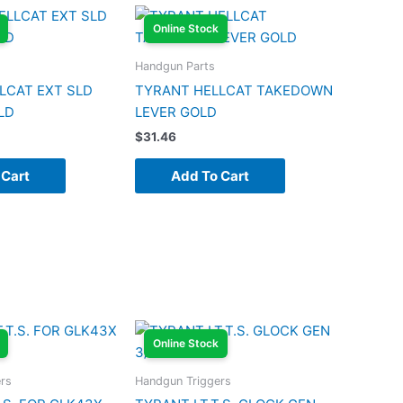
Online Stock
Handgun Parts
LCAT EXT SLD
TYRANT HELLCAT TAKEDOWN
LD
LEVER GOLD
$
31.46
 Cart
Add To Cart
Online Stock
rs
Handgun Triggers