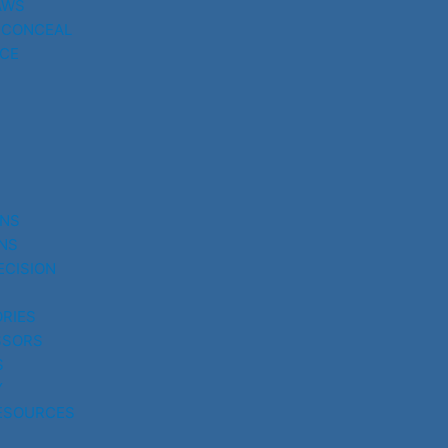
AWS
 CONCEAL
CE
UNS
NS
ECISION
RIES
SSORS
S
Y
ESOURCES