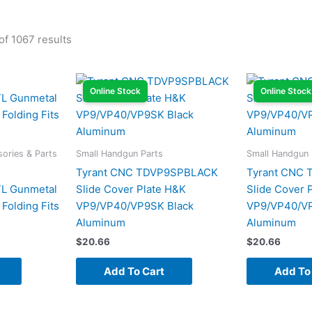
f 1067 results
Online Stock
Online Stock
ories & Parts
Small Handgun Parts
Small Handgun 
Tyrant CNC TDVP9SPBLACK
Tyrant CNC
 Gunmetal
Slide Cover Plate H&K
Slide Cover 
Folding Fits
VP9/VP40/VP9SK Black
VP9/VP40/V
Aluminum
Aluminum
$
20.66
$
20.66
Add To Cart
Add To