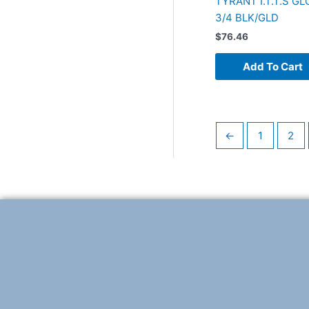
TYRANT I.T.T.S G
3/4 BLK/GLD
$
76.46
Add To Cart
←
1
2