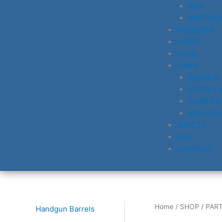
NRA
PARTNE
MEMBERS
VIDEO
BLOG
LAWS
FEDERAL
STATE L
CARRY &
INSURAN
SAFETY
LEO
CONTACT
Home
/
SHOP
/
PAR
Handgun Barrels