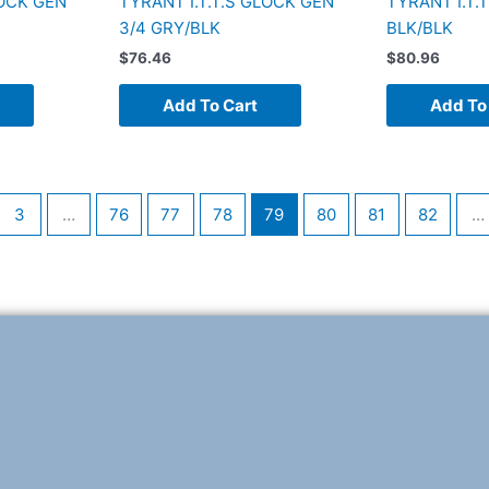
LOCK GEN
TYRANT I.T.T.S GLOCK GEN
TYRANT I.T.
3/4 GRY/BLK
BLK/BLK
$
76.46
$
80.96
Add To Cart
Add To
3
…
76
77
78
79
80
81
82
…