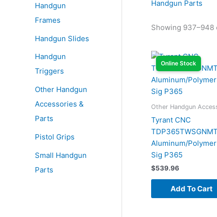
Handgun Parts
Handgun
Frames
Showing 937–948 o
Handgun Slides
Handgun
Online Stock
Triggers
Other Handgun
Accessories &
Other Handgun Access
Parts
Tyrant CNC
TDP365TWSGNMTL
Pistol Grips
Aluminum/Polymer 
Sig P365
Small Handgun
$
539.96
Parts
Add To Cart