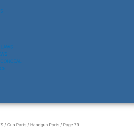
RS
 LAWS
AWS
 CONCEAL
CE
TS
/
Gun Parts
/
Handgun Parts
/ Page 79