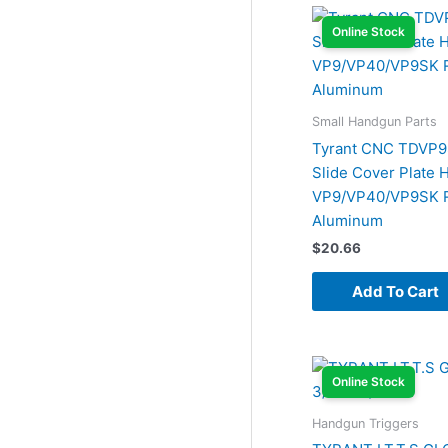
Online Stock
Small Handgun Parts
Tyrant CNC TDVP
Slide Cover Plate 
VP9/VP40/VP9SK 
Aluminum
$
20.66
Add To Cart
Online Stock
Handgun Triggers