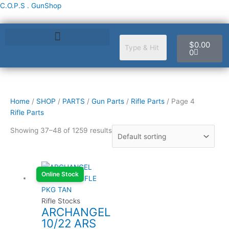
Skip
C.O.P.S . GunShop
to
content
Cart
$
0.00
0
Home
/
SHOP
/
PARTS
/
Gun Parts
/
Rifle Parts
/ Page 4
Rifle Parts
Showing 37–48 of 1259 results
Online Stock
Rifle Stocks
ARCHANGEL
10/22 ARS