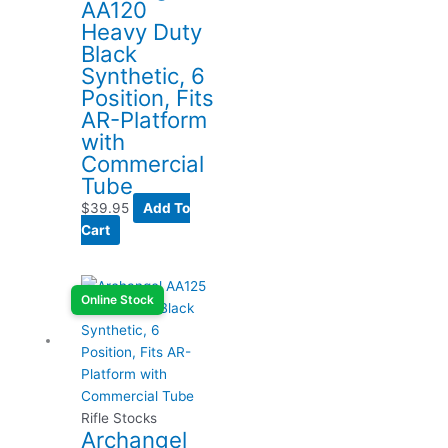
AA120
Heavy Duty
Black
Synthetic, 6
Position, Fits
AR-Platform
with
Commercial
Tube
$
39.95
Add To
Cart
Online Stock
Rifle Stocks
Archangel