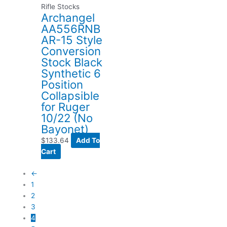
Rifle Stocks
Archangel
AA556RNB
AR-15 Style
Conversion
Stock Black
Synthetic 6
Position
Collapsible
for Ruger
10/22 (No
Bayonet)
$
133.64
Add To
Cart
←
1
2
3
4