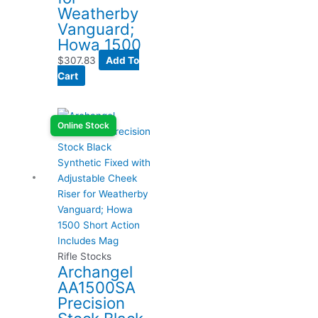
Weatherby
Vanguard;
Howa 1500
$
307.83
Add To
Cart
Online Stock
Rifle Stocks
Archangel
AA1500SA
Precision