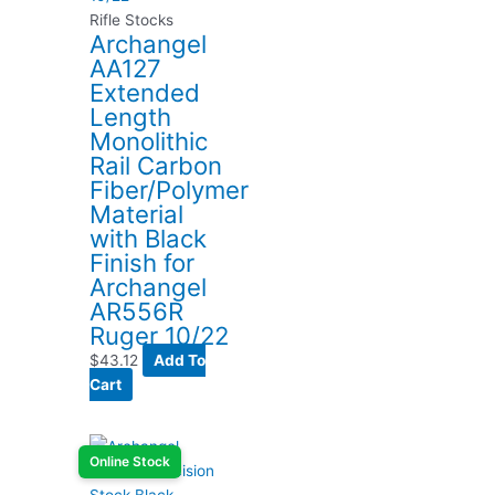
Rifle Stocks
Archangel
AA127
Extended
Length
Monolithic
Rail Carbon
Fiber/Polymer
Material
with Black
Finish for
Archangel
AR556R
Ruger 10/22
$
43.12
Add To
Cart
Online Stock