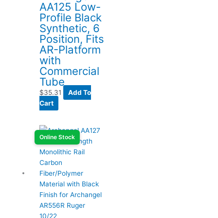
AA125 Low-
Profile Black
Synthetic, 6
Position, Fits
AR-Platform
with
Commercial
Tube
$
35.31
Add To
Cart
Online Stock