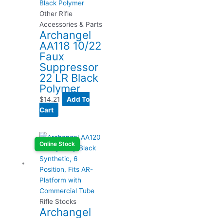
Other Rifle
Accessories & Parts
Archangel
AA118 10/22
Faux
Suppressor
22 LR Black
Polymer
$
14.21
Add To
Cart
Online Stock
Rifle Stocks
Archangel