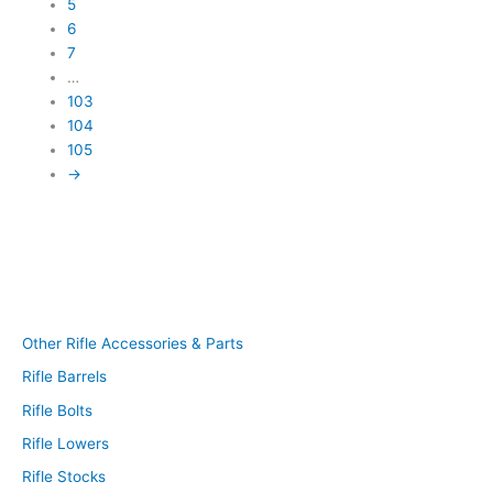
5
6
7
…
103
104
105
→
Other Rifle Accessories & Parts
Rifle Barrels
Rifle Bolts
Rifle Lowers
Rifle Stocks