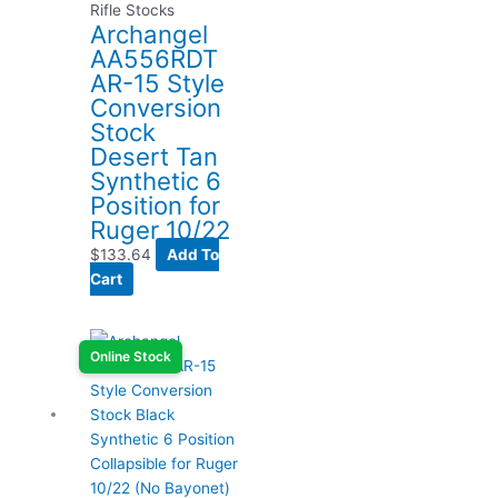
Rifle Stocks
Archangel
AA556RDT
AR-15 Style
Conversion
Stock
Desert Tan
Synthetic 6
Position for
Ruger 10/22
$
133.64
Add To
Cart
Online Stock