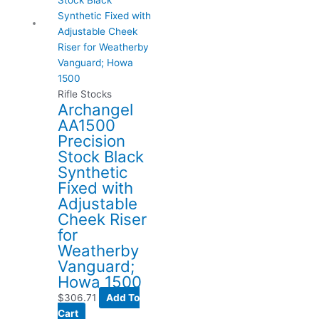
Rifle Stocks
Archangel
AA1500
Precision
Stock Black
Synthetic
Fixed with
Adjustable
Cheek Riser
for
Weatherby
Vanguard;
Howa 1500
$
306.71
Add To
Cart