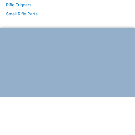
Rifle Triggers
Small Rifle Parts