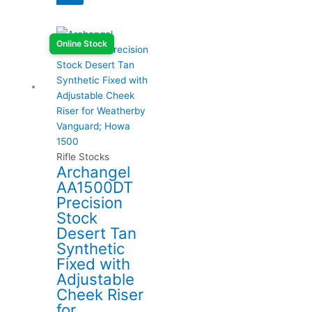
Online Stock
Rifle Stocks
Archangel
AA1500DT
Precision
Stock
Desert Tan
Synthetic
Fixed with
Adjustable
Cheek Riser
for