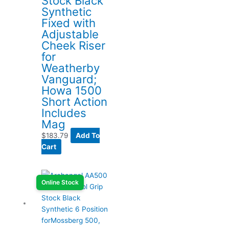
Stock Black
Synthetic
Fixed with
Adjustable
Cheek Riser
for
Weatherby
Vanguard;
Howa 1500
Short Action
Includes
Mag
$
183.79
Add To
Cart
Online Stock