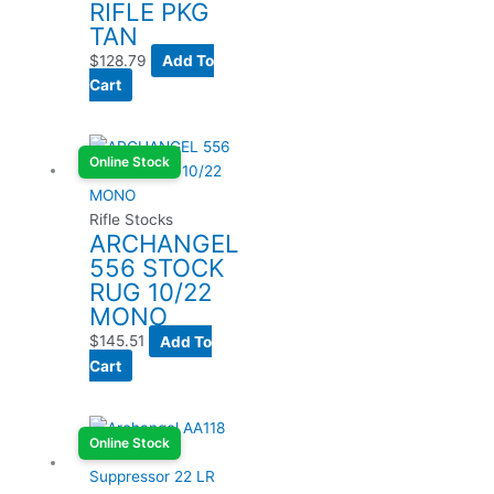
RIFLE PKG
TAN
$
128.79
Add To
Cart
Online Stock
Rifle Stocks
ARCHANGEL
556 STOCK
RUG 10/22
MONO
$
145.51
Add To
Cart
Online Stock