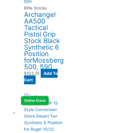
Rifle Stocks
Archangel
AA500
Tactical
Pistol Grip
Stock Black
Synthetic 6
Position
forMossberg
500, 590
$
102.25
Add To
Cart
Online Stock