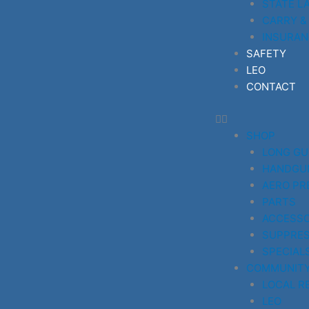
STATE L
CARRY &
INSURAN
SAFETY
LEO
CONTACT
SHOP
LONG G
HANDGU
AERO PR
PARTS
ACCESSO
SUPPRE
SPECIAL
COMMUNIT
LOCAL R
LEO