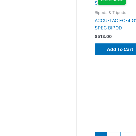
Bipods & Tripods
ACCU-TAC FC-4 G
SPEC BIPOD
$
513.00
Add To Cart