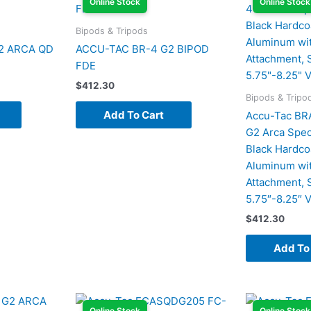
Online Stock
Online Stock
Bipods & Tripods
2 ARCA QD
ACCU-TAC BR-4 G2 BIPOD
FDE
$
412.30
Bipods & Tripo
Add To Cart
Accu-Tac B
G2 Arca Spec
Black Hardco
Aluminum wit
Attachment, S
5.75″-8.25″ V
$
412.30
Add To
Online Stock
Online Stock