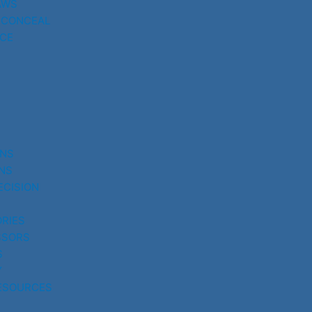
AWS
 CONCEAL
CE
UNS
NS
ECISION
RIES
SSORS
S
Y
ESOURCES