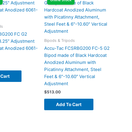
ds
BG200 FC G2
Bipods & Tripods
8.25″ Adjustment
at Anodized 6061-
Accu-Tac FCSRBG200 FC-5 G2
Bipod made of Black Hardcoat
Anodized Aluminum with
Picatinny Attachment, Steel
 Cart
Feet & 6″-10.60″ Vertical
Adjustment
$
513.00
Add To Cart