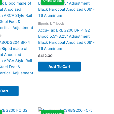
Online Stock
Bipods & Tripods
Accu-Tac BRBG200 BR-4 G2
ds
Bipod 5.5″-8.25″ Adjustment
RASQDG204 BR-4
Black Hardcoat Anodized 6061-
 Bipod made of
T6 Aluminum
at Anodized
$
412.30
h ARCA Style Rail
Add To Cart
teel Feet &
ertical Adjustment
 Cart
Online Stock