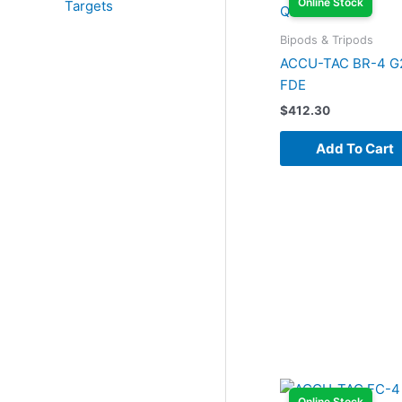
Online Stock
Targets
Bipods & Tripods
ACCU-TAC BR-4 G
FDE
$
412.30
Add To Cart
Online Stock