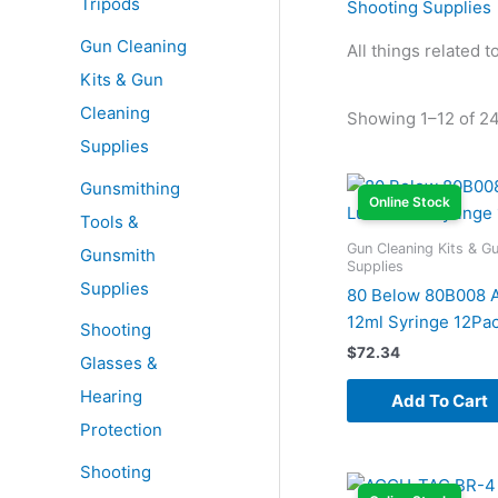
Tripods
Shooting Supplies
Gun Cleaning
All things related 
Kits & Gun
Cleaning
Showing 1–12 of 24
Supplies
Gunsmithing
Online Stock
Tools &
Gun Cleaning Kits & G
Gunsmith
Supplies
Supplies
80 Below 80B008 A
12ml Syringe 12Pa
Shooting
$
72.34
Glasses &
Hearing
Add To Cart
Protection
Shooting