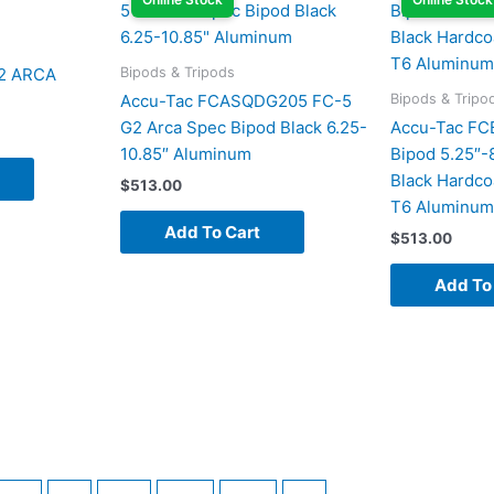
Bipods & Tripods
2 ARCA
Bipods & Tripo
Accu-Tac FCASQDG205 FC-5
G2 Arca Spec Bipod Black 6.25-
Accu-Tac FC
10.85″ Aluminum
Bipod 5.25″-
Black Hardco
$
513.00
T6 Aluminum
Add To Cart
$
513.00
Add To