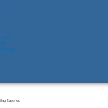
RS
 LAWS
AWS
 CONCEAL
CE
ting Supplies