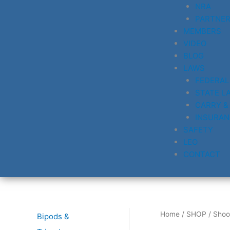
NRA
PARTNE
MEMBERS
VIDEO
BLOG
LAWS
FEDERAL
STATE L
CARRY &
INSURAN
SAFETY
LEO
CONTACT
Home
/
SHOP
/ Shoo
Bipods &