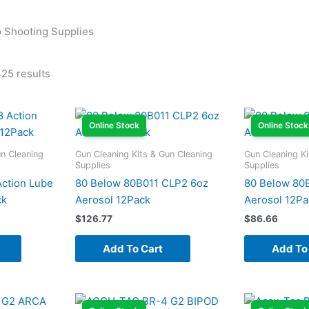
to Shooting Supplies
25 results
Online Stock
Online Stock
un Cleaning
Gun Cleaning Kits & Gun Cleaning
Gun Cleaning Ki
Supplies
Supplies
ction Lube
80 Below 80B011 CLP2 6oz
80 Below 80
ck
Aerosol 12Pack
Aerosol 12Pa
$
126.77
$
86.66
Add To Cart
Add To