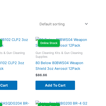
Online Stock
ts & Gun Cleaning
Gun Cleaning Kits & Gun Cleaning
Supplies
B102 CLP2 3oz
80 Below 80BWS04 Weapon
ck
Shield 3oz Aerosol 12Pack
$
86.66
 Cart
Add To Cart