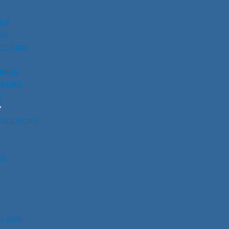
UNS
NS
ECISION
RIES
SSORS
S
Y
ESOURCES
RS
 LAWS