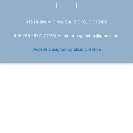
F
T
a
w
c
i
e
t
416 Hudiburg Circle Ste. B OKC, OK 73108
b
t
405.235.2677
(COPS) A
ustin.copsgunshop@
gmail.com
o
e
o
r
Website Designed by Elicio Creative
k