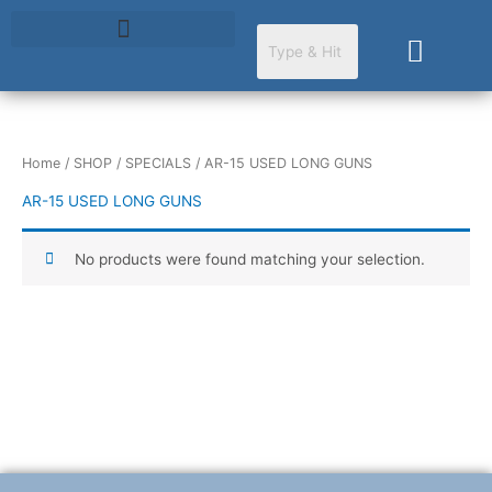
Skip
to
Cart
content
Home
/
SHOP
/
SPECIALS
/ AR-15 USED LONG GUNS
AR-15 USED LONG GUNS
No products were found matching your selection.