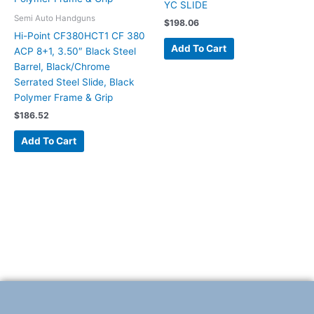
YC SLIDE
Semi Auto Handguns
$
198.06
Hi-Point CF380HCT1 CF 380
Add To Cart
ACP 8+1, 3.50″ Black Steel
Barrel, Black/Chrome
Serrated Steel Slide, Black
Polymer Frame & Grip
$
186.52
Add To Cart