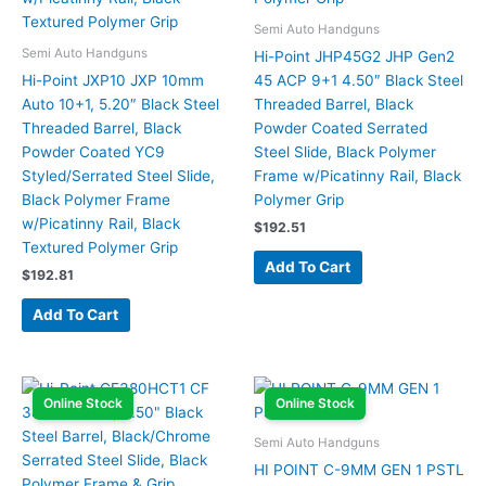
Semi Auto Handguns
Semi Auto Handguns
Hi-Point JHP45G2 JHP Gen2
Hi-Point JXP10 JXP 10mm
45 ACP 9+1 4.50″ Black Steel
Auto 10+1, 5.20″ Black Steel
Threaded Barrel, Black
Threaded Barrel, Black
Powder Coated Serrated
Powder Coated YC9
Steel Slide, Black Polymer
Styled/Serrated Steel Slide,
Frame w/Picatinny Rail, Black
Black Polymer Frame
Polymer Grip
w/Picatinny Rail, Black
$
192.51
Textured Polymer Grip
Add To Cart
$
192.81
Add To Cart
Online Stock
Online Stock
Semi Auto Handguns
HI POINT C-9MM GEN 1 PSTL