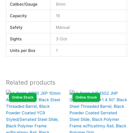
Caliber/Gauge
9mm
Capacity
15
Safety
Manual
Sights
3-Dot
Units per Box
1
Related products
Online Stock
Online Stock