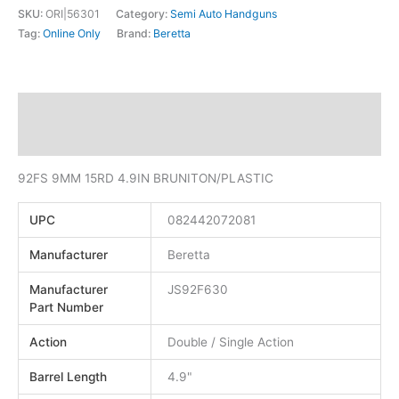
SKU:
ORI|56301
Category:
Semi Auto Handguns
Tag:
Online Only
Brand:
Beretta
Description
Additional information
92FS 9MM 15RD 4.9IN BRUNITON/PLASTIC
UPC
082442072081
Manufacturer
Beretta
Manufacturer
JS92F630
Part Number
Action
Double / Single Action
Barrel Length
4.9"