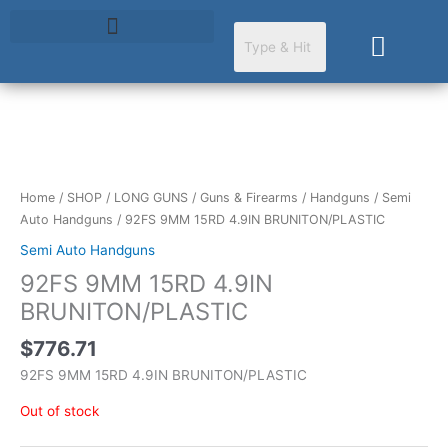
Skip
to
Cart
content
Home
/
SHOP
/
LONG GUNS
/
Guns & Firearms
/
Handguns
/
Semi
Auto Handguns
/ 92FS 9MM 15RD 4.9IN BRUNITON/PLASTIC
Semi Auto Handguns
92FS 9MM 15RD 4.9IN
BRUNITON/PLASTIC
$
776.71
92FS 9MM 15RD 4.9IN BRUNITON/PLASTIC
Out of stock