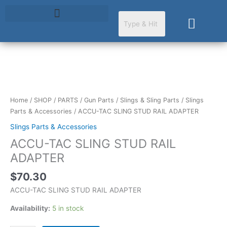
Skip
to
Cart
content
ACCU-
TAC
SLING
Home
/
SHOP
/
PARTS
/
Gun Parts
/
Slings & Sling Parts
/
Slings
STUD
Parts & Accessories
/ ACCU-TAC SLING STUD RAIL ADAPTER
RAIL
Slings Parts & Accessories
ADAPTER
ACCU-TAC SLING STUD RAIL
quantity
ADAPTER
$
70.30
ACCU-TAC SLING STUD RAIL ADAPTER
Availability:
5 in stock