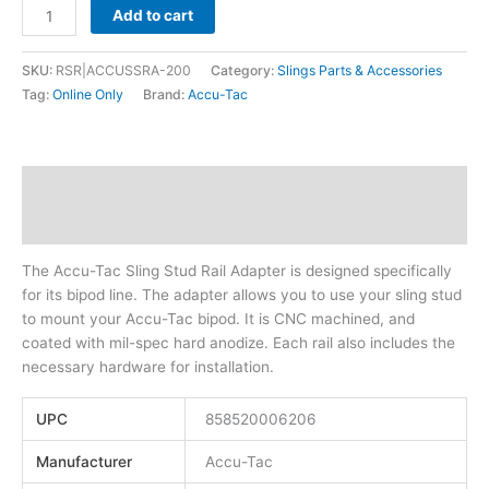
Add to cart
SKU:
RSR|ACCUSSRA-200
Category:
Slings Parts & Accessories
Tag:
Online Only
Brand:
Accu-Tac
Description
Additional information
The Accu-Tac Sling Stud Rail Adapter is designed specifically
for its bipod line. The adapter allows you to use your sling stud
to mount your Accu-Tac bipod. It is CNC machined, and
coated with mil-spec hard anodize. Each rail also includes the
necessary hardware for installation.
UPC
858520006206
Manufacturer
Accu-Tac