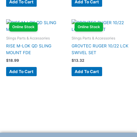
Add To Cart
Add To Cart
Online Stock
Online Stock
Slings Parts & Accessories
Slings Parts & Accessories
RISE M-LOK QD SLING
GROVTEC RUGER 10/22 LCK
MOUNT FDE
SWIVEL SET
$
18.99
$
13.32
Add To Cart
Add To Cart