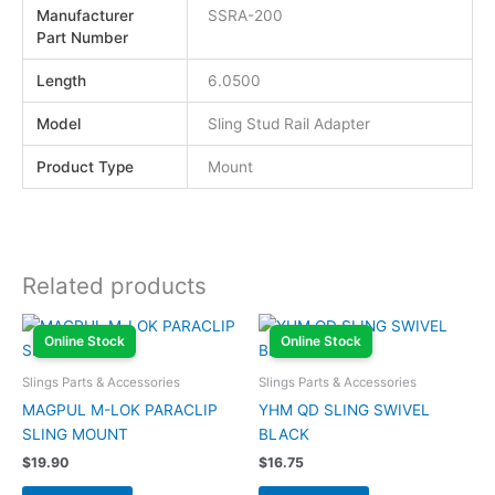
Manufacturer
SSRA-200
Part Number
Length
6.0500
Model
Sling Stud Rail Adapter
Product Type
Mount
Related products
Online Stock
Online Stock
Slings Parts & Accessories
Slings Parts & Accessories
MAGPUL M-LOK PARACLIP
YHM QD SLING SWIVEL
SLING MOUNT
BLACK
$
19.90
$
16.75