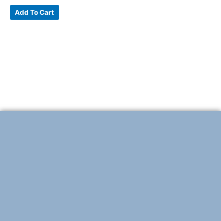
Add To Cart