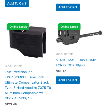
Add To Cart
Add To Cart
Online Stock
Online Stock
Glock Barrels
STRIKE MASS DRV COMP
FOR GLOCK 19/G3
Glock Barrels
$
94.95
True Precision Inc
TPG43CMPBL True-Lock
Add To Cart
Ultimate Compensator Black
Type 3 Hard Anodize 7075 T6
Aluminum Compatible w/
Glock 43/43X/48
$
123.49