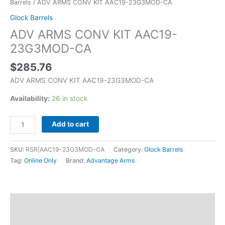
Barrels
/ ADV ARMS CONV KIT AAC19-23G3MOD-CA
Glock Barrels
ADV ARMS CONV KIT AAC19-
23G3MOD-CA
$
285.76
ADV ARMS CONV KIT AAC19-23G3MOD-CA
Availability:
26 in stock
Add to cart
SKU:
RSR|AAC19-23G3MOD-CA
Category:
Glock Barrels
Tag:
Online Only
Brand:
Advantage Arms
Description
Additional information