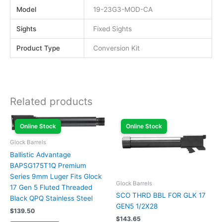
Model
19-23G3-MOD-CA
Sights
Fixed Sights
Product Type
Conversion Kit
Related products
Online Stock
Online Stock
Glock Barrels
Ballistic Advantage
BAPSG175T1Q Premium
Series 9mm Luger Fits Glock
Glock Barrels
17 Gen 5 Fluted Threaded
SCO THRD BBL FOR GLK 17
Black QPQ Stainless Steel
GEN5 1/2X28
$
139.50
$
143.65