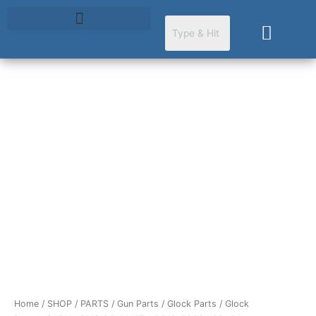
Skip
to
Cart
content
ADV
ARMS
CONV
KIT
AAC19-
23G3MOD-
CA
quantity
Home
/
SHOP
/
PARTS
/
Gun Parts
/
Glock Parts
/
Glock