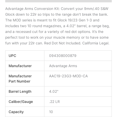
Advantage Arms Conversion Kit: Convert your 9mm/.40 S&W
Glock down to 22lr so trips to the range don’t break the bank.
The MOD series is meant to fit Glock 19/23 Gen 1-3 and
includes two 10 round magazines, a 4.02″ barrel, a range bag,
and a recessed cut for a variety of red dot options. It’s the
perfect tool to work on your muscle memory or to have some
fun with your 22lr can. Red Dot Not Included. California Legal.
UPC
094308000879
Manufacturer
Advantage Arms
Manufacturer
AAC19-23G3-MOD-CA
Part Number
Barrel Length
4.02"
Caliber/Gauge
.22 LR
Capacity
10