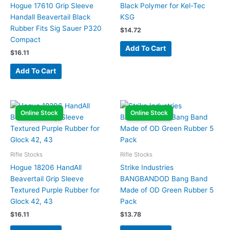
Hogue 17610 Grip Sleeve
Black Polymer for Kel-Tec
Handall Beavertail Black
KSG
Rubber Fits Sig Sauer P320
$
14.72
Compact
Add To Cart
$
16.11
Add To Cart
Online Stock
Online Stock
Rifle Stocks
Rifle Stocks
Hogue 18206 HandAll
Strike Industries
Beavertail Grip Sleeve
BANGBANDOD Bang Band
Textured Purple Rubber for
Made of OD Green Rubber 5
Glock 42, 43
Pack
$
16.11
$
13.78