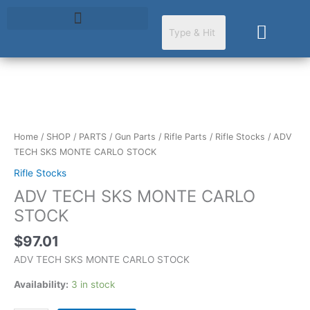
Skip
to
Cart
content
ADV
TECH
SKS
Home
/
SHOP
/
PARTS
/
Gun Parts
/
Rifle Parts
/
Rifle Stocks
/ ADV
MONTE
TECH SKS MONTE CARLO STOCK
CARLO
Rifle Stocks
STOCK
ADV TECH SKS MONTE CARLO
quantity
STOCK
$
97.01
ADV TECH SKS MONTE CARLO STOCK
Availability:
3 in stock