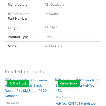
Manufacturer
ATI Outdoors
Manufacturer
SKS0300
Part Number
Length
35.2500
Product Type
Stock
Model
Monte Carlo
Related products
Online Stock
Online Stock
Rifle Stocks
Rifle Stocks
Kel-Tec KSG401 Handstop