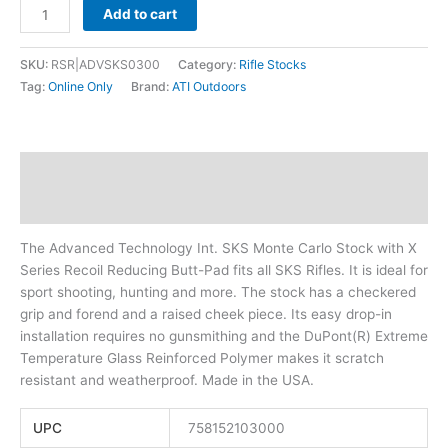
Add to cart
SKU:
RSR|ADVSKS0300
Category:
Rifle Stocks
Tag:
Online Only
Brand:
ATI Outdoors
Description
Additional information
The Advanced Technology Int. SKS Monte Carlo Stock with X
Series Recoil Reducing Butt-Pad fits all SKS Rifles. It is ideal for
sport shooting, hunting and more. The stock has a checkered
grip and forend and a raised cheek piece. Its easy drop-in
installation requires no gunsmithing and the DuPont(R) Extreme
Temperature Glass Reinforced Polymer makes it scratch
resistant and weatherproof. Made in the USA.
UPC
758152103000