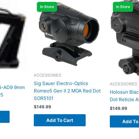
In Store
In Store
ACCESSORIES
Sig Sauer Electro-Optics
ACCESSORIES
AG-AD9 9mm
Romeo5 Gen II 2 MOA Red Dot
Holosun Blac
15
SOR5101
Dot Reticle
$
149.99
$
149.99
Add To Cart
Add To