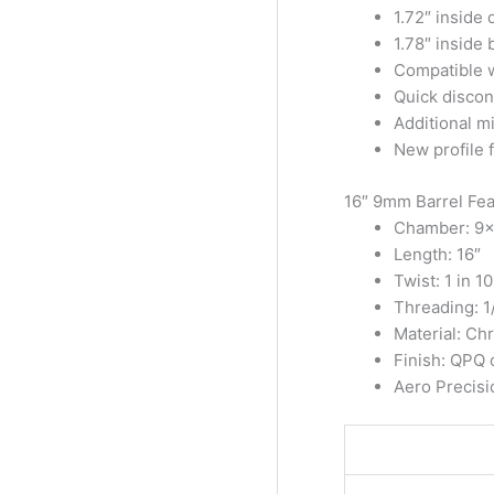
1.72″ inside
1.78″ inside 
Compatible w
Quick disconn
Additional mi
New profile f
16″ 9mm Barrel Fea
Chamber: 9
Length: 16″
Twist: 1 in 10
Threading: 1
Material: C
Finish: QPQ c
Aero Precis