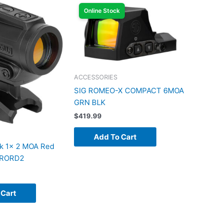
Online Stock
ACCESSORIES
SIG ROMEO-X COMPACT 6MOA
GRN BLK
$
419.99
Add To Cart
k 1x 2 MOA Red
 ARORD2
 Cart