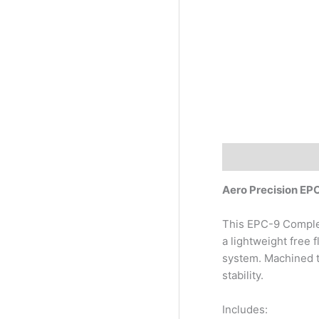
Description
Aero Precision E
This EPC-9 Comple
a lightweight free 
system. Machined t
stability.
Includes: