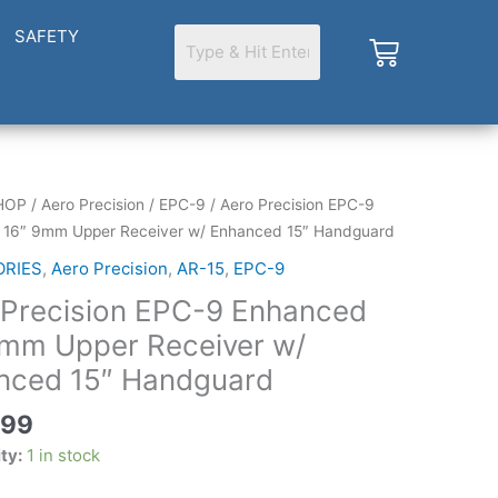
SAFETY
Cart
HOP
/
Aero Precision
/
EPC-9
/ Aero Precision EPC-9
 16″ 9mm Upper Receiver w/ Enhanced 15″ Handguard
ORIES
,
Aero Precision
,
AR-15
,
EPC-9
 Precision EPC-9 Enhanced
d
9mm Upper Receiver w/
nced 15″ Handguard
.99
ity:
1 in stock
d