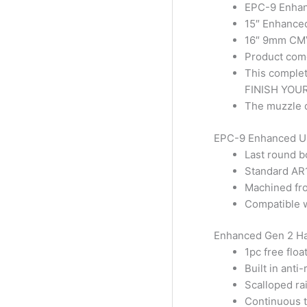
EPC-9 Enhan
15″ Enhance
16″ 9mm CMV
Product com
This complet
FINISH YOUR
The muzzle d
EPC-9 Enhanced Up
Last round 
Standard AR1
Machined fr
Compatible 
Enhanced Gen 2 Ha
1pc free floa
Built in anti-
Scalloped rai
Continuous t