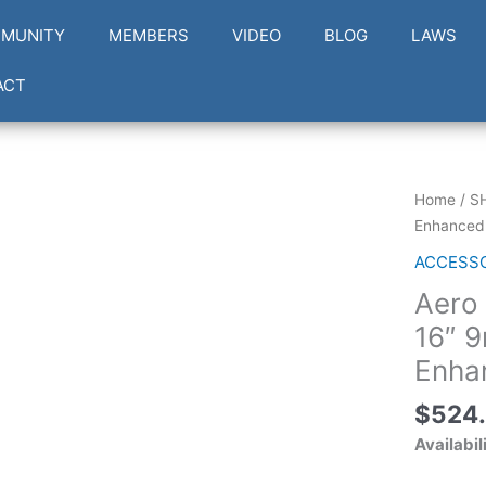
MUNITY
MEMBERS
VIDEO
BLOG
LAWS
ACT
Aero
Home
/
S
Precision
Enhanced
EPC-
ACCESS
9
Aero
Enhance
16"
16″ 
9mm
Enha
Upper
Receiver
$
524
w/
Availabil
Enhance
15"