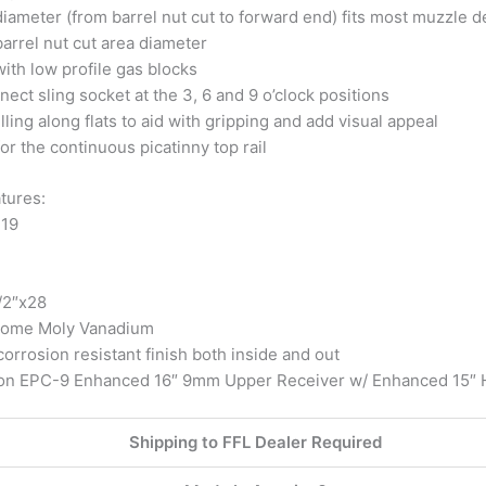
 diameter (from barrel nut cut to forward end) fits most muzzle 
barrel nut cut area diameter
ith low profile gas blocks
ect sling socket at the 3, 6 and 9 o’clock positions
lling along flats to aid with gripping and add visual appeal
or the continuous picatinny top rail
tures:
×19
/2″x28
hrome Moly Vanadium
orrosion resistant finish both inside and out
ion EPC-9 Enhanced 16″ 9mm Upper Receiver w/ Enhanced 15″
Shipping to FFL Dealer Required