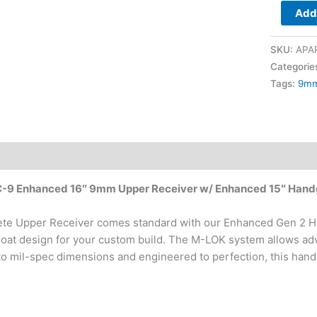
Add 
Handgua
quantity
SKU:
APA
Categorie
Tags:
9m
PC-9 Enhanced 16″ 9mm Upper Receiver w/ Enhanced 15″ Han
te Upper Receiver comes standard with our Enhanced Gen 2 
float design for your custom build. The M-LOK system allows adv
o mil-spec dimensions and engineered to perfection, this handg