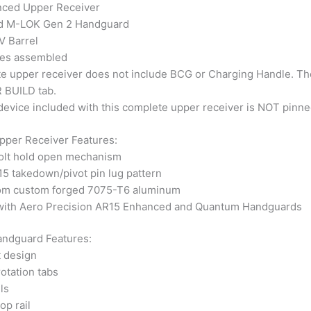
ced Upper Receiver
d M-LOK Gen 2 Handguard
 Barrel
es assembled
e upper receiver does not include BCG or Charging Handle. T
 BUILD tab.
evice included with this complete upper receiver is NOT pinned
per Receiver Features:
bolt hold open mechanism
5 takedown/pivot pin lug pattern
om custom forged 7075-T6 aluminum
with Aero Precision AR15 Enhanced and Quantum Handguards
ndguard Features:
t design
rotation tabs
ls
op rail