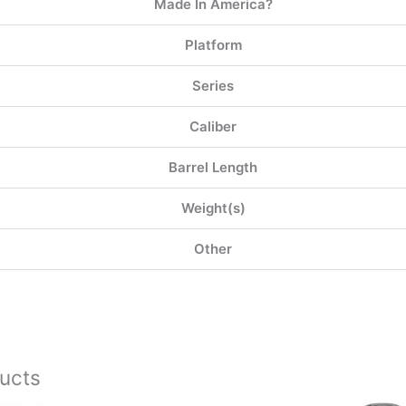
Made In America?
Platform
Series
Caliber
Barrel Length
Weight(s)
Other
ucts