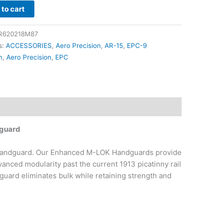
to cart
rd
R620218M87
s:
ACCESSORIES
,
Aero Precision
,
AR-15
,
EPC-9
m
,
Aero Precision
,
EPC
dguard
Handguard. Our Enhanced M-LOK Handguards provide
anced modularity past the current 1913 picatinny rail
uard eliminates bulk while retaining strength and