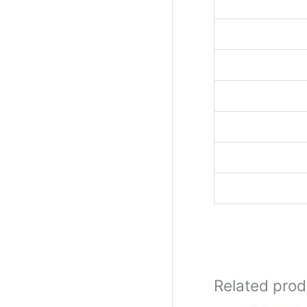
Related prod