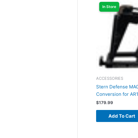
In Store
ACCESSORIES
Stern Defense M
Conversion for AR
$
179.99
Add To Cart