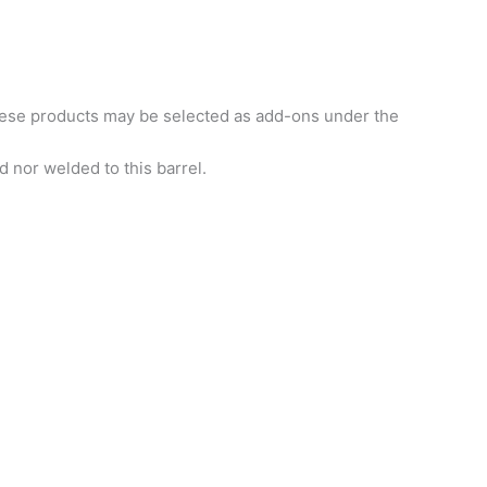
hese products may be selected as add-ons under the
 nor welded to this barrel.