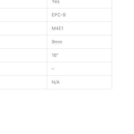
Yes
EPC-9
M4E1
9mm
16″
–
N/A