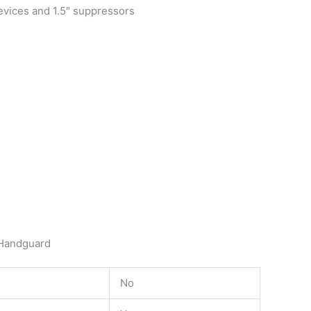
devices and 1.5″ suppressors
 Handguard
No