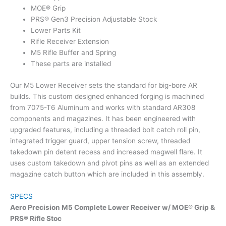
MOE® Grip
PRS® Gen3 Precision Adjustable Stock
Lower Parts Kit
Rifle Receiver Extension
M5 Rifle Buffer and Spring
These parts are installed
Our M5 Lower Receiver sets the standard for big-bore AR
builds. This custom designed enhanced forging is machined
from 7075-T6 Aluminum and works with standard AR308
components and magazines. It has been engineered with
upgraded features, including a threaded bolt catch roll pin,
integrated trigger guard, upper tension screw, threaded
takedown pin detent recess and increased magwell flare. It
uses custom takedown and pivot pins as well as an extended
magazine catch button which are included in this assembly.
SPECS
Aero Precision M5 Complete Lower Receiver w/ MOE® Grip &
PRS® Rifle Stoc