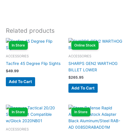
Related products
In Store
Online Stock
ACCESSORIES
ACCESSORIES
Tacfire 45 Degree Flip Sights
SHARPS GEN2 WARTHOG
BILLET LOWER
$
49.99
$
265.95
Add To Cart
Add To Cart
In Store
In Store
ACCESSORIES