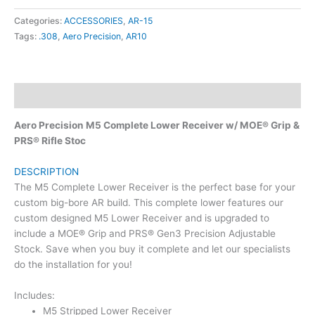
Categories:
ACCESSORIES
,
AR-15
Tags:
.308
,
Aero Precision
,
AR10
Description
Aero Precision M5 Complete Lower Receiver w/ MOE® Grip &
PRS® Rifle Stoc
DESCRIPTION
The M5 Complete Lower Receiver is the perfect base for your
custom big-bore AR build. This complete lower features our
custom designed M5 Lower Receiver and is upgraded to
include a MOE® Grip and PRS® Gen3 Precision Adjustable
Stock. Save when you buy it complete and let our specialists
do the installation for you!
Includes:
M5 Stripped Lower Receiver