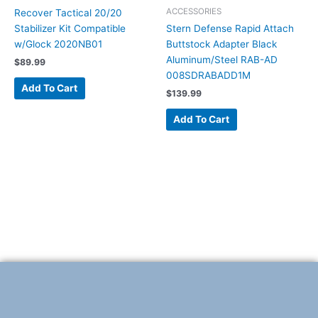
ACCESSORIES
Recover Tactical 20/20
Stabilizer Kit Compatible
Stern Defense Rapid Attach
w/Glock 2020NB01
Buttstock Adapter Black
Aluminum/Steel RAB-AD
$
89.99
008SDRABADD1M
Add To Cart
$
139.99
Add To Cart