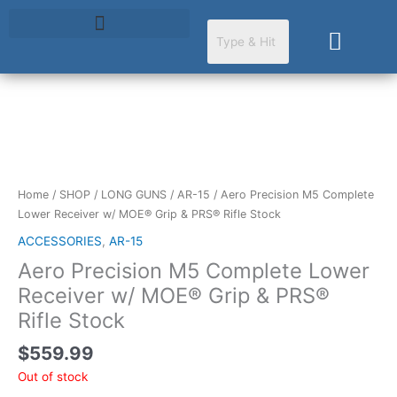
Skip
to
Cart
content
Home
/
SHOP
/
LONG GUNS
/
AR-15
/ Aero Precision M5 Complete
Lower Receiver w/ MOE® Grip & PRS® Rifle Stock
ACCESSORIES
,
AR-15
Aero Precision M5 Complete Lower
Receiver w/ MOE® Grip & PRS®
Rifle Stock
$
559.99
Out of stock