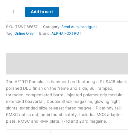
Add to cart
SKU:
TSW|185657
Category:
Semi Auto Handguns
Tag:
Online Only
Brand:
ALPHA FOXTROT
Description
Additional information
The AF1911 Romulus is hammer fired featuring a SUS416 black
polished DLC finish on the frame and slide; Bull ramped,
threaded, compensated barrel; injected polymer grip module;
extended beavertail, Double Stack magazine; glowing night
sights; extended slide release: flared magwell; Picatinny rail;
RMSC optics cut; ambi thumb safety. Includes MOS adapter
plate, RMSC and RMR plate, 17rd and 20rd magaine.