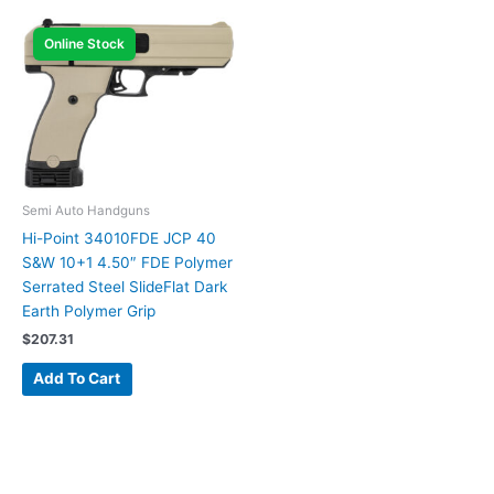
Online Stock
Semi Auto Handguns
Hi-Point 34010FDE JCP 40
S&W 10+1 4.50″ FDE Polymer
Serrated Steel SlideFlat Dark
Earth Polymer Grip
$
207.31
Add To Cart