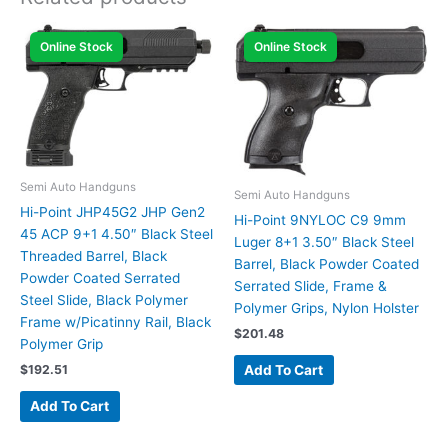
Online Stock
Online Stock
Semi Auto Handguns
Semi Auto Handguns
Hi-Point JHP45G2 JHP Gen2
Hi-Point 9NYLOC C9 9mm
45 ACP 9+1 4.50″ Black Steel
Luger 8+1 3.50″ Black Steel
Threaded Barrel, Black
Barrel, Black Powder Coated
Powder Coated Serrated
Serrated Slide, Frame &
Steel Slide, Black Polymer
Polymer Grips, Nylon Holster
Frame w/Picatinny Rail, Black
$
201.48
Polymer Grip
Add To Cart
$
192.51
Add To Cart