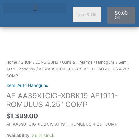
Skip
Cart
to
$
0.00
content
0
AF
AA39X1CIG-
XDBK19
Home
/
SHOP
/
LONG GUNS
/
Guns & Firearms
/
Handguns
/
Semi
AF1911-
Auto Handguns
/ AF AA39X1CIG-XDBK19 AF1911-ROMULUS 4.25″
ROMULUS
COMP
4.25"
Semi Auto Handguns
COMP
AF AA39X1CIG-XDBK19 AF1911-
quantity
ROMULUS 4.25″ COMP
$
1,399.00
AF AA39X1CIG-XDBK19 AF1911-ROMULUS 4.25″ COMP
Availability:
36 in stock