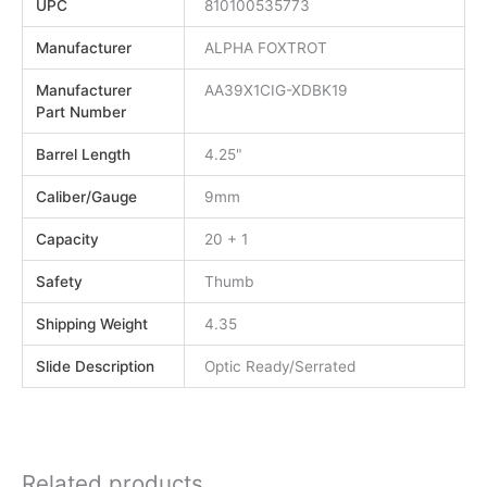
UPC
810100535773
Manufacturer
ALPHA FOXTROT
Manufacturer
AA39X1CIG-XDBK19
Part Number
Barrel Length
4.25"
Caliber/Gauge
9mm
Capacity
20 + 1
Safety
Thumb
Shipping Weight
4.35
Slide Description
Optic Ready/Serrated
Related products