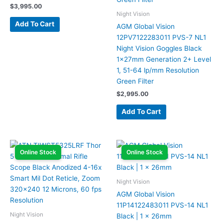
$
3,995.00
Night Vision
Add To Cart
AGM Global Vision
12PV7122283011 PVS-7 NL1
Night Vision Goggles Black
1x27mm Generation 2+ Level
1, 51-64 lp/mm Resolution
Green Filter
$
2,995.00
Add To Cart
Online Stock
Online Stock
Night Vision
AGM Global Vision
11P14122483011 PVS-14 NL1
Night Vision
Black | 1 x 26mm