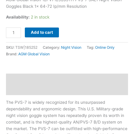
Ip/mm
Goggles Black 1x 64-72 Ip/mm Resolution
Resolution
quantity
Availability:
2 in stock
Add to cart
SKU:
TSW|185252
Category:
Night Vision
Tag:
Online Only
Brand:
AGM Global Vision
Description
Additional information
The PVS-7 is widely recognized for its unsurpassed
dependability and ergonomic design. This U.S. Military-grade
night vision goggle system has repeatedly proven its worth in
combat, and is the highest-quality AN/PVS-7 B/D system on
the market. The PVS-7 can be outfitted with high-performance