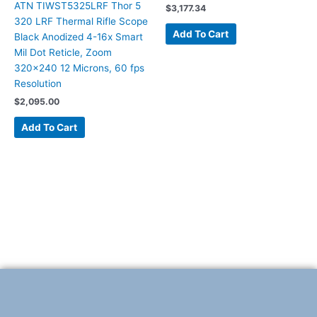
ATN TIWST5325LRF Thor 5
$
3,177.34
320 LRF Thermal Rifle Scope
Add To Cart
Black Anodized 4-16x Smart
Mil Dot Reticle, Zoom
320×240 12 Microns, 60 fps
Resolution
$
2,095.00
Add To Cart