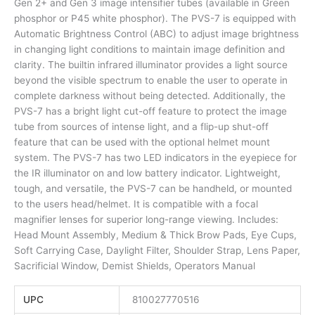
Gen 2+ and Gen 3 image intensifier tubes (available in Green
phosphor or P45 white phosphor). The PVS-7 is equipped with
Automatic Brightness Control (ABC) to adjust image brightness
in changing light conditions to maintain image definition and
clarity. The builtin infrared illuminator provides a light source
beyond the visible spectrum to enable the user to operate in
complete darkness without being detected. Additionally, the
PVS-7 has a bright light cut-off feature to protect the image
tube from sources of intense light, and a flip-up shut-off
feature that can be used with the optional helmet mount
system. The PVS-7 has two LED indicators in the eyepiece for
the IR illuminator on and low battery indicator. Lightweight,
tough, and versatile, the PVS-7 can be handheld, or mounted
to the users head/helmet. It is compatible with a focal
magnifier lenses for superior long-range viewing. Includes:
Head Mount Assembly, Medium & Thick Brow Pads, Eye Cups,
Soft Carrying Case, Daylight Filter, Shoulder Strap, Lens Paper,
Sacrificial Window, Demist Shields, Operators Manual
UPC
810027770516