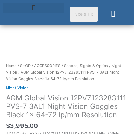
Skip
to
Cart
content
AGM
Global
Vision
12PV7123283111
Home
/
SHOP
/
ACCESSORIES
/
Scopes, Sights & Optics
/
Night
PVS-
Vision
/ AGM Global Vision 12PV7123283111 PVS-7 3AL1 Night
7
Vision Goggles Black 1x 64-72 Ip/mm Resolution
3AL1
Night Vision
Night
AGM Global Vision 12PV7123283111
Vision
Goggles
PVS-7 3AL1 Night Vision Goggles
Black
Black 1x 64-72 Ip/mm Resolution
1x
64-
$
3,995.00
72
AGM Global Vision 12PV7123283111 PVS-7 3AL1 Night Vision