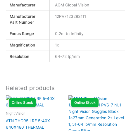
Manufacturer
AGM Global Vision
Manufacturer
12PV7123283111
Part Number
Focus Range
0.2m to Infinity
Magnification
1x
Resolution
64-72 Ip/mm
Related products
Online Stock
Online Stock
Night Vision
ATN THOR5 LRF 5-40X
640X480 THERMAL