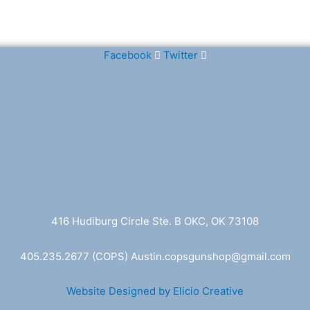
Facebook
Twitter
416 Hudiburg Circle Ste. B OKC, OK 73108
405.235.2677
(COPS) A
ustin.copsgunshop@
gmail.com
Website Designed by Elicio Creative