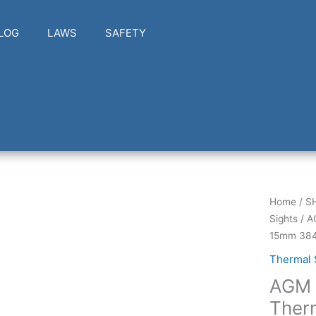
LOG
LAWS
SAFETY
AGM
Home
/
S
Global
Sights
/ A
Vision
15mm 384
TAIP15-
Thermal 
384-
AGM 
2
Thermal
Ther