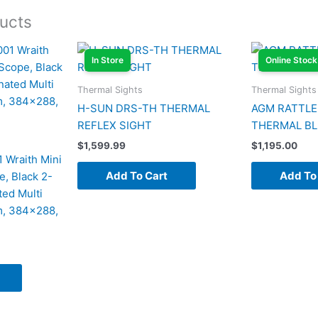
ucts
In Store
Online Stock
Thermal Sights
Thermal Sights
H-SUN DRS-TH THERMAL
AGM RATTLE
REFLEX SIGHT
THERMAL B
$
1,599.99
$
1,195.00
 Wraith Mini
Add To Cart
Add To
e, Black 2-
ed Multi
m, 384×288,