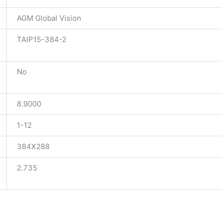
AGM Global Vision
TAIP15-384-2
No
8.9000
1-12
384X288
2.735