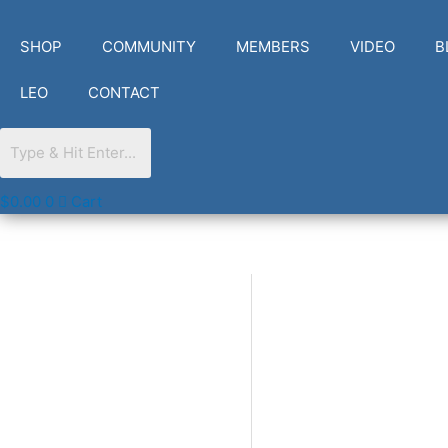
Skip
to
SHOP
COMMUNITY
MEMBERS
VIDEO
B
content
LEO
CONTACT
$
0.00
0
Cart