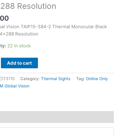
r
288 Resolution
.00
al Vision TAIP15-384-2 Thermal Monocular Black
on
4×288 Resolution
ity:
22 in stock
Add to cart
|173115
Category:
Thermal Sights
Tag:
Online Only
M Global Vision