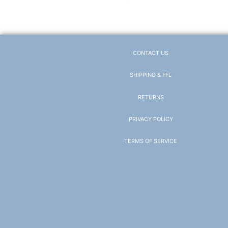
CONTACT US
SHIPPING & FFL
RETURNS
PRIVACY POLICY
TERMS OF SERVICE