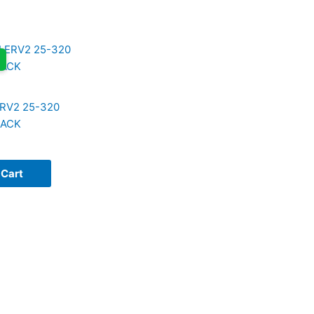
RV2 25-320
LACK
 Cart