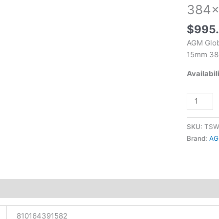
Monocula
384×
Black
15mm
$
995
384x288
AGM Glob
Resoluti
15mm 38
quantity
Availabil
SKU:
TSW
Brand:
AG
tion
810164391582