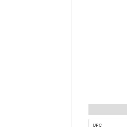
Additional informa
UPC