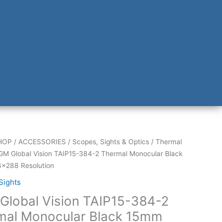
HOP
/
ACCESSORIES
/
Scopes, Sights & Optics
/
Thermal
GM Global Vision TAIP15-384-2 Thermal Monocular Black
×288 Resolution
Sights
Global Vision TAIP15-384-2
mal Monocular Black 15mm