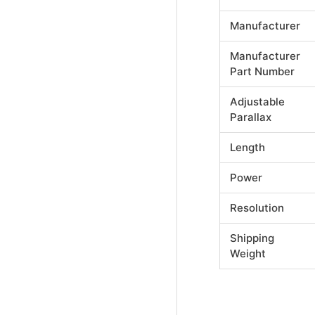
Manufacturer
Manufacturer
Part Number
Adjustable
Parallax
Length
Power
Resolution
Shipping
Weight