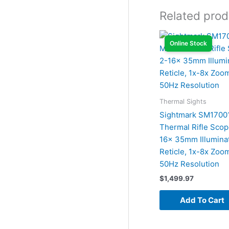
Related prod
Online Stock
Thermal Sights
Sightmark SM17001
Thermal Rifle Scop
16x 35mm Illuminat
Reticle, 1x-8x Zoo
50Hz Resolution
$
1,499.97
Add To Cart