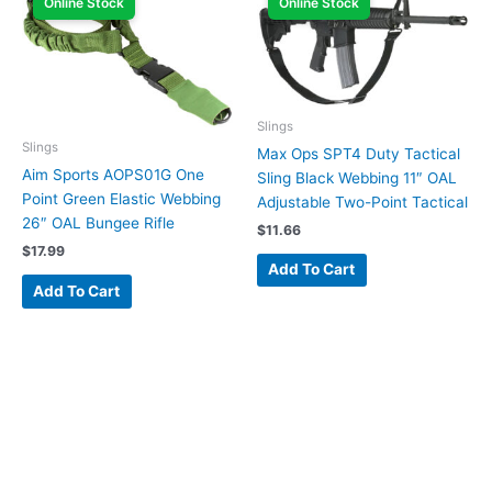
Online Stock
Online Stock
Slings
Slings
Max Ops SPT4 Duty Tactical
Aim Sports AOPS01G One
Sling Black Webbing 11″ OAL
Point Green Elastic Webbing
Adjustable Two-Point Tactical
26″ OAL Bungee Rifle
$
11.66
$
17.99
Add To Cart
Add To Cart