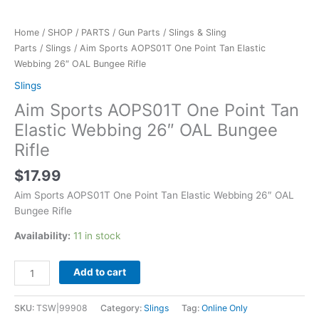
Home
/
SHOP
/
PARTS
/
Gun Parts
/
Slings & Sling
Parts
/
Slings
/ Aim Sports AOPS01T One Point Tan Elastic
Webbing 26″ OAL Bungee Rifle
Slings
Aim Sports AOPS01T One Point Tan
Elastic Webbing 26″ OAL Bungee
Rifle
$
17.99
Aim Sports AOPS01T One Point Tan Elastic Webbing 26″ OAL
Bungee Rifle
Availability:
11 in stock
Add to cart
SKU:
TSW|99908
Category:
Slings
Tag:
Online Only