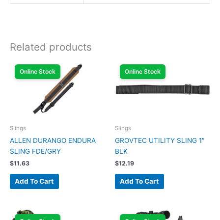
Related products
Online Stock
Online Stock
Slings
Slings
ALLEN DURANGO ENDURA
GROVTEC UTILITY SLING 1″
SLING FDE/GRY
BLK
$
11.63
$
12.19
Add To Cart
Add To Cart