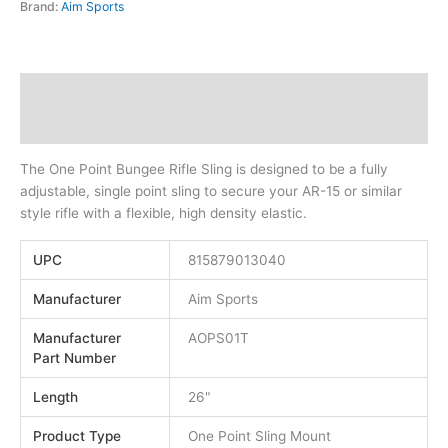
Brand:
Aim Sports
Description
Additional information
The One Point Bungee Rifle Sling is designed to be a fully
adjustable, single point sling to secure your AR-15 or similar
style rifle with a flexible, high density elastic.
UPC
815879013040
Manufacturer
Aim Sports
Manufacturer
AOPS01T
Part Number
Length
26"
Product Type
One Point Sling Mount