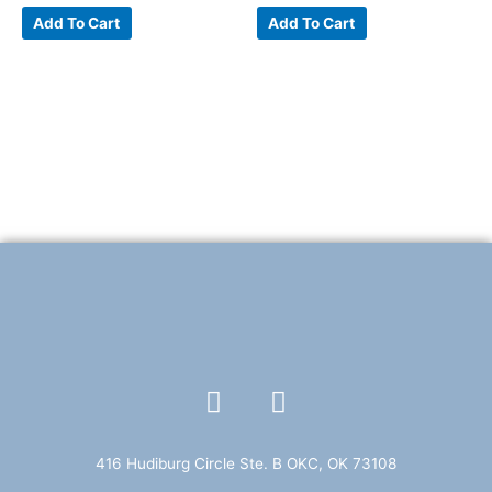
Add To Cart
Add To Cart
F
T
a
w
c
i
e
t
416 Hudiburg Circle Ste. B OKC, OK 73108