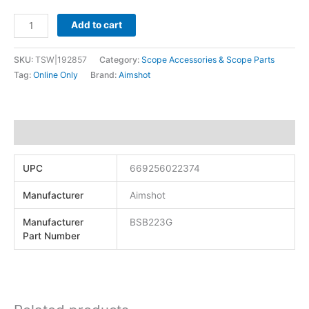
Add to cart
SKU:
TSW|192857
Category:
Scope Accessories & Scope Parts
Tag:
Online Only
Brand:
Aimshot
Additional information
UPC
669256022374
Manufacturer
Aimshot
Manufacturer
BSB223G
Part Number