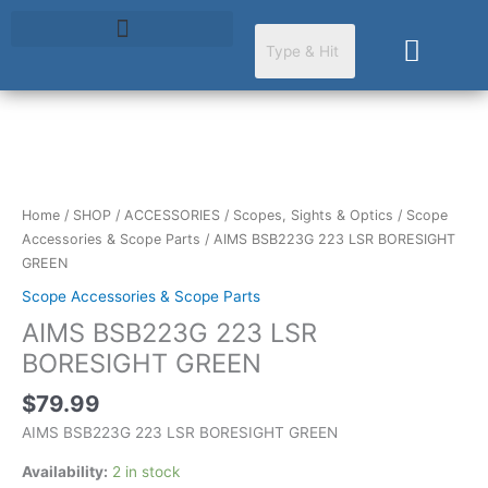
Skip
to
Cart
content
AIMS
BSB223G
223
Home
/
SHOP
/
ACCESSORIES
/
Scopes, Sights & Optics
/
Scope
LSR
Accessories & Scope Parts
/ AIMS BSB223G 223 LSR BORESIGHT
BORESIGHT
GREEN
GREEN
Scope Accessories & Scope Parts
quantity
AIMS BSB223G 223 LSR
BORESIGHT GREEN
$
79.99
AIMS BSB223G 223 LSR BORESIGHT GREEN
Availability:
2 in stock