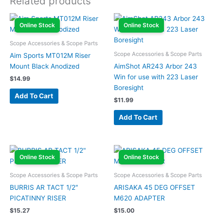
Related products
Online Stock
Online Stock
Scope Accessories & Scope Parts
Scope Accessories & Scope Parts
Aim Sports MT012M Riser
Mount Black Anodized
AimShot AR243 Arbor 243
Win for use with 223 Laser
$
14.99
Boresight
Add To Cart
$
11.99
Add To Cart
Online Stock
Online Stock
Scope Accessories & Scope Parts
Scope Accessories & Scope Parts
BURRIS AR TACT 1/2″
ARISAKA 45 DEG OFFSET
PICATINNY RISER
M620 ADAPTER
$
15.27
$
15.00