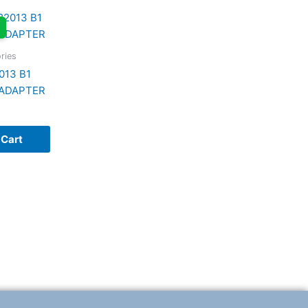
ries
013 B1
ADAPTER
 Cart