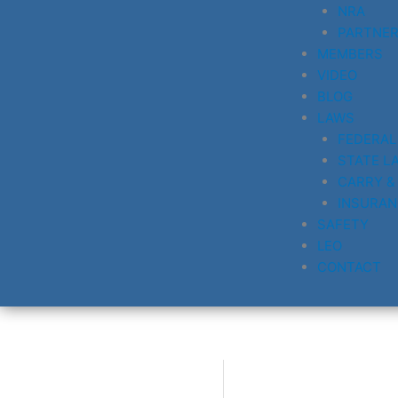
NRA
PARTNE
MEMBERS
VIDEO
BLOG
LAWS
FEDERAL
STATE L
CARRY &
INSURAN
SAFETY
LEO
CONTACT