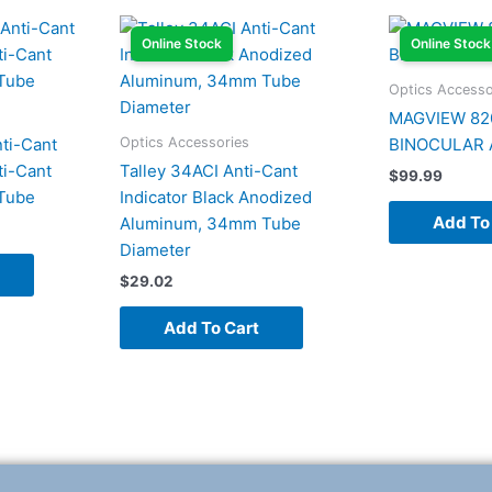
Online Stock
Online Stock
Optics Accesso
MAGVIEW 82
Optics Accessories
ti-Cant
BINOCULAR 
ti-Cant
Talley 34ACI Anti-Cant
$
99.99
 Tube
Indicator Black Anodized
Add To
Aluminum, 34mm Tube
Diameter
$
29.02
Add To Cart