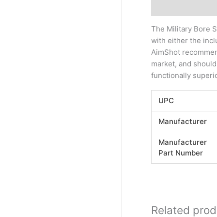
Description
Addi
The Military Bore 
with either the inc
AimShot recommends 
market, and should
functionally superi
UPC
Manufacturer
Manufacturer
Part Number
Related prod