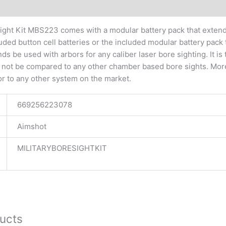
tional information
Sight Kit MBS223 comes with a modular battery pack that extends
luded button cell batteries or the included modular battery pack 
be used with arbors for any caliber laser bore sighting. It is 
 not be compared to any other chamber based bore sights. More
or to any other system on the market.
669256223078
Aimshot
MILITARYBORESIGHTKIT
ucts