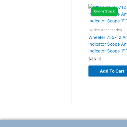
Online Stock
Optics Accessories
Wheeler 755712 An
Indicator Scope An
Indicator Scope 1″
$
36.13
Add To Cart