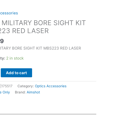
ccessories
 MILITARY BORE SIGHT KIT
23 RED LASER
99
LITARY BORE SIGHT KIT MBS223 RED LASER
ity:
2 in stock
Add to cart
|175517
Category:
Optics Accessories
e Only
Brand:
Aimshot