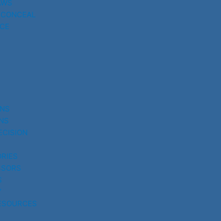
AWS
 CONCEAL
CE
UNS
NS
ECISION
RIES
SSORS
S
Y
ESOURCES