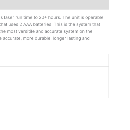
 laser run time to 20+ hours. The unit is operable
that uses 2 AAA batteries. This is the system that
the most versitile and accurate system on the
 accurate, more durable, longer lasting and