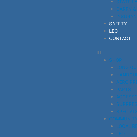
STATE L
CARRY &
INSURAN
SAFETY
LEO
CONTACT
SHOP
LONG G
HANDGU
AERO PR
PARTS
ACCESSO
SUPPRE
SPECIAL
COMMUNIT
LOCAL R
LEO