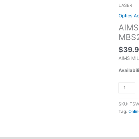
BORE
LASER
SIGHT
Optics A
KIT
AIMS
MBS223
RED
MBS2
LASER
$
39.
quantity
AIMS MI
Availabil
SKU:
TSW
Tag:
Onlin