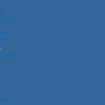
UNS
NS
ECISION
RIES
SSORS
S
Y
ESOURCES
RS
 LAWS