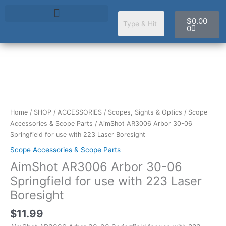
Skip
Cart
to
$
0.00
content
0
AimShot
AR3006
Arbor
30-
Home
/
SHOP
/
ACCESSORIES
/
Scopes, Sights & Optics
/
Scope
06
Accessories & Scope Parts
/ AimShot AR3006 Arbor 30-06
Springfield
Springfield for use with 223 Laser Boresight
for
Scope Accessories & Scope Parts
use
AimShot AR3006 Arbor 30-06
with
223
Springfield for use with 223 Laser
Laser
Boresight
Boresight
quantity
$
11.99