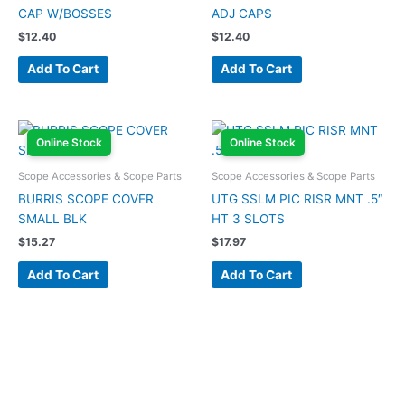
CAP W/BOSSES
ADJ CAPS
$
12.40
$
12.40
Add To Cart
Add To Cart
Online Stock
Online Stock
Scope Accessories & Scope Parts
Scope Accessories & Scope Parts
BURRIS SCOPE COVER
UTG SSLM PIC RISR MNT .5″
SMALL BLK
HT 3 SLOTS
$
15.27
$
17.97
Add To Cart
Add To Cart