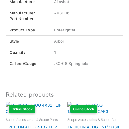
Manufacturer
Aimshot
Manufacturer
AR3006
Part Number
Product Type
Boresighter
Style
Arbor
Quantity
1
Caliber/Gauge
.30-06 Springfield
Related products
Online Stock
Online Stock
Scope Accessories & Scope Parts
Scope Accessories & Scope Parts
TRIJICON ACOG 4X32 FLIP
TRIJICON ACOG 1.5X/2X/3X