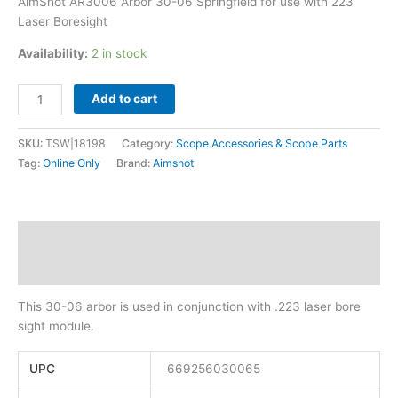
AimShot AR3006 Arbor 30-06 Springfield for use with 223
Laser Boresight
Availability:
2 in stock
Add to cart
SKU:
TSW|18198
Category:
Scope Accessories & Scope Parts
Tag:
Online Only
Brand:
Aimshot
Description
Additional information
This 30-06 arbor is used in conjunction with .223 laser bore
sight module.
UPC
669256030065