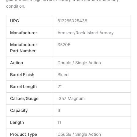
condition.
UPC
812285025438
Manufacturer
Armscor/Rock Island Armory
Manufacturer
3520B
Part Number
Action
Double / Single Action
Barrel Finish
Blued
Barrel Length
2"
Caliber/Gauge
.357 Magnum
Capacity
6
Length
11
Product Type
Double / Single Action