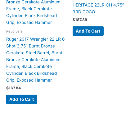
HERITAGE 22LR CH 4.75″
9RD COCO
$
187.89
Add To Cart
Revolvers
Ruger 2017 Wrangler 22 LR 6
Shot 3.75″ Burnt Bronze
Cerakote Steel Barrel, Burnt
Bronze Cerakote Aluminum
Frame, Black Cerakote
Cylinder, Black Birdshead
Grip, Exposed Hammer
$
167.84
Add To Cart