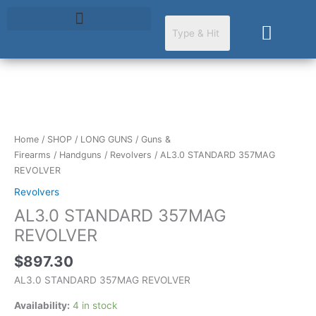
Skip
to
Cart
content
AL3.0
STANDARD
357MAG
Home
/
SHOP
/
LONG GUNS
/
Guns &
REVOLVER
Firearms
/
Handguns
/
Revolvers
/ AL3.0 STANDARD 357MAG
quantity
REVOLVER
Revolvers
AL3.0 STANDARD 357MAG
REVOLVER
$
897.30
AL3.0 STANDARD 357MAG REVOLVER
Availability:
4 in stock