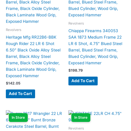
Revolvers
Revolvers
Chiappa Firearms 340053
Heritage Mfg RR22B6-BBK
SAA 1873 Medium Frame 22
Rough Rider 22 LR 6 Shot
LR 6 Shot, 4.75″ Blued Steel
6.50″ Black Oxide Alloy Steel
Barrel, Blued Steel Frame,
Barrel, Black Alloy Steel
Blued Cylinder, Wood Grip,
Frame, Black Oxide Cylinder,
Exposed Hammer
Black Laminate Wood Grip,
$
198.79
Exposed Hammer
Add To Cart
$
142.05
Add To Cart
In Store
In Store
Revolvers