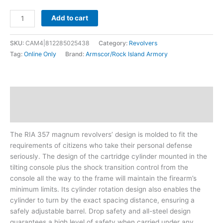
Add to cart
SKU:
CAM4|812285025438
Category:
Revolvers
Tag:
Online Only
Brand:
Armscor/Rock Island Armory
Description
Additional information
The RIA 357 magnum revolvers’ design is molded to fit the
requirements of citizens who take their personal defense
seriously. The design of the cartridge cylinder mounted in the
tilting console plus the shock transition control from the
console all the way to the frame will maintain the firearm’s
minimum limits. Its cylinder rotation design also enables the
cylinder to turn by the exact spacing distance, ensuring a
safely adjustable barrel. Drop safety and all-steel design
guarantees a high level of safety when carried under any