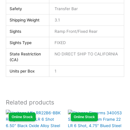
Safety
Transfer Bar
Shipping Weight
3.1
Sights
Ramp Front/Fixed Rear
Sights Type
FIXED
State Restriction
NO DIRECT SHIP TO CALIFORNIA
(CA)
Units per Box
1
Related products
Online Stock
Online Stock