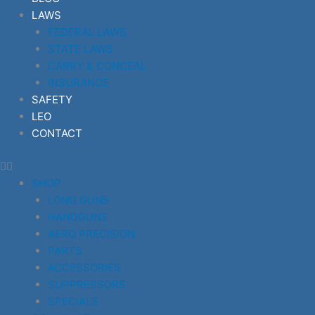
LAWS
FEDERAL LAWS
STATE LAWS
CARRY & CONCEAL
INSURANCE
SAFETY
LEO
CONTACT
SHOP
LONG GUNS
HANDGUNS
AERO PRECISION
PARTS
ACCESSORIES
SUPPRESSORS
SPECIALS