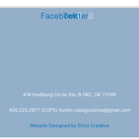
Facebook
Twitter
416 Hudiburg Circle Ste. B OKC, OK 73108
405.235.2677
(COPS) A
ustin.copsgunshop@
gmail.com
Website Designed by Elicio Creative