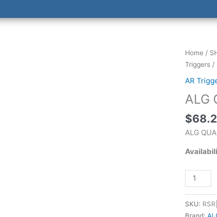
ALG
Home
/
S
QUALITY
Triggers
/
MIL-
AR Trigg
SPEC
ALG 
TRIGGER
quantity
$
68.
ALG QUA
Availabil
SKU:
RSR
Brand:
AL