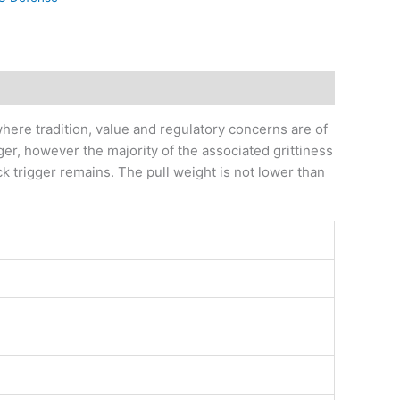
ere tradition, value and regulatory concerns are of
ger, however the majority of the associated grittiness
ck trigger remains. The pull weight is not lower than