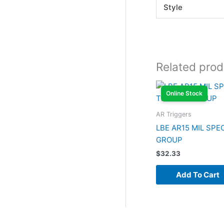
Style
Related prod
Online Stock
AR Triggers
LBE AR15 MIL SPE
GROUP
$
32.33
Add To Cart