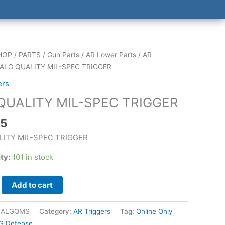
HOP
/
PARTS
/
Gun Parts
/
AR Lower Parts
/
AR
 ALG QUALITY MIL-SPEC TRIGGER
ers
QUALITY MIL-SPEC TRIGGER
25
LITY MIL-SPEC TRIGGER
ity:
101 in stock
Add to cart
|ALGQMS
Category:
AR Triggers
Tag:
Online Only
G Defense