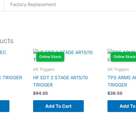
Factory Replacement
ucts
Online Stock
Online Stock
AR Triggers
AR Triggers
C TRIGGER
HF EDT 2 STAGE AR15/10
TPS ARMS A
TRIGGER
TRIGGER
$
94.05
$
36.50
Add To Cart
Add To