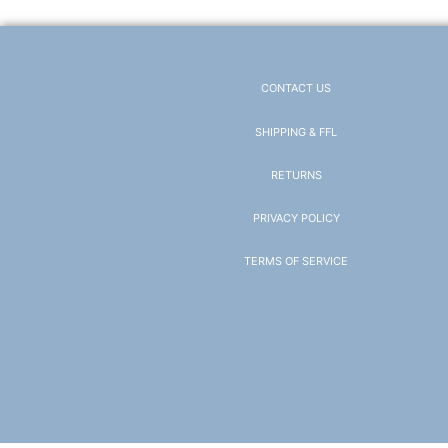
CONTACT US
SHIPPING & FFL
RETURNS
PRIVACY POLICY
TERMS OF SERVICE