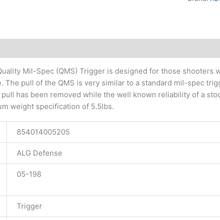
tional information
ality Mil-Spec (QMS) Trigger is designed for those shooters wh
 The pull of the QMS is very similar to a standard mil-spec trig
r pull has been removed while the well known reliability of a sto
 weight specification of 5.5lbs.
854014005205
ALG Defense
05-198
Trigger