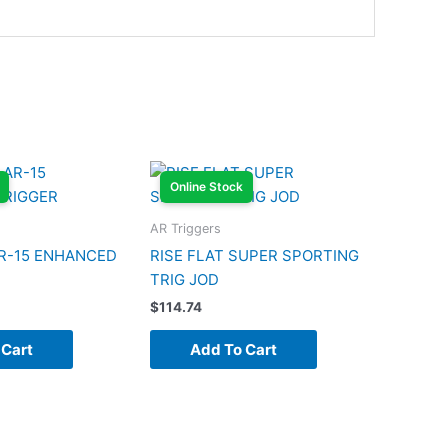
Online Stock
AR Triggers
R-15 ENHANCED
RISE FLAT SUPER SPORTING
TRIG JOD
$
114.74
 Cart
Add To Cart