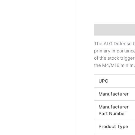
Description
Addi
The ALG Defense Qu
primary importance.
of the stock trigge
the M4/M16 minimum
UPC
Manufacturer
Manufacturer
Part Number
Product Type