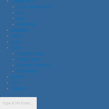
COMMUNITY
LOCAL RESOURCES
LEO
NRA
PARTNERS
MEMBERS
VIDEO
BLOG
LAWS
FEDERAL LAWS
STATE LAWS
CARRY & CONCEAL
INSURANCE
SAFETY
LEO
CONTACT