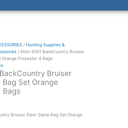
CESSORIES
/
Hunting Supplies &
essories
/ Allen 6591 BackCountry Bruiser
 Orange Polyester 4 Bags
es
 BackCountry Bruiser
 Bag Set Orange
4 Bags
untry Bruiser Deer Game Bag Set Orange