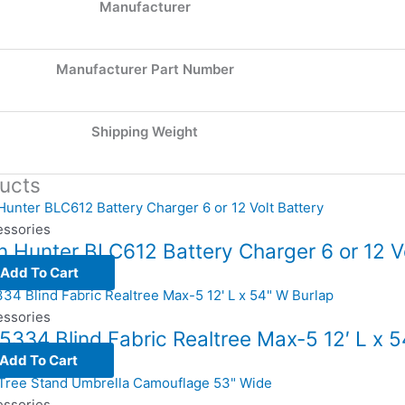
Manufacturer
Manufacturer Part Number
Shipping Weight
ucts
essories
 Hunter BLC612 Battery Charger 6 or 12 Vo
Add To Cart
essories
5334 Blind Fabric Realtree Max-5 12′ L x 
Add To Cart
essories