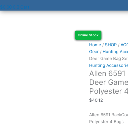
$
0.00
0
Cart
Allen
Online Stock
Online Stock
Online Stock
Online Stock
6591
BackCountry
Home
/
SHOP
/
AC
Bruiser
Gear
/
Hunting Acc
Deer
Deer Game Bag Set
Game
Hunting Accessori
Allen 6591
Bag
Set
Deer Game
Orange
Polyester 
Polyester
4
$
40.12
Bags
quantity
Allen 6591 BackCo
Polyester 4 Bags