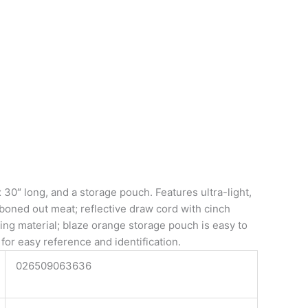
0″ long, and a storage pouch. Features ultra-light,
boned out meat; reflective draw cord with cinch
king material; blaze orange storage pouch is easy to
for easy reference and identification.
026509063636