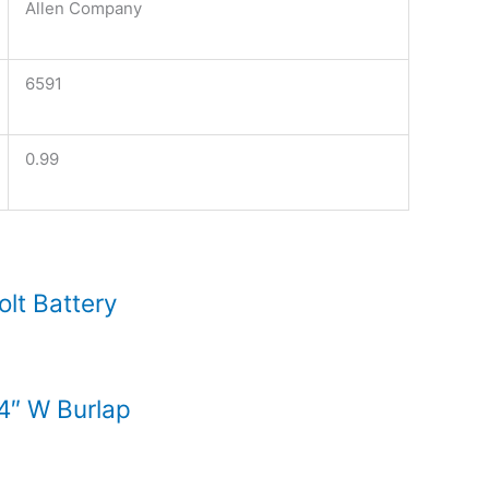
Allen Company
6591
0.99
lt Battery
54″ W Burlap