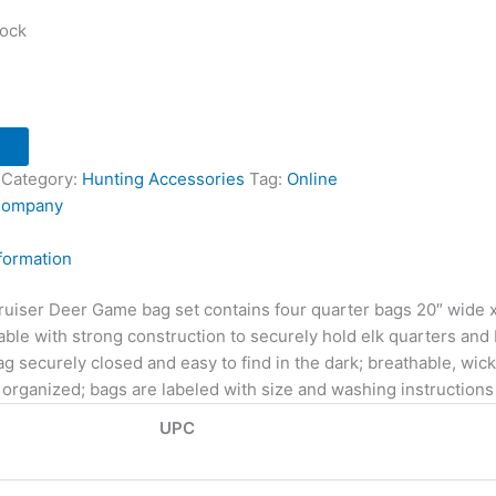
tock
Category:
Hunting Accessories
Tag:
Online
Company
nformation
uiser Deer Game bag set contains four quarter bags 20″ wide x 3
ble with strong construction to securely hold elk quarters and 
g securely closed and easy to find in the dark; breathable, wic
organized; bags are labeled with size and washing instructions 
UPC