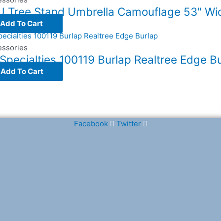
 Tree Stand Umbrella Camouflage 53″ Wi
Add To Cart
essories
Specialties 100119 Burlap Realtree Edge B
Add To Cart
Facebook
Twitter