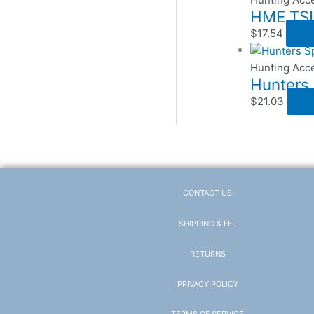
HME TSU
$
17.54
Hunting Acc
Hunters 
$
21.03
CONTACT US
SHIPPING & FFL
RETURNS
PRIVACY POLICY