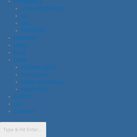
COMMUNITY
LOCAL RESOURCES
LEO
NRA
PARTNERS
MEMBERS
VIDEO
BLOG
LAWS
FEDERAL LAWS
STATE LAWS
CARRY & CONCEAL
INSURANCE
SAFETY
LEO
CONTACT