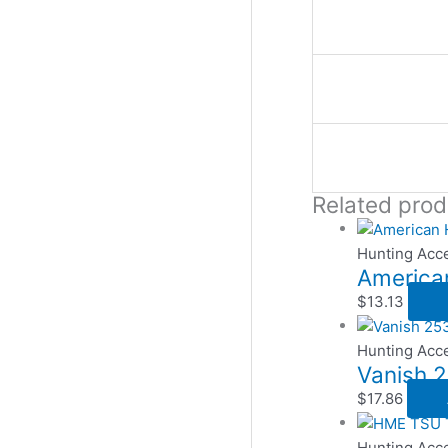
Related prod
Hunting Acc
American
$
13.13
Hunting Acc
Vanish 2
$
17.86
Hunting Acc