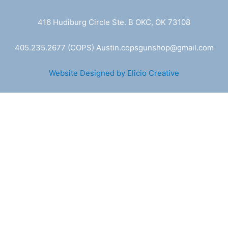
416 Hudiburg Circle Ste. B OKC, OK 73108
405.235.2677
(COPS) A
ustin.copsgunshop@
gmail.com
Website Designed by Elicio Creative