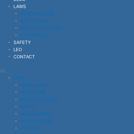
LAWS
FEDERAL LAWS
STATE LAWS
CARRY & CONCEAL
INSURANCE
SAFETY
LEO
CONTACT
SHOP
LONG GUNS
HANDGUNS
AERO PRECISION
PARTS
ACCESSORIES
SUPPRESSORS
SPECIALS