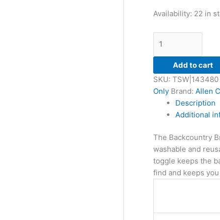
Availability:
22 in s
Add to cart
SKU:
TSW|143480
Only
Brand:
Allen 
Description
Additional i
The Backcountry Br
washable and reusa
toggle keeps the ba
find and keeps you 