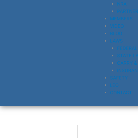
NRA
PARTNE
MEMBERS
VIDEO
BLOG
LAWS
FEDERAL
STATE L
CARRY &
INSURAN
SAFETY
LEO
CONTACT