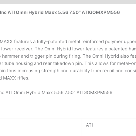
l Inc ATI Omni Hybrid Maxx 5.56 7.50″ ATIGOMXPM556
XX features a fully-patented metal reinforced polymer upper r
 lower receiver. The Omni Hybrid lower features a patented ha
hammer and trigger pin during firing. The Omni Hybrid also fe
er tube housing and rear takedown pin. This allows for metal-on
in thus increasing strength and durability from recoil and consi
d MAXX rifles.
 Inc ATI Omni Hybrid Maxx 5.56 7.50″ ATIGOMXPM556
ATI