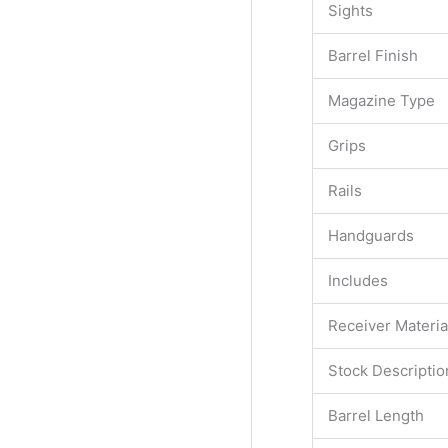
Sights
Barrel Finish
Magazine Type
Grips
Rails
Handguards
Includes
Receiver Materia
Stock Descriptio
Barrel Length