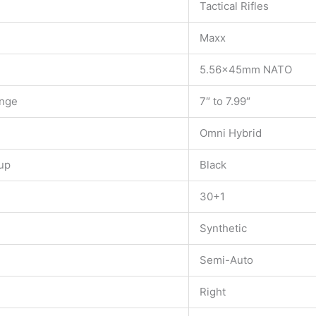
Tactical Rifles
Maxx
5.56x45mm NATO
ange
7″ to 7.99″
Omni Hybrid
up
Black
30+1
Synthetic
Semi-Auto
Right