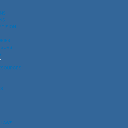
UNS
NS
ECISION
RIES
SSORS
S
Y
ESOURCES
RS
 LAWS