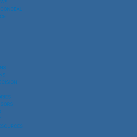
AWS
 CONCEAL
CE
UNS
NS
ECISION
RIES
SSORS
S
Y
ESOURCES