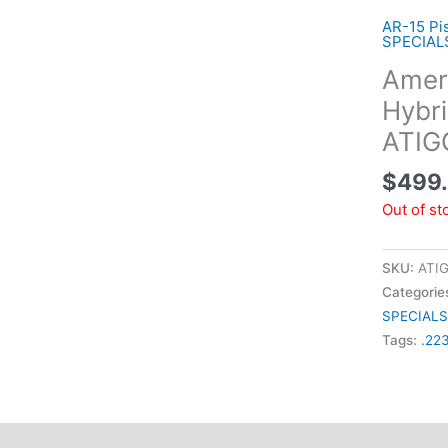
AR-15 Pis
SPECIAL
Ameri
Hybri
ATI
$
499
Out of st
SKU:
ATI
Categorie
SPECIALS
Tags:
.22