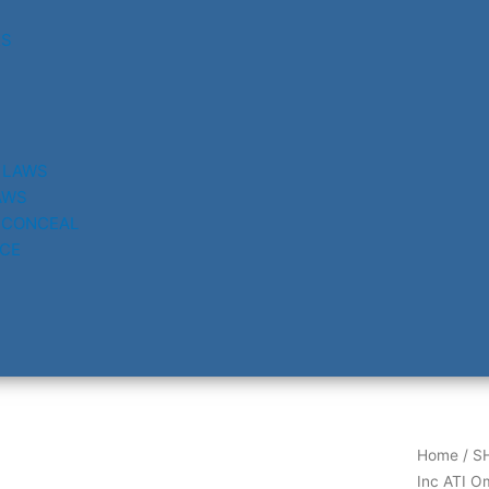
RS
 LAWS
AWS
 CONCEAL
CE
Home
/
S
Inc ATI O