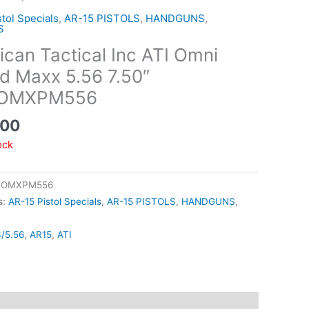
tol Specials
,
AR-15 PISTOLS
,
HANDGUNS
,
S
can Tactical Inc ATI Omni
d Maxx 5.56 7.50″
GOMXPM556
.00
ock
GOMXPM556
s:
AR-15 Pistol Specials
,
AR-15 PISTOLS
,
HANDGUNS
,
3/5.56
,
AR15
,
ATI