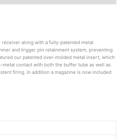
eceiver along with a fully-patented metal
mmer and trigger pin retainment system, preventing
atured our patented over-molded metal insert, which
-metal contact with both the buffer tube as well as
stent firing. In addition a magazine is now included