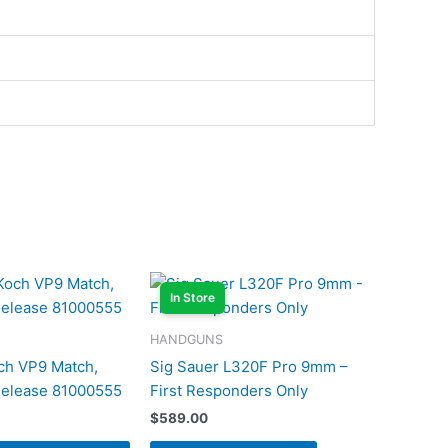
In Store
HANDGUNS
ch VP9 Match,
Sig Sauer L320F Pro 9mm –
Release 81000555
First Responders Only
$
589.00