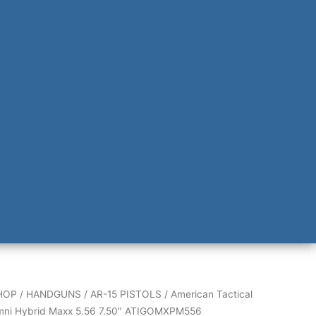
HOP
/
HANDGUNS
/
AR-15 PISTOLS
/ American Tactical
mni Hybrid Maxx 5.56 7.50″ ATIGOMXPM556