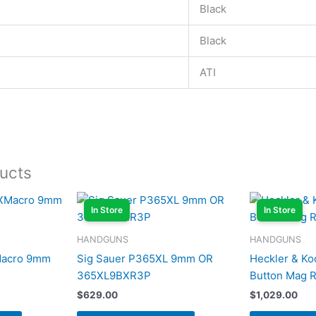
Black
Black
ATI
ucts
In Store
In Store
HANDGUNS
HANDGUNS
Macro 9mm
Sig Sauer P365XL 9mm OR
Heckler & Ko
365XL9BXR3P
Button Mag 
$
629.00
$
1,029.00