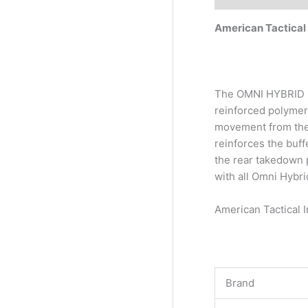
American Tactica
The OMNI HYBRID MA
reinforced polymer
movement from the 
reinforces the buff
the rear takedown p
with all Omni Hybri
American Tactical
Brand