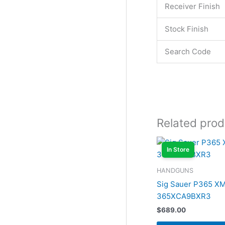
Receiver Finish
Stock Finish
Search Code
Related prod
In Store
HANDGUNS
Sig Sauer P365 X
365XCA9BXR3
$
689.00