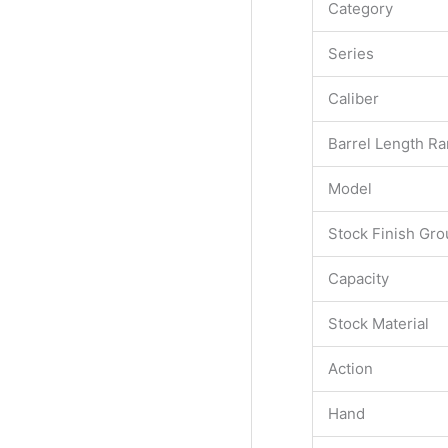
Category
Series
Caliber
Barrel Length R
Model
Stock Finish Gro
Capacity
Stock Material
Action
Hand