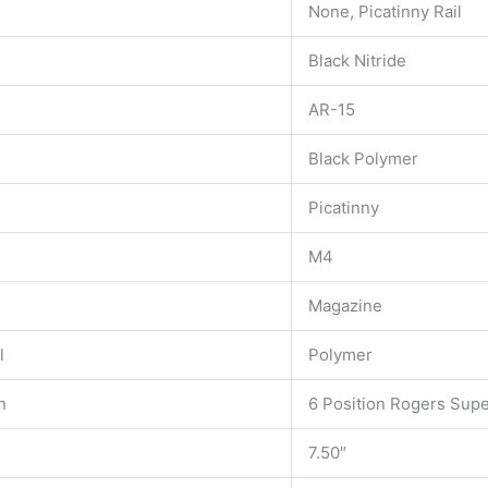
None, Picatinny Rail
Black Nitride
AR-15
Black Polymer
Picatinny
M4
Magazine
l
Polymer
n
6 Position Rogers Sup
7.50″