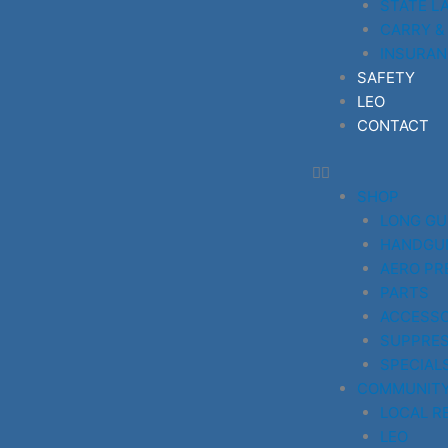
STATE L
CARRY &
INSURAN
SAFETY
LEO
CONTACT
SHOP
LONG G
HANDGU
AERO PR
PARTS
ACCESSO
SUPPRE
SPECIAL
COMMUNIT
LOCAL R
LEO