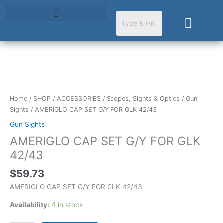
Skip
to
Cart
content
AMERIGLO
CAP
SET
Home
/
SHOP
/
ACCESSORIES
/
Scopes, Sights & Optics
/
Gun
G/Y
Sights
/ AMERIGLO CAP SET G/Y FOR GLK 42/43
FOR
Gun Sights
GLK
AMERIGLO CAP SET G/Y FOR GLK
42/43
quantity
42/43
$
59.73
AMERIGLO CAP SET G/Y FOR GLK 42/43
Availability:
4 in stock