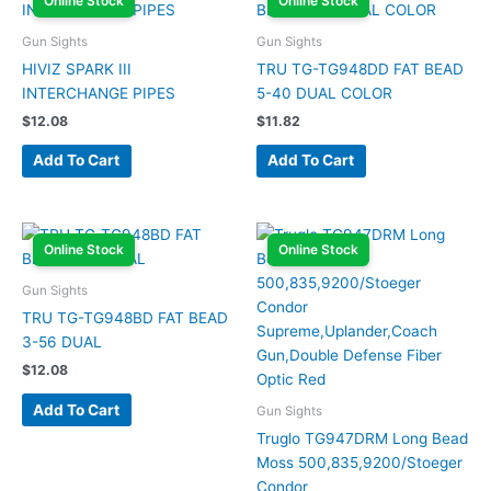
Online Stock
Online Stock
Gun Sights
Gun Sights
HIVIZ SPARK III
TRU TG-TG948DD FAT BEAD
INTERCHANGE PIPES
5-40 DUAL COLOR
$
12.08
$
11.82
Add To Cart
Add To Cart
Online Stock
Online Stock
Gun Sights
TRU TG-TG948BD FAT BEAD
3-56 DUAL
$
12.08
Add To Cart
Gun Sights
Truglo TG947DRM Long Bead
Moss 500,835,9200/Stoeger
Condor