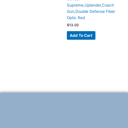
Supreme,Uplander,Coach
Gun,Double Defense Fiber
Optic Red
$
13.02
Add To Cart