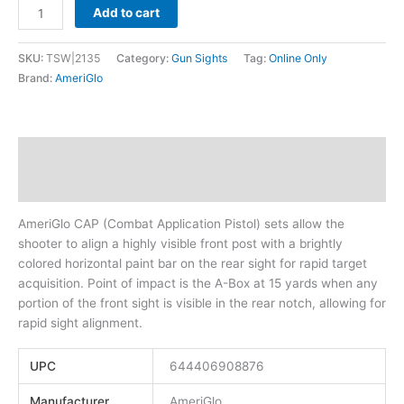
Add to cart
SKU:
TSW|2135
Category:
Gun Sights
Tag:
Online Only
Brand:
AmeriGlo
Description
Additional information
AmeriGlo CAP (Combat Application Pistol) sets allow the
shooter to align a highly visible front post with a brightly
colored horizontal paint bar on the rear sight for rapid target
acquisition. Point of impact is the A-Box at 15 yards when any
portion of the front sight is visible in the rear notch, allowing for
rapid sight alignment.
UPC
644406908876
Manufacturer
AmeriGlo