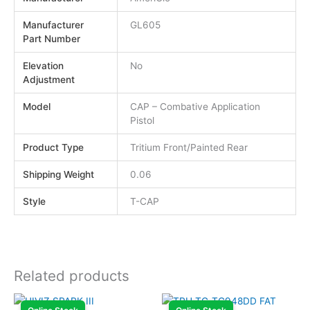
Manufacturer
GL605
Part Number
Elevation
No
Adjustment
Model
CAP – Combative Application
Pistol
Product Type
Tritium Front/Painted Rear
Shipping Weight
0.06
Style
T-CAP
Related products