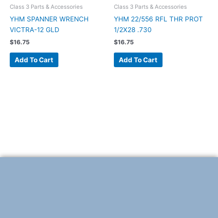
Class 3 Parts & Accessories
Class 3 Parts & Accessories
YHM SPANNER WRENCH
YHM 22/556 RFL THR PROT
VICTRA-12 GLD
1/2X28 .730
$
16.75
$
16.75
Add To Cart
Add To Cart