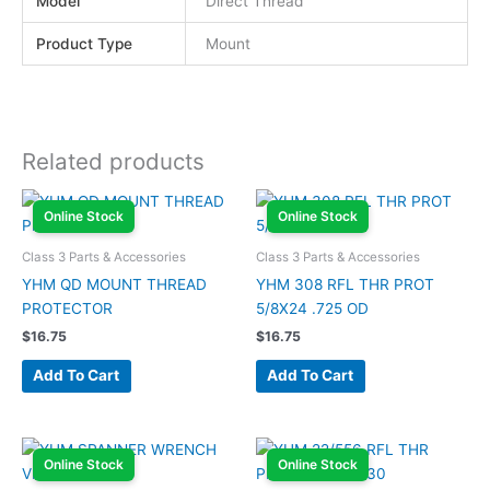
Model
Direct Thread
Product Type
Mount
Related products
Online Stock
Online Stock
Class 3 Parts & Accessories
Class 3 Parts & Accessories
YHM QD MOUNT THREAD
YHM 308 RFL THR PROT
PROTECTOR
5/8X24 .725 OD
$
16.75
$
16.75
Add To Cart
Add To Cart
Online Stock
Online Stock