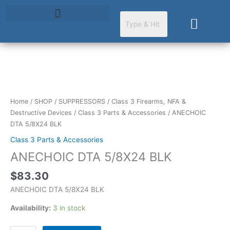
Skip
to
Cart
content
ANECHOIC
DTA
5/8X24
Home
/
SHOP
/
SUPPRESSORS
/
Class 3 Firearms, NFA &
BLK
Destructive Devices
/
Class 3 Parts & Accessories
/ ANECHOIC
quantity
DTA 5/8X24 BLK
Class 3 Parts & Accessories
ANECHOIC DTA 5/8X24 BLK
$
83.30
ANECHOIC DTA 5/8X24 BLK
Availability:
3 in stock