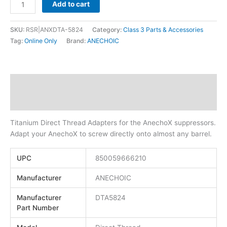
Add to cart
SKU:
RSR|ANXDTA-5824
Category:
Class 3 Parts & Accessories
Tag:
Online Only
Brand:
ANECHOIC
Description
Additional information
Titanium Direct Thread Adapters for the AnechoX suppressors.
Adapt your AnechoX to screw directly onto almost any barrel.
UPC
850059666210
Manufacturer
ANECHOIC
Manufacturer
DTA5824
Part Number