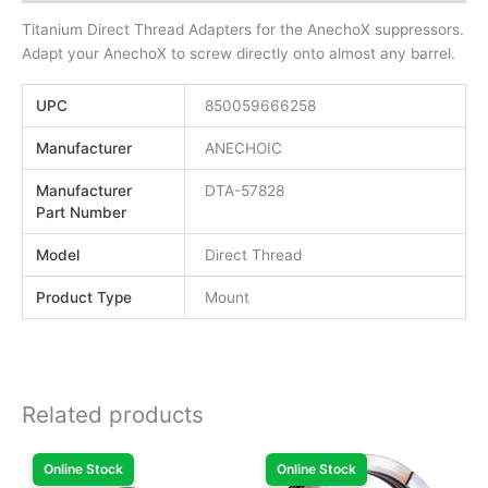
Titanium Direct Thread Adapters for the AnechoX suppressors.
Adapt your AnechoX to screw directly onto almost any barrel.
UPC
850059666258
Manufacturer
ANECHOIC
Manufacturer
DTA-57828
Part Number
Model
Direct Thread
Product Type
Mount
Related products
Online Stock
Online Stock