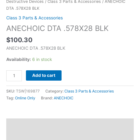
Destructive Devices
/
Class 3 Parts & Accessories
/ ANECHOIC
DTA .578X28 BLK
Class 3 Parts & Accessories
ANECHOIC DTA .578X28 BLK
$
100.30
ANECHOIC DTA .578X28 BLK
Availability:
6 in stock
Add to cart
SKU:
TSW|169877
Category:
Class 3 Parts & Accessories
Tag:
Online Only
Brand:
ANECHOIC
Description
Additional information