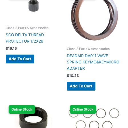
Class 3 Parts & Accessories
SCO DELTA THREAD
PROTECTOR 1/2X28
$
16.15
Class 3 Parts & Accessories
DEADAIR DA011 WAVE
Add To Cart
SPRING KEYMO&KEYMICRO
ADAPTER
$
10.23
Add To Cart
Online Stock
Online Stock