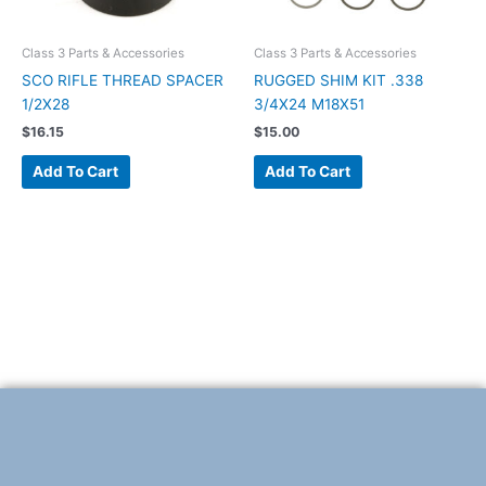
Class 3 Parts & Accessories
Class 3 Parts & Accessories
SCO RIFLE THREAD SPACER
RUGGED SHIM KIT .338
1/2X28
3/4X24 M18X51
$
16.15
$
15.00
Add To Cart
Add To Cart