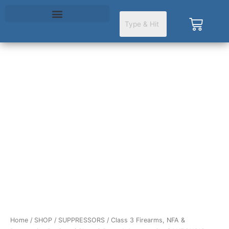
Skip
to
Cart
content
ANECHOIC
DTA
.578X28
BLK
quantity
Home
/
SHOP
/
SUPPRESSORS
/
Class 3 Firearms, NFA &