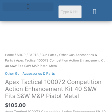
Skip
to
Cart
content
Apex
Tactical
100072
Competition
Home
/
SHOP
/
PARTS
/
Gun Parts
/
Other Gun Accessories &
Action
Parts
/ Apex Tactical 100072 Competition Action Enhancement Kit
Enhancement
40 S&W Fits S&W M&P Pistol Metal
Kit
Other Gun Accessories & Parts
40
Apex Tactical 100072 Competition
S&W
Fits
Action Enhancement Kit 40 S&W
S&W
Fits S&W M&P Pistol Metal
M&P
Pistol
$
105.00
Metal
Apex Tactical 100072 Competition Action Enhancement Kit 40