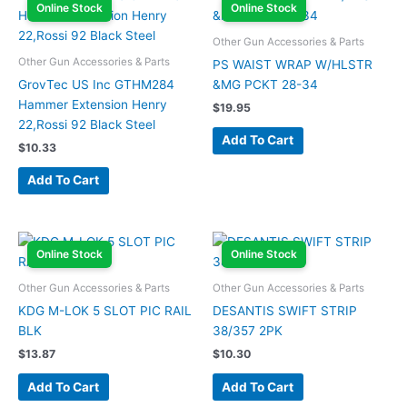
Online Stock
Online Stock
Other Gun Accessories & Parts
Other Gun Accessories & Parts
PS WAIST WRAP W/HLSTR
GrovTec US Inc GTHM284
&MG PCKT 28-34
Hammer Extension Henry
$
19.95
22,Rossi 92 Black Steel
Add To Cart
$
10.33
Add To Cart
Online Stock
Online Stock
Other Gun Accessories & Parts
Other Gun Accessories & Parts
KDG M-LOK 5 SLOT PIC RAIL
DESANTIS SWIFT STRIP
BLK
38/357 2PK
$
13.87
$
10.30
Add To Cart
Add To Cart