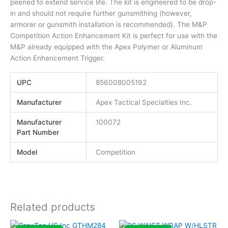
peened to extend service life. The kit is engineered to be drop-
in and should not require further gunsmithing (however,
armorer or gunsmith installation is recommended). The M&P
Competition Action Enhancement Kit is perfect for use with the
M&P already equipped with the Apex Polymer or Aluminum
Action Enhancement Trigger.
UPC
856008005192
Manufacturer
Apex Tactical Specialties Inc.
Manufacturer
100072
Part Number
Model
Competition
Related products