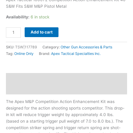
quantity
S&W Fits S&W M&P Pistol Metal
Availability:
6 in stock
Add to cart
SKU:
TSW|117789
Category:
Other Gun Accessories & Parts
Tag:
Online Only
Brand:
Apex Tactical Specialties Inc.
Description
Additional information
The Apex M&P Competition Action Enhancement Kit was
designed for the action shooting sports competitor. This drop-
in kit will reduce trigger weight by approximately 4.0 lbs.
(based on a starting trigger pull weight of 7.0 to 8.0 lbs.). The
competition striker spring and trigger return spring are shot-