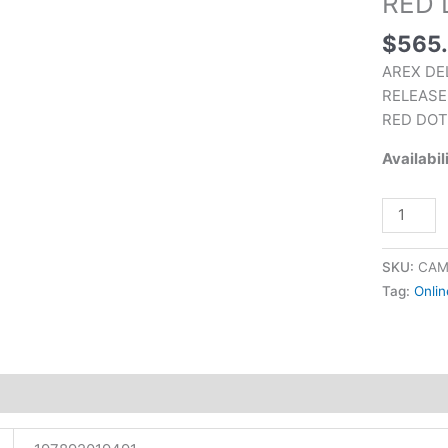
RED 
5X
$
565
OPTICS
PLATES
AREX DE
BLACK
RELEASE
WITH
RED DOT
CRIMSO
Availabil
TRACE
RED
DOT
quantity
SKU:
CAM
Tag:
Onlin
tion