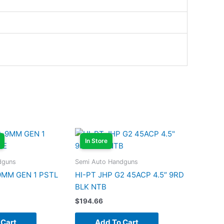
In Store
dguns
Semi Auto Handguns
9MM GEN 1 PSTL
HI-PT JHP G2 45ACP 4.5″ 9RD
BLK NTB
$
194.66
 Cart
Add To Cart