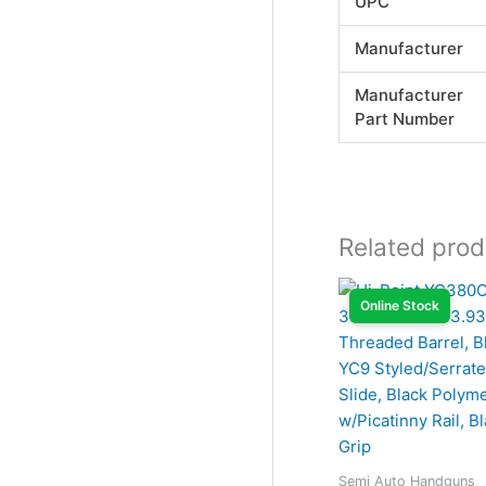
UPC
Manufacturer
Manufacturer
Part Number
Related prod
Online Stock
Semi Auto Handguns