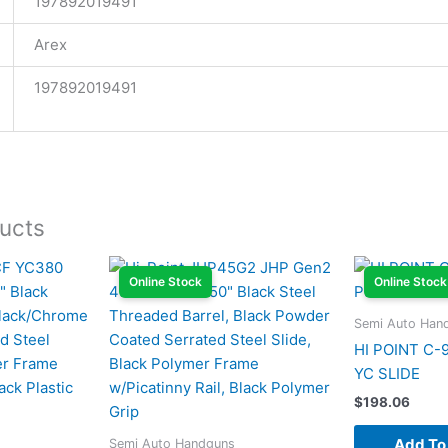
197892019491
Arex
197892019491
ucts
Online Stock
Online Stock
Semi Auto Han
HI POINT C-
YC SLIDE
$
198.06
Add To
Semi Auto Handguns