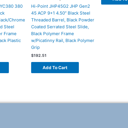
 YC380 380
Hi-Point JHP45G2 JHP Gen2
ack
45 ACP 9+1 4.50″ Black Steel
Black/Chrome
Threaded Barrel, Black Powder
d Steel
Coated Serrated Steel Slide,
er Frame
Black Polymer Frame
ack Plastic
w/Picatinny Rail, Black Polymer
Grip
$
192.51
Add To Cart