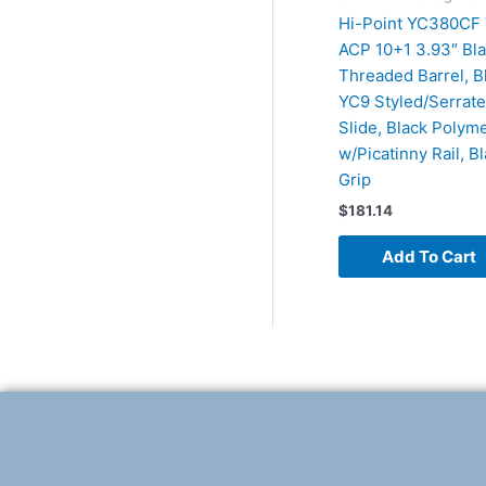
Hi-Point YC380CF
ACP 10+1 3.93″ Bl
Threaded Barrel, 
YC9 Styled/Serrate
Slide, Black Polym
w/Picatinny Rail, Bl
Grip
$
181.14
Add To Cart