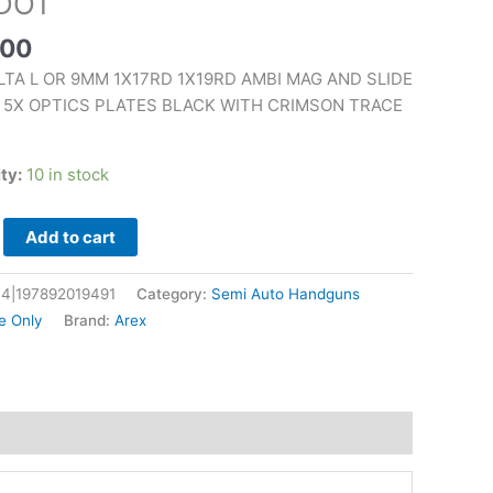
DOT
.00
LTA L OR 9MM 1X17RD 1X19RD AMBI MAG AND SLIDE
 5X OPTICS PLATES BLACK WITH CRIMSON TRACE
N
ity:
10 in stock
Add to cart
4|197892019491
Category:
Semi Auto Handguns
e Only
Brand:
Arex