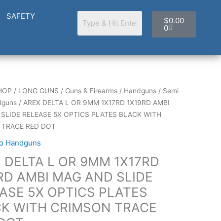
Cart
SAFETY
$
0.00
0
HOP
/
LONG GUNS
/
Guns & Firearms
/
Handguns
/
Semi
dguns
/ AREX DELTA L OR 9MM 1X17RD 1X19RD AMBI
SLIDE RELEASE 5X OPTICS PLATES BLACK WITH
 TRACE RED DOT
to Handguns
 DELTA L OR 9MM 1X17RD
RD AMBI MAG AND SLIDE
ASE 5X OPTICS PLATES
K WITH CRIMSON TRACE