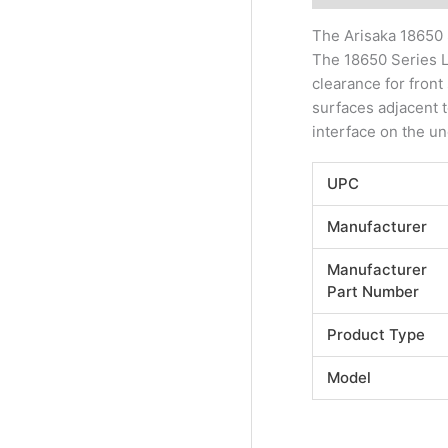
The Arisaka 18650 
The 18650 Series L
clearance for fron
surfaces adjacent to
interface on the un
UPC
Manufacturer
Manufacturer
Part Number
Product Type
Model