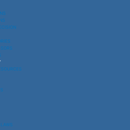
UNS
NS
ECISION
RIES
SSORS
S
Y
ESOURCES
RS
 LAWS