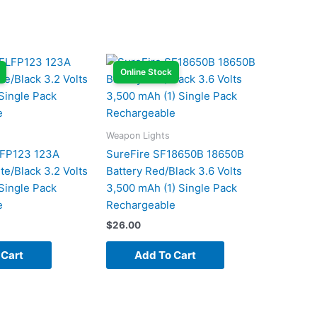
Online Stock
Weapon Lights
LFP123 123A
SureFire SF18650B 18650B
te/Black 3.2 Volts
Battery Red/Black 3.6 Volts
Single Pack
3,500 mAh (1) Single Pack
e
Rechargeable
$
26.00
 Cart
Add To Cart