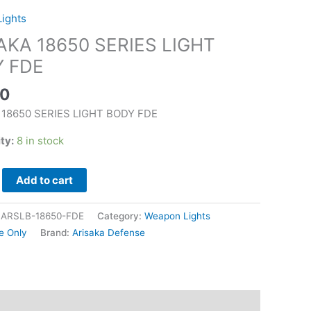
ights
AKA 18650 SERIES LIGHT
 FDE
00
 18650 SERIES LIGHT BODY FDE
ity:
8 in stock
Add to cart
|ARSLB-18650-FDE
Category:
Weapon Lights
e Only
Brand:
Arisaka Defense