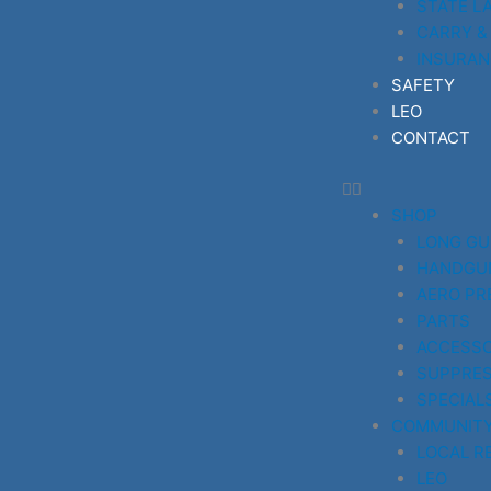
STATE L
CARRY &
INSURAN
SAFETY
LEO
CONTACT
SHOP
LONG G
HANDGU
AERO PR
PARTS
ACCESSO
SUPPRE
SPECIAL
COMMUNIT
LOCAL R
LEO