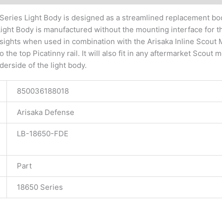
Series Light Body is designed as a streamlined replacement bo
ight Body is manufactured without the mounting interface for th
t sights when used in combination with the Arisaka Inline Sco
 the top Picatinny rail. It will also fit in any aftermarket Scout
derside of the light body.
850036188018
Arisaka Defense
LB-18650-FDE
Part
18650 Series