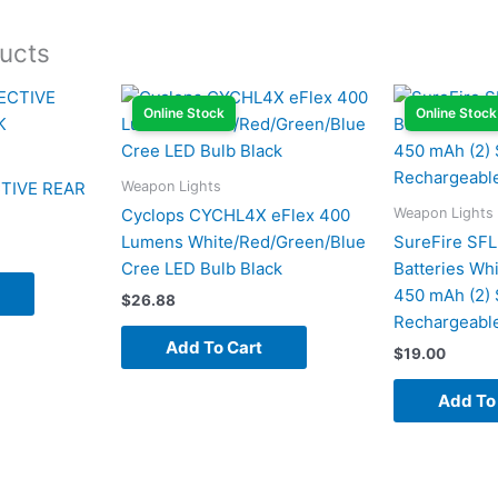
ucts
Online Stock
Online Stock
Weapon Lights
TIVE REAR
Weapon Lights
Cyclops CYCHL4X eFlex 400
Lumens White/Red/Green/Blue
SureFire SF
Cree LED Bulb Black
Batteries Whi
450 mAh (2) 
$
26.88
Rechargeabl
Add To Cart
$
19.00
Add To