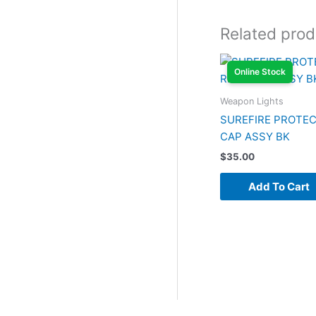
Related prod
Online Stock
Weapon Lights
SUREFIRE PROTEC
CAP ASSY BK
$
35.00
Add To Cart