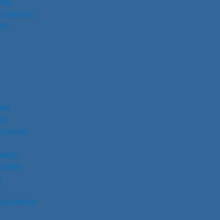
AWS
 CONCEAL
CE
UNS
NS
ECISION
RIES
SSORS
S
Y
ESOURCES