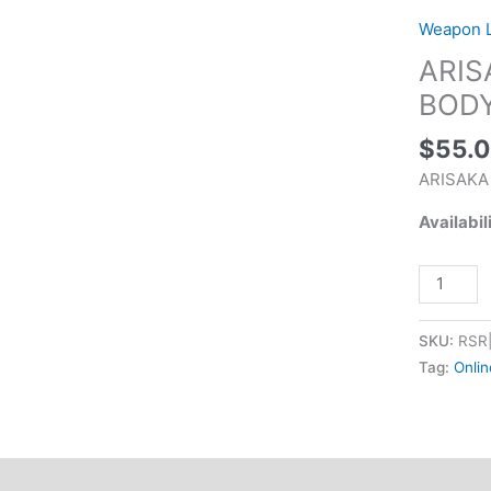
SERIES
Weapon L
LIGHT
ARIS
BODY
FDE
BODY
quantity
$
55.
ARISAKA
Availabil
SKU:
RSR
Tag:
Onlin
tional information