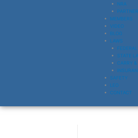
NRA
PARTNE
MEMBERS
VIDEO
BLOG
LAWS
FEDERAL
STATE L
CARRY &
INSURAN
SAFETY
LEO
CONTACT