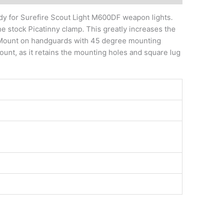
dy for Surefire Scout Light M600DF weapon lights.
e stock Picatinny clamp. This greatly increases the
ut Mount on handguards with 45 degree mounting
 mount, as it retains the mounting holes and square lug