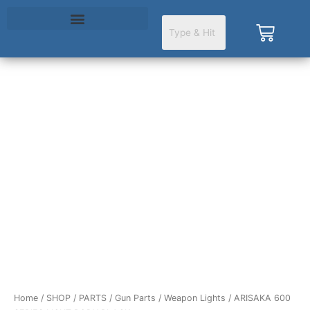
Skip
to
Cart
content
ARISAKA
600
SERIES
LIGHT
BODY
BLACK
quantity
Home
/
SHOP
/
PARTS
/
Gun Parts
/
Weapon Lights
/ ARISAKA 600