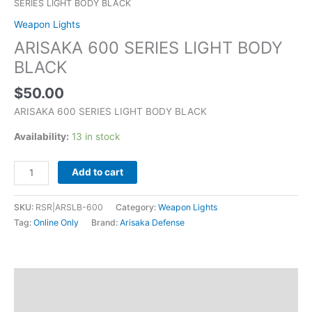
SERIES LIGHT BODY BLACK
Weapon Lights
ARISAKA 600 SERIES LIGHT BODY
BLACK
$
50.00
ARISAKA 600 SERIES LIGHT BODY BLACK
Availability:
13 in stock
Add to cart
SKU:
RSR|ARSLB-600
Category:
Weapon Lights
Tag:
Online Only
Brand:
Arisaka Defense
Description
Additional information