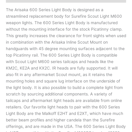
The Arisaka 600 Series Light Body is designed as a
streamlined replacement body for Surefire Scout Light M600
weapon lights. The 600 Series Light Body is manufactured
without the mounting interface for the stock Picatinny clamp.
This greatly increases the clearance for front sights when used
in combination with the Arisaka Inline Scout Mount on
handguards with 45 degree mounting surfaces adjacent to the
top Picatinny rail. The 600 Series Light Body is compatible
with Scout Light M600 series tailcaps and heads like the
KM2C, KE2A and KX2C. IR heads are fully supported. It will
also fit in any aftermarket Scout mount, as it retains the
mounting holes and square lug interface on the underside of
the light body. It is also possible to build a complete light from
scratch by sourcing additional components. A variety of
tailcaps and aftermarket light heads are available from online
retailers. Our favorite light heads to pair with the 600 Series
Light Body are the Malkoff E2HT and E2XT, which have much
better beam profiles and higher candela than the Surefire
offerings, and are made in the USA. The 600 Series Light Body