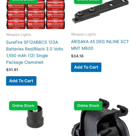
Weapon Lights
Weapon Lights
ARISAKA 45 DEG INLINE SCT
SureFire SF12ABBCS 123A
MNT M600
Batteries Red/Black 3.0 Volts
1,550 mAh (12) Single
$
34.16
Package Clamshell
Add To Cart
$
31.91
Add To Cart
Online Stock
Online Stock