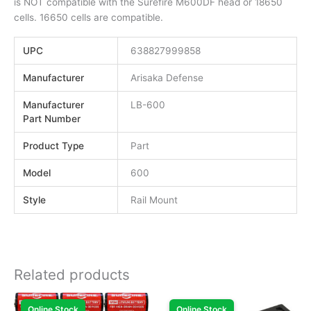
is NOT compatible with the Surefire M600DF head or 18650
cells. 16650 cells are compatible.
UPC
638827999858
Manufacturer
Arisaka Defense
Manufacturer
LB-600
Part Number
Product Type
Part
Model
600
Style
Rail Mount
Related products
Online Stock
Online Stock