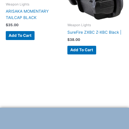
Weapon Lights
ARISAKA MOMENTARY
TAILCAP BLACK
$
35.00
Weapon Lights
SureFire ZXBC Z-XBC Black |
Add To Cart
$
38.00
Add To Cart