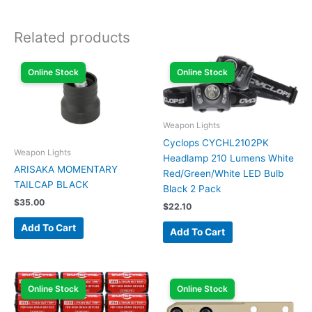
Related products
Online Stock
Online Stock
Weapon Lights
Cyclops CYCHL2102PK
Weapon Lights
Headlamp 210 Lumens White
ARISAKA MOMENTARY
Red/Green/White LED Bulb
TAILCAP BLACK
Black 2 Pack
$
35.00
$
22.10
Add To Cart
Add To Cart
Online Stock
Online Stock