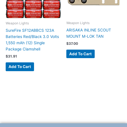
Weapon Lights
Weapon Lights
ARISAKA INLINE SCOUT
SureFire SF12ABBCS 123A
MOUNT M-LOK TAN
Batteries Red/Black 3.0 Volts
1,550 mAh (12) Single
$
37.00
Package Clamshell
Add To Cart
$
31.91
Add To Cart