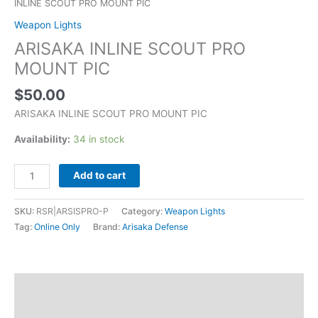
INLINE SCOUT PRO MOUNT PIC
Weapon Lights
ARISAKA INLINE SCOUT PRO
MOUNT PIC
$
50.00
ARISAKA INLINE SCOUT PRO MOUNT PIC
Availability:
34 in stock
Add to cart
SKU:
RSR|ARSISPRO-P
Category:
Weapon Lights
Tag:
Online Only
Brand:
Arisaka Defense
Description
Additional information