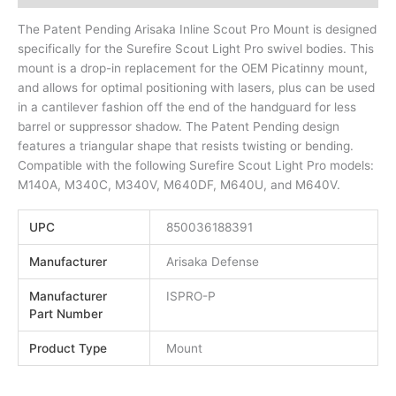
The Patent Pending Arisaka Inline Scout Pro Mount is designed
specifically for the Surefire Scout Light Pro swivel bodies. This
mount is a drop-in replacement for the OEM Picatinny mount,
and allows for optimal positioning with lasers, plus can be used
in a cantilever fashion off the end of the handguard for less
barrel or suppressor shadow. The Patent Pending design
features a triangular shape that resists twisting or bending.
Compatible with the following Surefire Scout Light Pro models:
M140A, M340C, M340V, M640DF, M640U, and M640V.
UPC
850036188391
Manufacturer
Arisaka Defense
Manufacturer
ISPRO-P
Part Number
Product Type
Mount