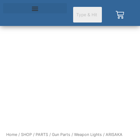
Skip
to
Cart
content
ARISAKA
INLINE
SCOUT
PRO
MOUNT
PIC
quantity
Home
/
SHOP
/
PARTS
/
Gun Parts
/
Weapon Lights
/ ARISAKA