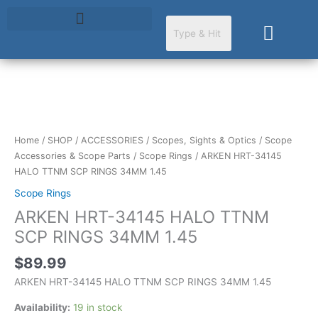
Skip
to
Cart
content
ARKEN
HRT-
34145
Home
/
SHOP
/
ACCESSORIES
/
Scopes, Sights & Optics
/
Scope
HALO
Accessories & Scope Parts
/
Scope Rings
/ ARKEN HRT-34145
TTNM
HALO TTNM SCP RINGS 34MM 1.45
SCP
Scope Rings
RINGS
ARKEN HRT-34145 HALO TTNM
34MM
1.45
SCP RINGS 34MM 1.45
quantity
$
89.99
ARKEN HRT-34145 HALO TTNM SCP RINGS 34MM 1.45
Availability:
19 in stock