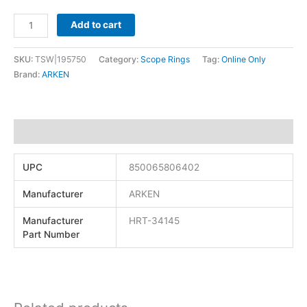
Add to cart
SKU:
TSW|195750
Category:
Scope Rings
Tag:
Online Only
Brand:
ARKEN
Additional information
UPC
850065806402
Manufacturer
ARKEN
Manufacturer
HRT-34145
Part Number