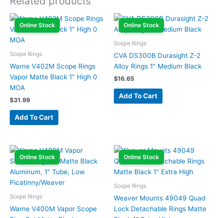
Related products
Online Stock
Online Stock
Scope Rings
Scope Rings
CVA DS300B Durasight Z-2
Warne V402M Scope Rings
Alloy Rings 1″ Medium Black
Vapor Matte Black 1″ High 0
$
16.65
MOA
Add To Cart
$
31.99
Add To Cart
Online Stock
Online Stock
Scope Rings
Scope Rings
Weaver Mounts 49049 Quad
Warne V400M Vapor Scope
Lock Detachable Rings Matte