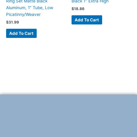
Ring Set Matte Black
Black 1″ Extra High
Aluminum, 1″ Tube, Low
$
18.86
Picatinny/Weaver
Add To Cart
$
31.99
Add To Cart