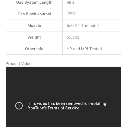
Gas System Length
Rifle
Gas Block Journal
.750″
Muzzle
5/8×24 Threaded
Weight
55.6oz
Other Info
HP and MPI Tested
Product Video