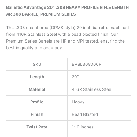
Ballistic Advantage 20″ .308 HEAVY PROFILE RIFLE LENGTH
AR 308 BARREL, PREMIUM SERIES
This .308 chambered (DPMS style) 20 inch barrel is machined
from 416R Stainless Steel with a bead blasted finish. Our
Premium Series Barrels are HP and MPI tested, ensuring the
best in quality and accuracy.
SKU
BABL308006P
Length
20″
Material
416R Stainless Steel
Profile
Heavy
Finish
Bead Blasted
Twist Rate
1:10 inches