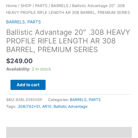
Home
/
SHOP
/
PARTS
/
BARRELS
/ Ballistic Advantage 20″ .308
HEAVY PROFILE RIFLE LENGTH AR 308 BARREL, PREMIUM SERIES
BARRELS
,
PARTS
Ballistic Advantage 20″ .308 HEAVY
PROFILE RIFLE LENGTH AR 308
BARREL, PREMIUM SERIES
$
249.00
Availability:
2 in stock
Add to cart
SKU:
BABL308006P
Categories:
BARRELS
,
PARTS
Tags:
.308/7.62x51
,
AR10
,
Ballistic Advantage
Description