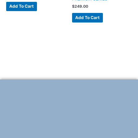
Add To Cart
$
249.00
Add To Cart