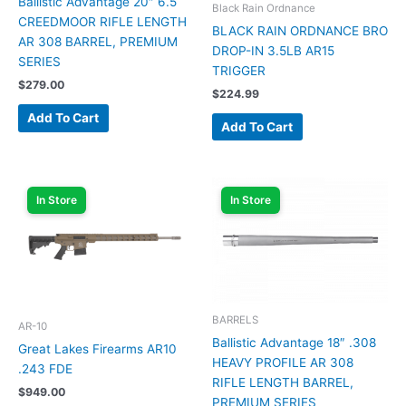
Ballistic Advantage 20″ 6.5
Black Rain Ordnance
CREEDMOOR RIFLE LENGTH
BLACK RAIN ORDNANCE BRO
AR 308 BARREL, PREMIUM
DROP-IN 3.5LB AR15
SERIES
TRIGGER
$
279.00
$
224.99
Add To Cart
Add To Cart
In Store
In Store
BARRELS
AR-10
Ballistic Advantage 18″ .308
Great Lakes Firearms AR10
HEAVY PROFILE AR 308
.243 FDE
RIFLE LENGTH BARREL,
$
949.00
PREMIUM SERIES