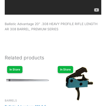
Ballistic Advantage 20″ .308 HEAVY PROFILE RIFLE LENGTH
AR 308 BARREL, PREMIUM SERIES
Related products
In Store
In Store
BARRELS