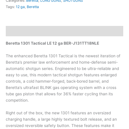
Categories:
Beretta
,
LONG GUNS
,
SHOTGUNS
Tags:
12 ga
,
Beretta
Description
Beretta 1301 Tactical LE 12 ga BER-J131TT18NLE
The enhanced Beretta 1301 Tactical is the newest iteration of
Beretta’s premier law enforcement and home-defense semi-
automatic shotgun series. Engineered to be ultra-reliable and
easy to use, this modern tactical shotgun features enlarged
controls, a cold hammer-forged, back-bored barrel, and
Beretta’s ultrafast BLINK gas operating system with a cross
tube gas piston that allows for 36% faster cycling than its
competition.
Right out of the box, the new 1301 features an oversized
charging handle, a large highly textured bolt release, and an
oversized reversible safety button. These features make it