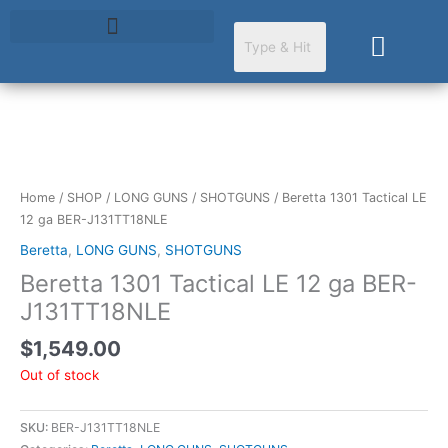
Skip
to
Cart
content
Home
/
SHOP
/
LONG GUNS
/
SHOTGUNS
/ Beretta 1301 Tactical LE
12 ga BER-J131TT18NLE
Beretta
,
LONG GUNS
,
SHOTGUNS
Beretta 1301 Tactical LE 12 ga BER-
J131TT18NLE
$
1,549.00
Out of stock
SKU:
BER-J131TT18NLE