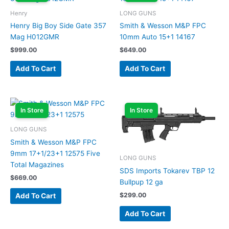
Henry
LONG GUNS
Henry Big Boy Side Gate 357
Smith & Wesson M&P FPC
Mag H012GMR
10mm Auto 15+1 14167
$
999.00
$
649.00
Add To Cart
Add To Cart
In Store
In Store
LONG GUNS
Smith & Wesson M&P FPC
9mm 17+1/23+1 12575 Five
LONG GUNS
Total Magazines
SDS Imports Tokarev TBP 12
$
669.00
Bullpup 12 ga
$
299.00
Add To Cart
Add To Cart