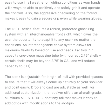
easy to use in all weather or lighting conditions as your hands
will always be able to positively and safely grip it and operate
the controls. Also, the aggressive checkering on the forend
makes it easy to gain a secure grip even while wearing gloves.
The 1301 Tactical features a robust, protected ghost-ring
system with an interchangeable front sight, which gives the
user the opportunity to adapt it to any use – no matter the
conditions. An interchangeable choke system allows for
maximum flexibility based on use and needs. Factory 7+1
capacity one-piece magazine tube (with correct 2.75” shells –
certain shells may be beyond 2.75” in OAL and will reduce
capacity to 6+1).
The stock is adjustable for length-of-pull with provided spacers
to ensure that it will always come up naturally to your shoulder
and point easily. Drop and cast are adjustable as well. For
additional customization, the receiver offers an aircraft-grade,
aluminum MIL-STD 1913 Picatinny rail that makes it easy to
add optics with modifications to the shotgun.