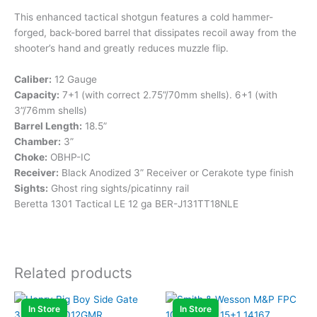
This enhanced tactical shotgun features a cold hammer-
forged, back-bored barrel that dissipates recoil away from the
shooter’s hand and greatly reduces muzzle flip.
Caliber:
12 Gauge
Capacity:
7+1 (with correct 2.75”/70mm shells). 6+1 (with
3”/76mm shells)
Barrel Length:
18.5”
Chamber:
3”
Choke:
OBHP-IC
Receiver:
Black Anodized 3” Receiver or Cerakote type finish
Sights:
Ghost ring sights/picatinny rail
Beretta 1301 Tactical LE 12 ga BER-J131TT18NLE
Related products
In Store
In Store