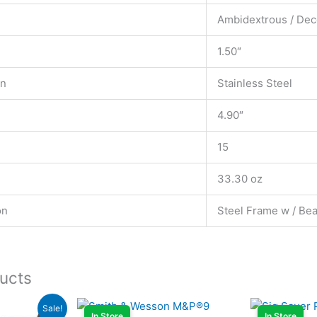
Ambidextrous / Dec
1.50″
on
Stainless Steel
4.90″
15
33.30 oz
on
Steel Frame w / Bea
ucts
rent
Sale!
ce
In Store
In Store