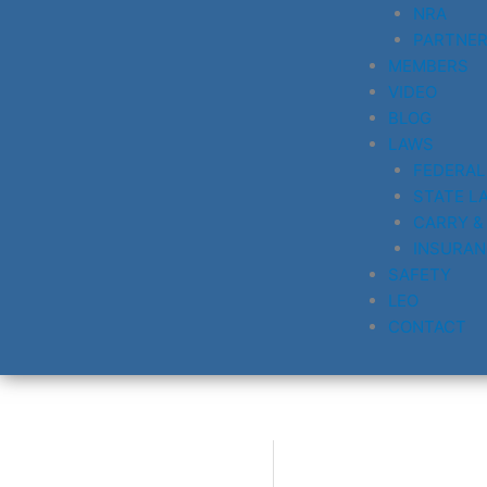
NRA
PARTNE
MEMBERS
VIDEO
BLOG
LAWS
FEDERAL
STATE L
CARRY &
INSURAN
SAFETY
LEO
CONTACT