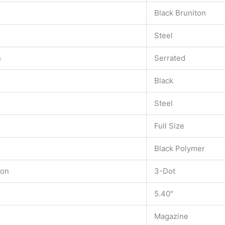
Black Bruniton
Steel
n
Serrated
Black
Steel
Full Size
Black Polymer
ion
3-Dot
5.40″
Magazine