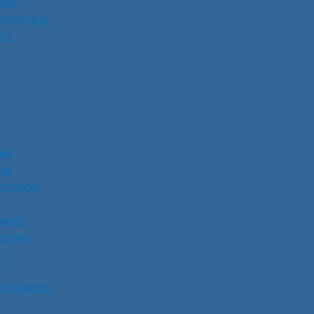
AWS
 CONCEAL
CE
UNS
NS
ECISION
RIES
SSORS
S
Y
ESOURCES