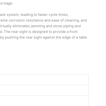
ound mags.
ck system, leading to faster cycle times,
treme corrosion resistance and ease of cleaning, and
irtually eliminates jamming and stove piping and
. The rear sight is designed to provide a front
by pushing the rear sight against the edge of a table