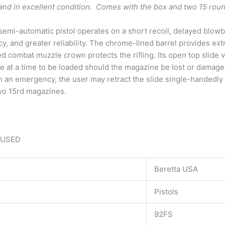
d and in excellent condition. Comes with the box and two 15 r
emi-automatic pistol operates on a short recoil, delayed blowba
y, and greater reliability. The chrome-lined barrel provides ex
 combat muzzle crown protects the rifling. Its open top slide v
e at a time to be loaded should the magazine be lost or damaged
in an emergency, the user may retract the slide single-handedly 
two 15rd magazines.
 USED
Beretta USA
Pistols
92FS