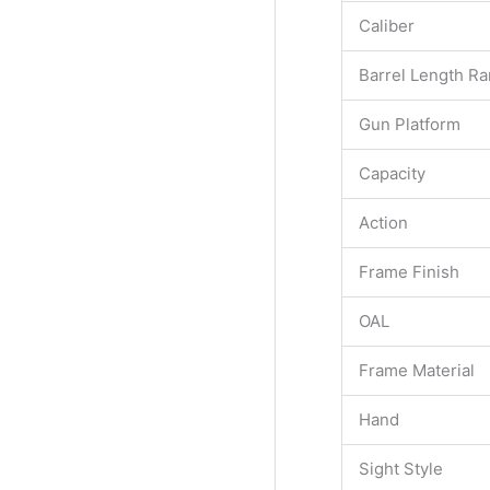
Caliber
Barrel Length R
Gun Platform
Capacity
Action
Frame Finish
OAL
Frame Material
Hand
Sight Style