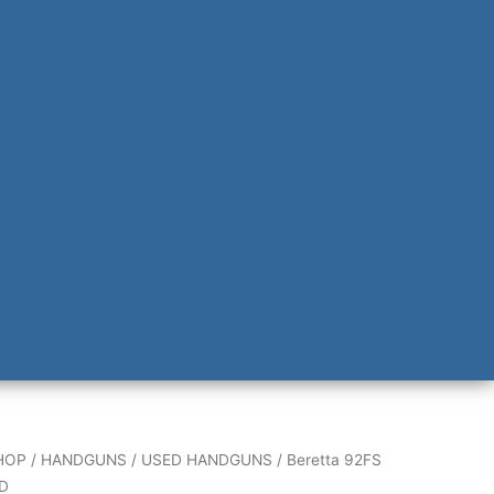
HOP
/
HANDGUNS
/
USED HANDGUNS
/ Beretta 92FS
D