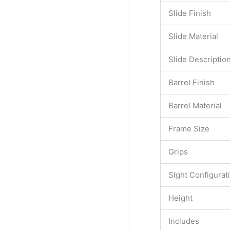
Slide Finish
Slide Material
Slide Descriptio
Barrel Finish
Barrel Material
Frame Size
Grips
Sight Configurat
Height
Includes