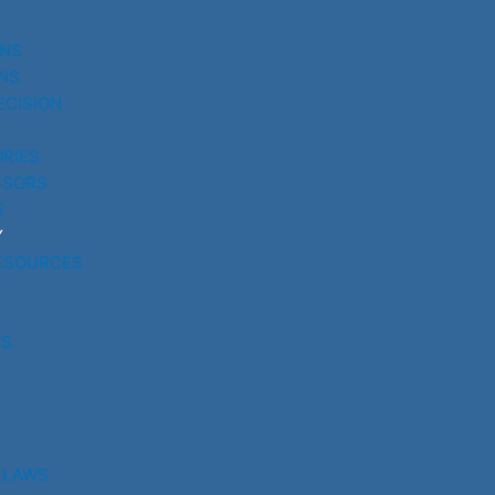
UNS
NS
ECISION
RIES
SSORS
S
Y
ESOURCES
RS
 LAWS