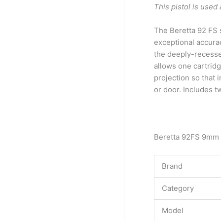
This pistol is use
The Beretta 92 FS s
exceptional accurac
the deeply-recessed
allows one cartridg
projection so that 
or door. Includes 
Beretta 92FS 9mm
Brand
Category
Model