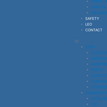
STATE L
CARRY &
INSURAN
SAFETY
LEO
CONTACT
SHOP
LONG G
HANDGU
AERO PR
PARTS
ACCESSO
SUPPRE
SPECIAL
COMMUNIT
LOCAL R
LEO