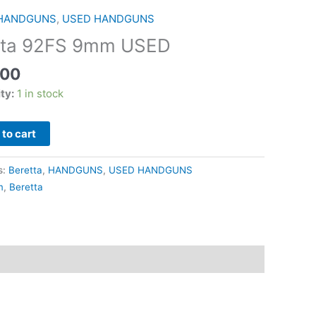
HANDGUNS
,
USED HANDGUNS
tta 92FS 9mm USED
.00
ity:
1 in stock
to cart
s:
Beretta
,
HANDGUNS
,
USED HANDGUNS
m
,
Beretta