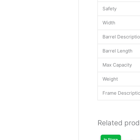
Safety
Width
Barrel Descripti
Barrel Length
Max Capacity
Weight
Frame Descripti
Related prod
Original
Cur
price
pri
In Store