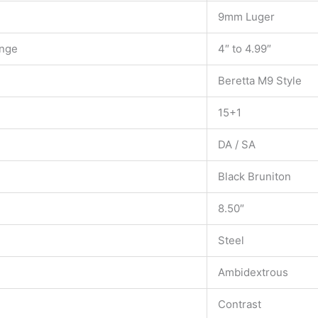
9mm Luger
ange
4″ to 4.99″
Beretta M9 Style
15+1
DA / SA
Black Bruniton
8.50″
Steel
Ambidextrous
Contrast