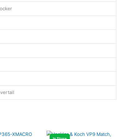
ocker
vertail
In Store