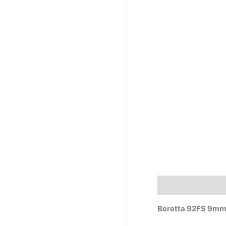
Description
Beretta 92FS 9m