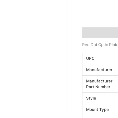
Description
Addi
Red Dot Optic Plate
UPC
Manufacturer
Manufacturer
Part Number
Style
Mount Type