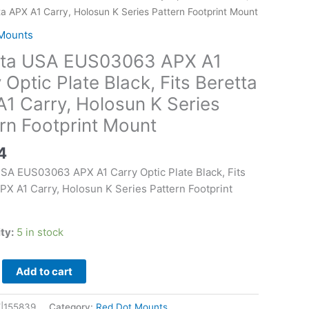
63
ta APX A1 Carry, Holosun K Series Pattern Footprint Mount
Mounts
tta USA EUS03063 APX A1
 Optic Plate Black, Fits Beretta
1 Carry, Holosun K Series
rn Footprint Mount
4
USA EUS03063 APX A1 Carry Optic Plate Black, Fits
PX A1 Carry, Holosun K Series Pattern Footprint
ity:
5 in stock
Add to cart
|155839
Category:
Red Dot Mounts