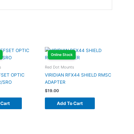
Online Stock
s
Red Dot Mounts
FSET OPTIC
VIRIDIAN RFX44 SHIELD RMSC
R/SRO
ADAPTER
$
19.00
 Cart
Add To Cart