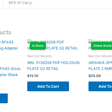
APX A1 Carry
ucts
In Store
Online Stock
Red Dot Mounts
Red Dot Mount
WAL 5136208 PDP HOLOSUN
ARISAKA OF
RFX45 Glock
PLATE G2 RETAIL
PLATE 2 RM
ter Black
$
15.10
$
25.00
Add To Cart
Add To