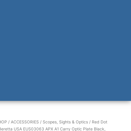
HOP
/
ACCESSORIES
/
Scopes, Sights & Optics
/
Red Dot
Beretta USA EUS03063 APX A1 Carry Optic Plate Black,