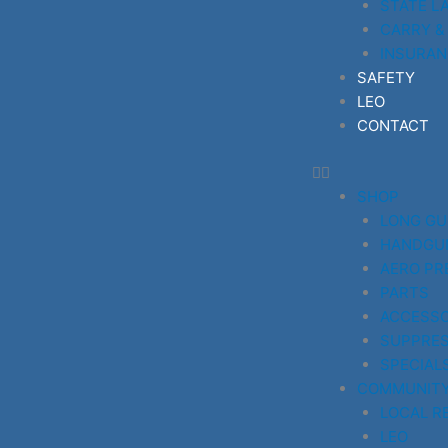
STATE L
CARRY &
INSURAN
SAFETY
LEO
CONTACT
SHOP
LONG G
HANDGU
AERO PR
PARTS
ACCESSO
SUPPRE
SPECIAL
COMMUNIT
LOCAL R
LEO