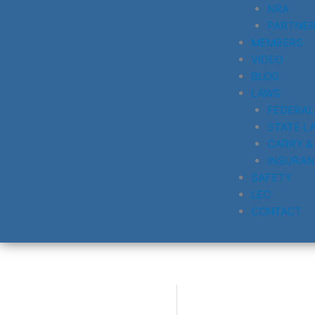
NRA
PARTNE
MEMBERS
VIDEO
BLOG
LAWS
FEDERAL
STATE L
CARRY &
INSURAN
SAFETY
LEO
CONTACT