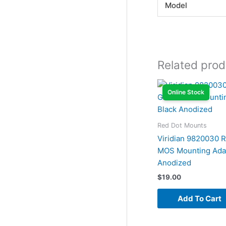
Model
Related prod
Online Stock
Red Dot Mounts
Viridian 9820030 
MOS Mounting Adap
Anodized
$
19.00
Add To Cart