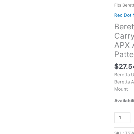
EUS030
Fits Beret
APX
Red Dot 
A1
Bere
Carry
Optic
Carry
Plate
APX A
Black,
Patte
Fits
Beretta
$
27.5
APX
Beretta 
A1
Beretta A
Carry,
Mount
Holosun
K
Availabil
Series
Pattern
Footprint
Mount
SKU:
TSW
quantity