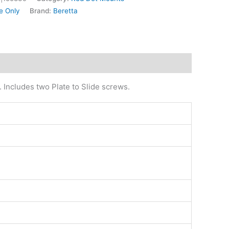
e Only
Brand:
Beretta
. Includes two Plate to Slide screws.