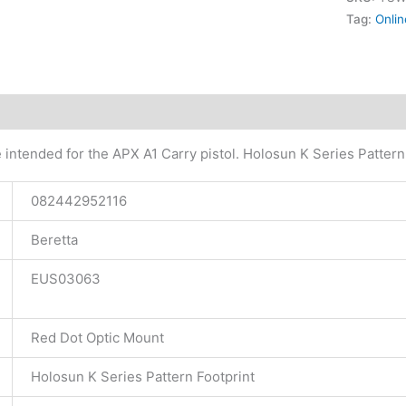
Tag:
Onlin
tional information
 intended for the APX A1 Carry pistol. Holosun K Series Pattern
082442952116
Beretta
EUS03063
Red Dot Optic Mount
Holosun K Series Pattern Footprint