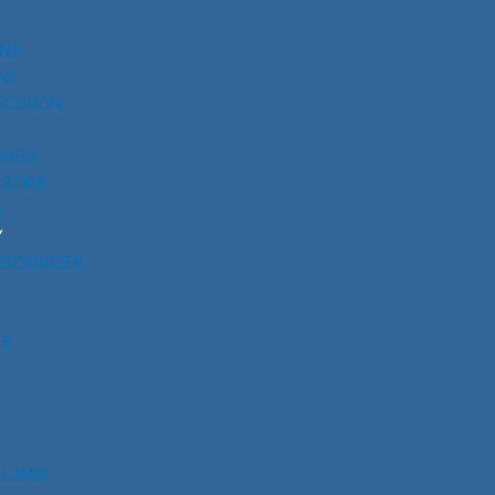
UNS
NS
ECISION
RIES
SSORS
S
Y
ESOURCES
RS
 LAWS