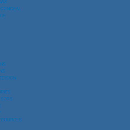
AWS
 CONCEAL
CE
UNS
NS
ECISION
RIES
SSORS
S
Y
ESOURCES