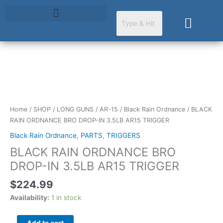
Skip
to
Cart
content
BLACK
RAIN
ORDNANCE
BRO
Home
/
SHOP
/
LONG GUNS
/
AR-15
/
Black Rain Ordnance
/ BLACK
DROP-
RAIN ORDNANCE BRO DROP-IN 3.5LB AR15 TRIGGER
IN
Black Rain Ordnance
,
PARTS
,
TRIGGERS
3.5LB
BLACK RAIN ORDNANCE BRO
AR15
TRIGGER
DROP-IN 3.5LB AR15 TRIGGER
quantity
$
224.99
Availability:
1 in stock