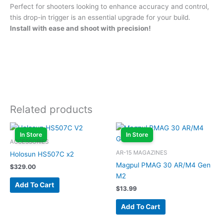
Perfect for shooters looking to enhance accuracy and control,
this drop-in trigger is an essential upgrade for your build.
Install with ease and shoot with precision!
Related products
In Store
In Store
ACCESSORIES
AR-15 MAGAZINES
Holosun HS507C x2
Magpul PMAG 30 AR/M4 Gen
$
329.00
M2
Add To Cart
$
13.99
Add To Cart