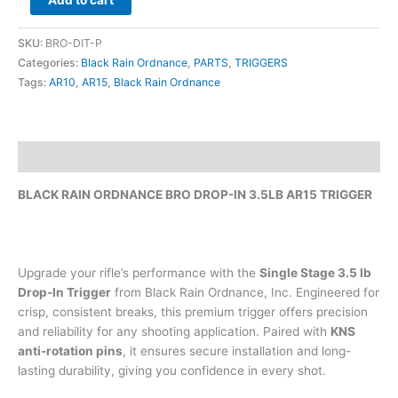
Add to cart
SKU:
BRO-DIT-P
Categories:
Black Rain Ordnance
,
PARTS
,
TRIGGERS
Tags:
AR10
,
AR15
,
Black Rain Ordnance
Description
BLACK RAIN ORDNANCE BRO DROP-IN 3.5LB AR15 TRIGGER
Upgrade your rifle’s performance with the
Single Stage 3.5 lb
Drop-In Trigger
from Black Rain Ordnance, Inc. Engineered for
crisp, consistent breaks, this premium trigger offers precision
and reliability for any shooting application. Paired with
KNS
anti-rotation pins
, it ensures secure installation and long-
lasting durability, giving you confidence in every shot.