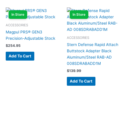
In Store
In Store
ACCESSORIES
Magpul PRS® GEN3
ACCESSORIES
Precision-Adjustable Stock
Stern Defense Rapid Attach
$
254.95
Buttstock Adapter Black
Add To Cart
Aluminum/Steel RAB-AD
008SDRABADD1M
$
139.99
Add To Cart